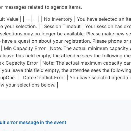
r messages related to agenda items.
lt Value | |---|---| | No Inventory | You have selected an i
e your selection. | | Session Timeout | Your session has e
selections may no longer be available. Please make new sel
 have a question about your registration. Please phone or e
| | Min Capacity Error | Note: The actual minimum capacity 
 leave this field empty, the attendee sees the following m
x Capacity Error | Note: The actual maximum capacity can
 you leave this field empty, the attendee sees the followi
One. | | Date Conflict Error | You have selected agenda i
ew your selections below. |
ult error message in the event