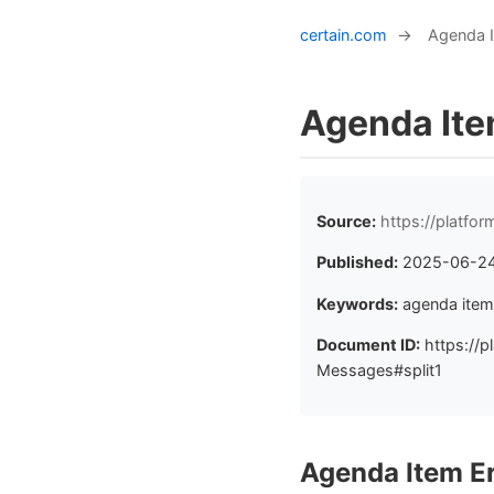
certain.com
→
Agenda 
Agenda Ite
Source:
https://platf
Published:
2025-06-2
Keywords:
agenda item
Document ID:
https://p
Messages#split1
Agenda Item E