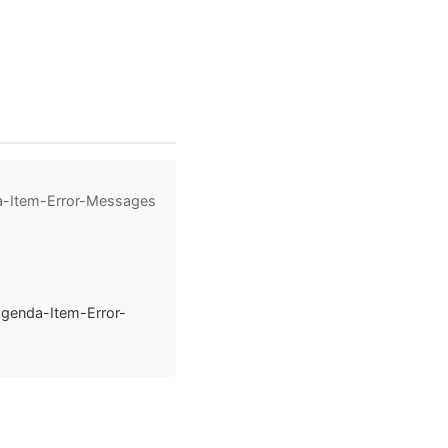
da-Item-Error-Messages
Agenda-Item-Error-