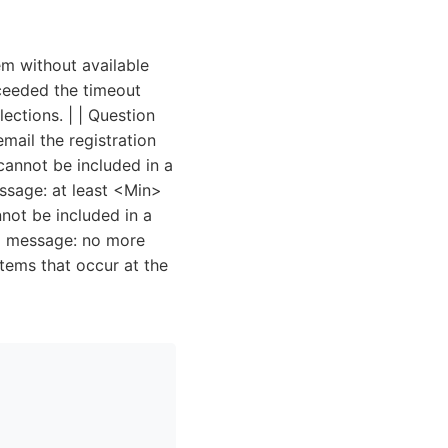
tem without available
xceeded the timeout
ections. | | Question
mail the registration
cannot be included in a
essage: at least <Min>
not be included in a
ng message: no more
tems that occur at the