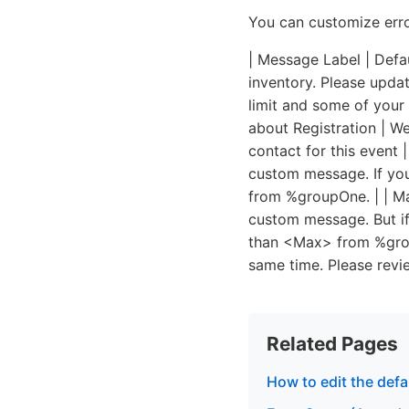
You can customize erro
| Message Label | Defau
inventory. Please updat
limit and some of your 
about Registration | We
contact for this event 
custom message. If you
from %groupOne. | | Ma
custom message. But if
than <Max> from %group
same time. Please revi
Related Pages
How to edit the defa