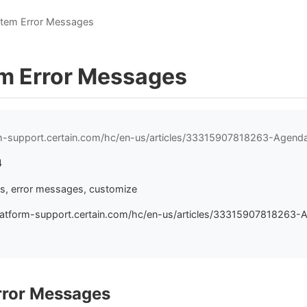
Item Error Messages
m Error Messages
orm-support.certain.com/hc/en-us/articles/33315907818263-Agen
4
s, error messages, customize
latform-support.certain.com/hc/en-us/articles/33315907818263-
rror Messages