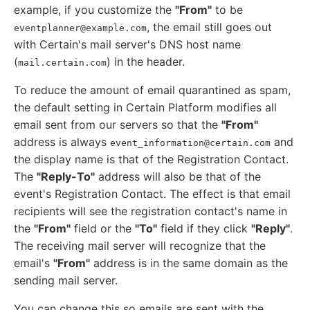
example, if you customize the
"From"
to be
, the email still goes out
eventplanner@example.com
with Certain's mail server's DNS host name
(
) in the header.
mail.certain.com
To reduce the amount of email quarantined as spam,
the default setting in Certain Platform modifies all
email sent from our servers so that the
"From"
address is always
and
event_information@certain.com
the display name is that of the Registration Contact.
The
"Reply-To"
address will also be that of the
event's Registration Contact. The effect is that email
recipients will see the registration contact's name in
the
"From"
field or the
"To"
field if they click
"Reply"
.
The receiving mail server will recognize that the
email's
"From"
address is in the same domain as the
sending mail server.
You can change this so emails are sent with the