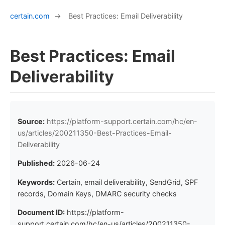
certain.com
→
Best Practices: Email Deliverability
Best Practices: Email
Deliverability
Source:
https://platform-support.certain.com/hc/en-
us/articles/200211350-Best-Practices-Email-
Deliverability
Published:
2026-06-24
Keywords:
Certain, email deliverability, SendGrid, SPF
records, Domain Keys, DMARC security checks
Document ID:
https://platform-
support.certain.com/hc/en-us/articles/200211350-