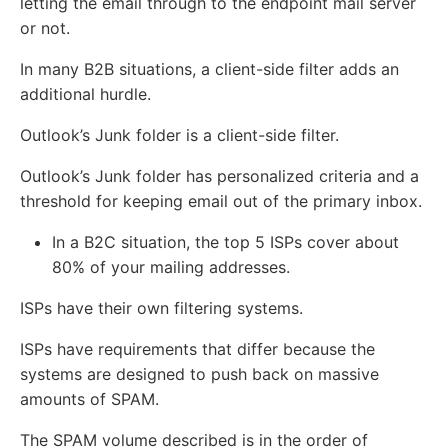
letting the email through to the endpoint mail server
or not.
In many B2B situations, a client-side filter adds an
additional hurdle.
Outlook’s Junk folder is a client-side filter.
Outlook’s Junk folder has personalized criteria and a
threshold for keeping email out of the primary inbox.
In a B2C situation, the top 5 ISPs cover about
80% of your mailing addresses.
ISPs have their own filtering systems.
ISPs have requirements that differ because the
systems are designed to push back on massive
amounts of SPAM.
The SPAM volume described is in the order of