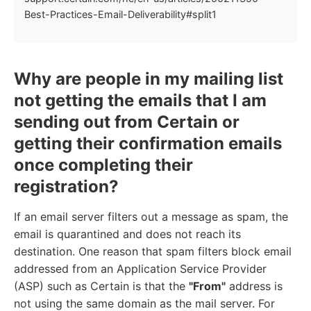
Best-Practices-Email-Deliverability#split1
Why are people in my mailing list
not getting the emails that I am
sending out from Certain or
getting their confirmation emails
once completing their
registration?
If an email server filters out a message as spam, the
email is quarantined and does not reach its
destination. One reason that spam filters block email
addressed from an Application Service Provider
(ASP) such as Certain is that the
"From"
address is
not using the same domain as the mail server. For