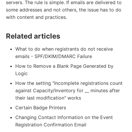
servers. The rule is simple. If emails are delivered to
some addresses and not others, the issue has to do
with content and practices.
Related articles
What to do when registrants do not receive
emails - SPF/DKIM/DMARC Failure
How to Remove a Blank Page Generated by
Logic
How the setting "Incomplete registrations count
against Capacity/Inventory for __ minutes after
their last modification" works
Certain Badge Printers
Changing Contact Information on the Event
Registration Confirmation Email