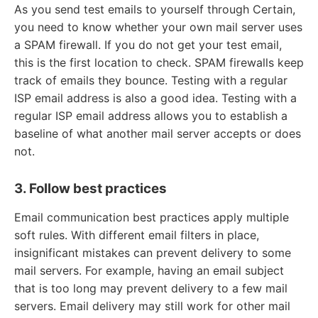
As you send test emails to yourself through Certain,
you need to know whether your own mail server uses
a SPAM firewall. If you do not get your test email,
this is the first location to check. SPAM firewalls keep
track of emails they bounce. Testing with a regular
ISP email address is also a good idea. Testing with a
regular ISP email address allows you to establish a
baseline of what another mail server accepts or does
not.
3. Follow best practices
Email communication best practices apply multiple
soft rules. With different email filters in place,
insignificant mistakes can prevent delivery to some
mail servers. For example, having an email subject
that is too long may prevent delivery to a few mail
servers. Email delivery may still work for other mail