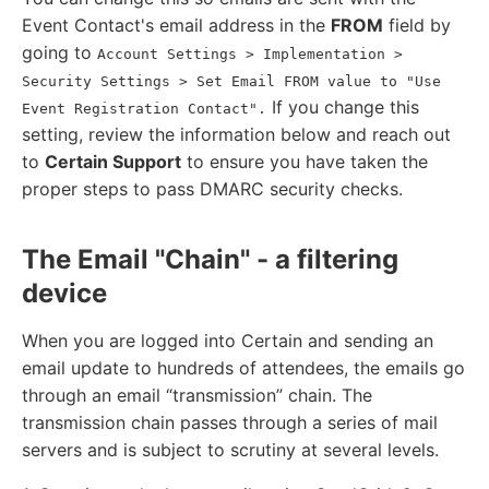
Event Contact's email address in the
FROM
field by
going to
Account Settings > Implementation >
Security Settings > Set Email FROM value to "Use
If you change this
Event Registration Contact".
setting, review the information below and reach out
to
Certain Support
to ensure you have taken the
proper steps to pass DMARC security checks.
The Email "Chain" - a filtering
device
When you are logged into Certain and sending an
email update to hundreds of attendees, the emails go
through an email “transmission” chain. The
transmission chain passes through a series of mail
servers and is subject to scrutiny at several levels.