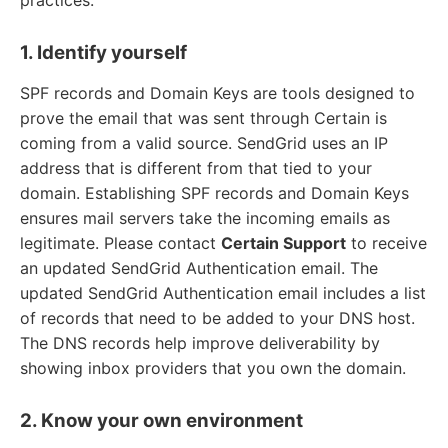
1. Identify yourself
SPF records and Domain Keys are tools designed to
prove the email that was sent through Certain is
coming from a valid source. SendGrid uses an IP
address that is different from that tied to your
domain. Establishing SPF records and Domain Keys
ensures mail servers take the incoming emails as
legitimate. Please contact
Certain Support
to receive
an updated SendGrid Authentication email. The
updated SendGrid Authentication email includes a list
of records that need to be added to your DNS host.
The DNS records help improve deliverability by
showing inbox providers that you own the domain.
2. Know your own environment