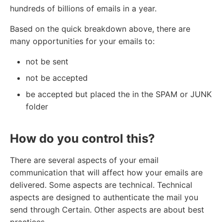
hundreds of billions of emails in a year.
Based on the quick breakdown above, there are
many opportunities for your emails to:
not be sent
not be accepted
be accepted but placed the in the SPAM or JUNK
folder
How do you control this?
There are several aspects of your email
communication that will affect how your emails are
delivered. Some aspects are technical. Technical
aspects are designed to authenticate the mail you
send through Certain. Other aspects are about best
practices.