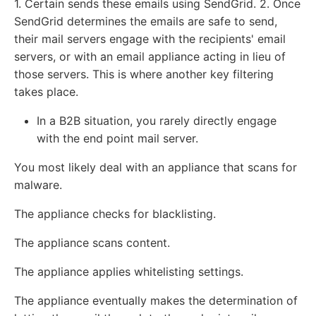
1. Certain sends these emails using SendGrid. 2. Once
SendGrid determines the emails are safe to send,
their mail servers engage with the recipients' email
servers, or with an email appliance acting in lieu of
those servers. This is where another key filtering
takes place.
In a B2B situation, you rarely directly engage
with the end point mail server.
You most likely deal with an appliance that scans for
malware.
The appliance checks for blacklisting.
The appliance scans content.
The appliance applies whitelisting settings.
The appliance eventually makes the determination of