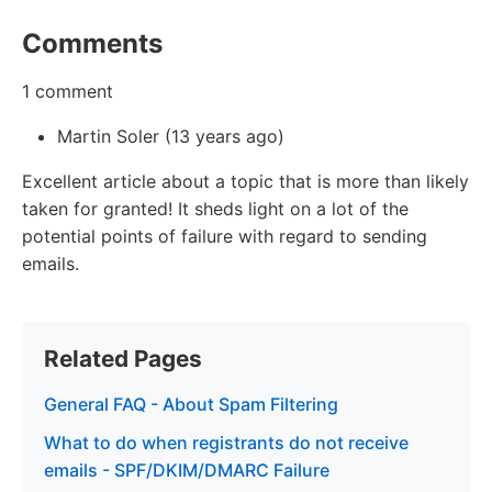
Comments
1 comment
Martin Soler (13 years ago)
Excellent article about a topic that is more than likely
taken for granted! It sheds light on a lot of the
potential points of failure with regard to sending
emails.
Related Pages
General FAQ - About Spam Filtering
What to do when registrants do not receive
emails - SPF/DKIM/DMARC Failure