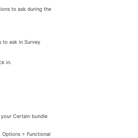
ions to ask during the
 to ask in Survey
k in.
 your Certain bundle
> Options > Functional