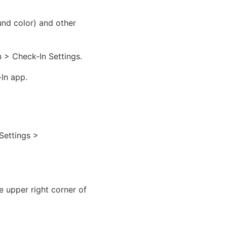
und color) and other
 > Check-In Settings.
-In app.
Settings >
e upper right corner of