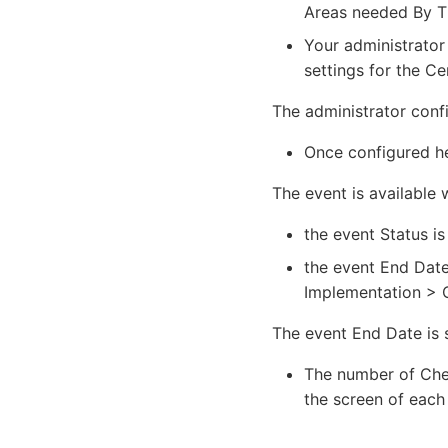
Areas needed By Th
Your administrator
settings for the Ce
The administrator conf
Once configured her
The event is available 
the event Status is
the event End Date
Implementation > C
The event End Date is 
The number of Chec
the screen of each