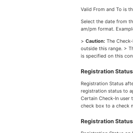
Valid From and To is t
Select the date from t
am/pm format. Example
>
Caution:
The Check-In
outside this range. > T
is specified on this co
Registration Status
Registration Status aft
registration status to 
Certain Check-In user 
check box to a check 
Registration Statu