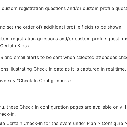
custom registration questions and/or custom profile quest
d set the order of) additional profile fields to be shown.
tom registration questions and/or custom profile questions
Certain Kiosk.
and email alerts to be sent when selected attendees chec
s illustrating Check-In data as it is captured in real time.
iversity "Check-In Config" course.
, these Check-In configuration pages are available only if
heck-In.
ble Certain Check-In for the event under Plan > Configure 