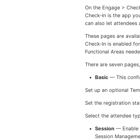
On the Engage > Check-
Check-In is the app yo
can also let attendees 
These pages are availa
Check-In is enabled fo
Functional Areas neede
There are seven pages, 
Basic
— This confi
Set up an optional Te
Set the registration st
Select the attendee ty
Session
— Enable a
Session Manageme