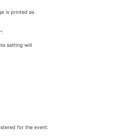
e is printed as
".
is setting will
istered for the event.