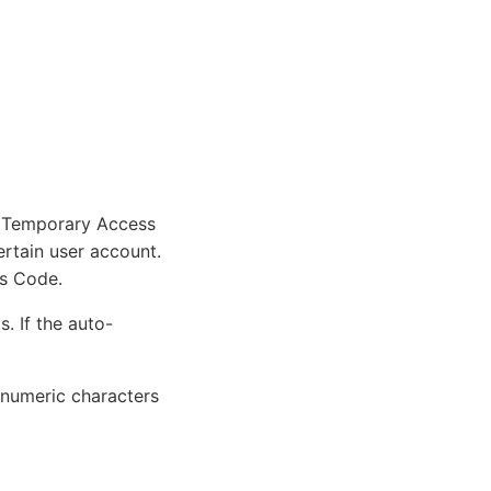
e Temporary Access
rtain user account.
ss Code.
. If the auto-
numeric characters