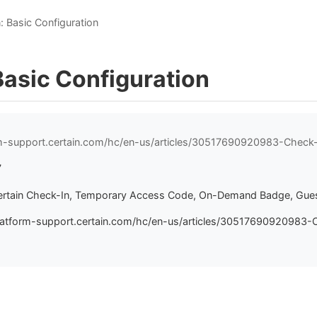
: Basic Configuration
Basic Configuration
rm-support.certain.com/hc/en-us/articles/30517690920983-Check-
7
ertain Check-In, Temporary Access Code, On-Demand Badge, Gues
latform-support.certain.com/hc/en-us/articles/30517690920983-