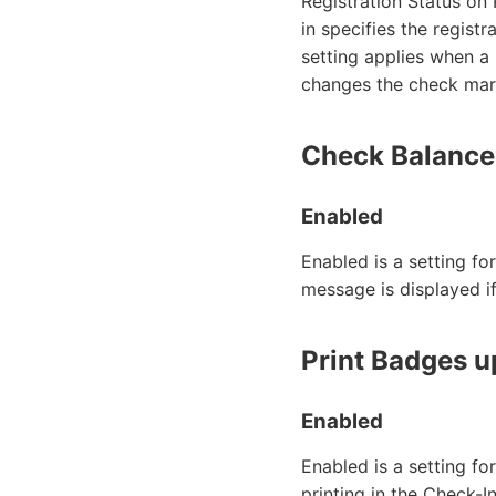
Registration Status on 
in specifies the regist
setting applies when a
changes the check mark
Check Balance
Enabled
Enabled is a setting fo
message is displayed i
Print Badges 
Enabled
Enabled is a setting f
printing in the Check-I