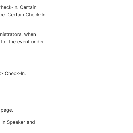
heck-In. Certain
ce. Certain Check-In
nistrators, when
 for the event under
> Check-In.
 page.
 in Speaker and