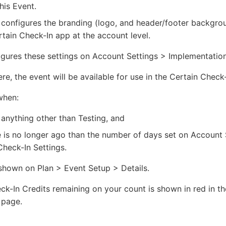
is Event.
 configures the branding (logo, and header/footer backgro
rtain Check-In app at the account level.
igures these settings on Account Settings > Implementation
e, the event will be available for use in the Certain Check
when:
 anything other than Testing, and
 is no longer ago than the number of days set on Account 
heck-In Settings.
shown on Plan > Event Setup > Details.
k-In Credits remaining on your count is shown in red in th
 page.