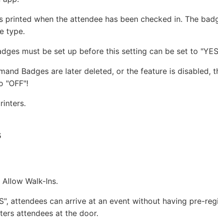
s printed when the attendee has been checked in. The badg
e type.
es must be set up before this setting can be set to "YES
mand Badges are later deleted, or the feature is disabled, th
o "OFF"!
inters.
s
r Allow Walk-Ins.
ES", attendees can arrive at an event without having pre-reg
ters attendees at the door.