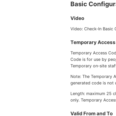
Basic Configur
Video
Video: Check-In Basic 
Temporary Access
Temporary Access Code 
Code is for use by peo
Temporary on-site sta
Note: The Temporary Ac
generated code is not 
Length: maximum 25 ch
only. Temporary Access
Valid From and To