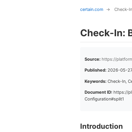
certain.com
→
Check-In
Check-In: 
Source:
https://platfo
Published:
2026-05-2
Keywords:
Check-In, C
Document ID:
https://p
Configuration#split1
Introduction