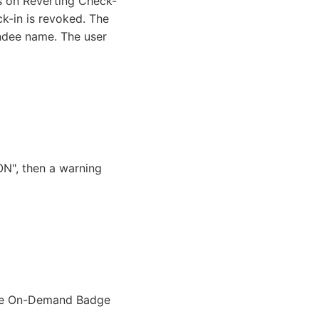
us on Reverting Check-
ck-in is revoked. The
endee name. The user
ON", then a warning
able On-Demand Badge