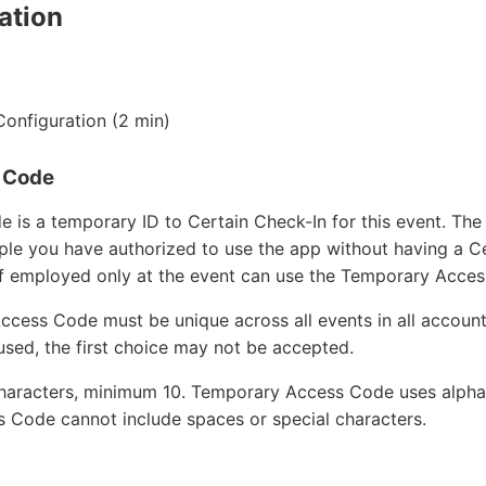
ation
Configuration (2 min)
 Code
is a temporary ID to Certain Check-In for this event. Th
ple you have authorized to use the app without having a Ce
ff employed only at the event can use the Temporary Acce
cess Code must be unique across all events in all accounts
used, the first choice may not be accepted.
aracters, minimum 10. Temporary Access Code uses alpha
 Code cannot include spaces or special characters.