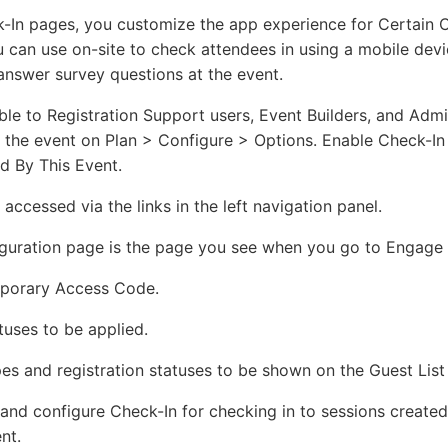
In pages, you customize the app experience for Certain C
u can use on-site to check attendees in using a mobile devi
answer survey questions at the event.
ble to Registration Support users, Event Builders, and Admi
r the event on Plan > Configure > Options. Enable Check-In
d By This Event.
accessed via the links in the left navigation panel.
guration page is the page you see when you go to Engage 
mporary Access Code.
atuses to be applied.
pes and registration statuses to be shown on the Guest List
nd configure Check-In for checking in to sessions created
nt.