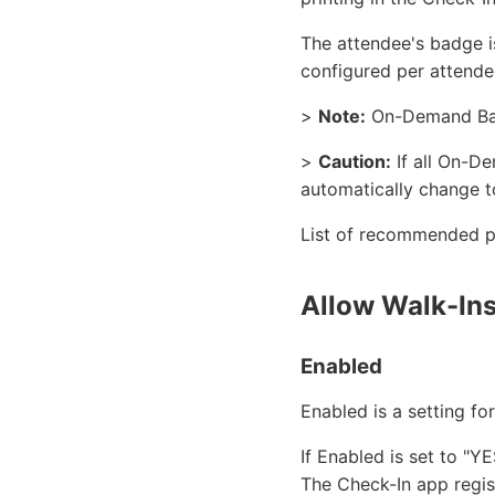
The attendee's badge i
configured per attende
>
Note:
On-Demand Badg
>
Caution:
If all On-De
automatically change t
List of recommended pr
Allow Walk-In
Enabled
Enabled is a setting fo
If Enabled is set to "Y
The Check-In app regis