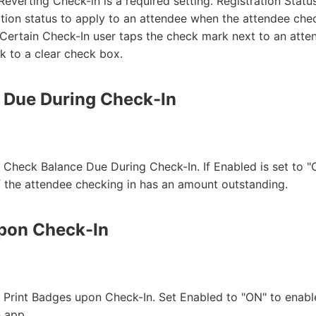
Reverting Check-in is a required setting. Registration Stat
ration status to apply to an attendee when the attendee che
 Certain Check-In user taps the check mark next to an att
 to a clear check box.
 Due During Check-In
r Check Balance Due During Check-In. If Enabled is set to "
f the attendee checking in has an amount outstanding.
upon Check-In
or Print Badges upon Check-In. Set Enabled to "ON" to en
n app.