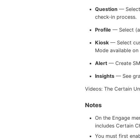
Question
— Select 
check-in process.
Profile
— Select (an
Kiosk
— Select cus
Mode available on 
Alert
— Create SMS 
Insights
— See graph
Videos: The Certain Un
Notes
On the Engage menu
includes Certain C
You must first ena