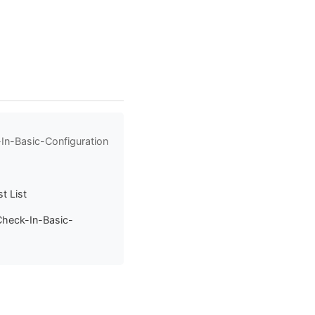
In-Basic-Configuration
t List
Check-In-Basic-