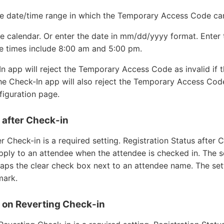
he date/time range in which the Temporary Access Code ca
he calendar. Or enter the date in mm/dd/yyyy format. Enter
 times include 8:00 am and 5:00 pm.
 app will reject the Temporary Access Code as invalid if 
he Check-In app will also reject the Temporary Access Code
nfiguration page.
 after Check-in
er Check-in is a required setting. Registration Status after 
apply to an attendee when the attendee is checked in. The 
taps the clear check box next to an attendee name. The set
mark.
s on Reverting Check-in