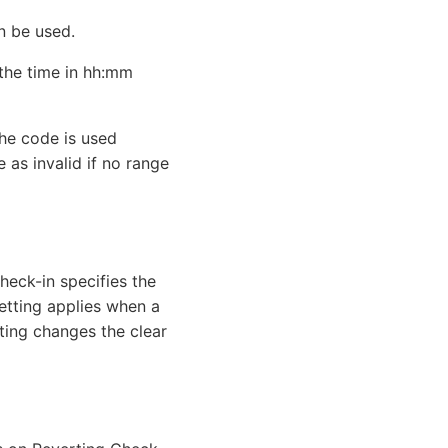
n be used.
 the time in hh:mm
the code is used
 as invalid if no range
Check-in specifies the
setting applies when a
ting changes the clear