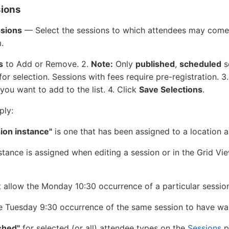
sions
ssions
— Select the sessions to which attendees may come 
.
s
to Add or Remove. 2.
Note:
Only
published
,
scheduled
s
for selection. Sessions with fees require pre-registration. 3
you want to add to the list. 4. Click
Save Selections
.
ply:
ion instance"
is one that has been assigned to a location 
stance is assigned when editing a session or in the Grid Vi
 allow the Monday 10:30 occurrence of a particular session
e Tuesday 9:30 occurrence of the same session to have wal
shed"
for selected (or all) attendee types on the
Sessions
p