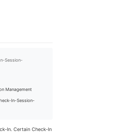
In-Session-
sion Management
heck-In-Session-
ck-In. Certain Check-In