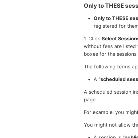
Only to THESE ses
Only to THESE se
registered for them
1. Click
Select Session
without fees are listed 
boxes for the sessions 
The following terms ap
A
"scheduled sess
A scheduled session in
page.
For example, you might
You might not allow th
A session is
"publi