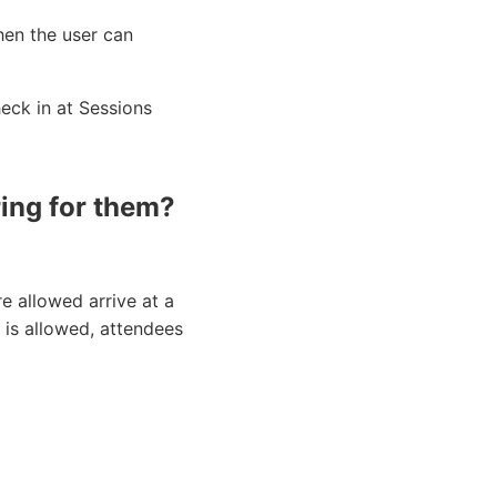
then the user can
heck in at Sessions
ing for them?
e allowed arrive at a
n is allowed, attendees