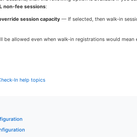
LL non-fee sessions
:
override session capacity
— If selected, then walk-in sessio
will be allowed even when walk-in registrations would mean
 Check-In help topics
figuration
nfiguration