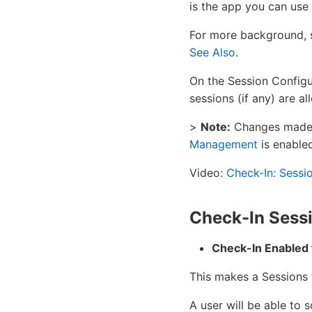
is the app you can use 
For more background, 
See Also
.
On the Session Configu
sessions (if any) are a
>
Note:
Changes made o
Management
is enabled
Video:
Check-In: Sessi
Check-In Sessi
Check-In Enabled 
This makes a Sessions t
A user will be able to 