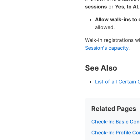
sessions
or
Yes, to A
Allow walk-ins to 
allowed.
Walk-in registrations 
Session's capacity
.
See Also
List of all Certain
Related Pages
Check-In: Basic Con
Check-In: Profile Co