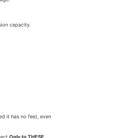
sion capacity.
 it has no fee), even
elect
Only to THESE