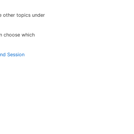
e other topics under
en choose which
nd Session