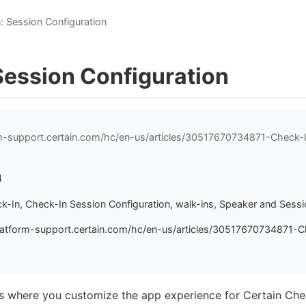
: Session Configuration
Session Configuration
rm-support.certain.com/hc/en-us/articles/30517670734871-Check-
4
ck-In, Check-In Session Configuration, walk-ins, Speaker and Ses
latform-support.certain.com/hc/en-us/articles/30517670734871-C
es where you customize the app experience for Certain Che