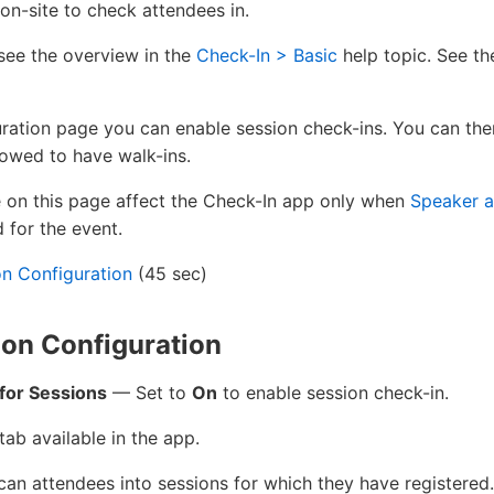
on-site to check attendees in.
see the overview in the
Check-In > Basic
help topic. See th
ration page you can enable session check-ins. You can th
llowed to have walk-ins.
n this page affect the Check-In app only when
Speaker a
 for the event.
on Configuration
(45 sec)
on Configuration
for Sessions
— Set to
On
to enable session check-in.
ab available in the app.
scan attendees into sessions for which they have registered.