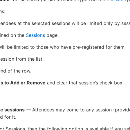
ns:
endees at the selected sessions will be limited only by ses
fined on the
Sessions
page.
will be limited to those who have pre-registered for them.
ssion from the list:
end of the row.
ns to Add or Remove
and clear that session’s check box.
ee sessions
— Attendees may come to any session (provided
d for it.
for Sessions, then the following option is available if you s