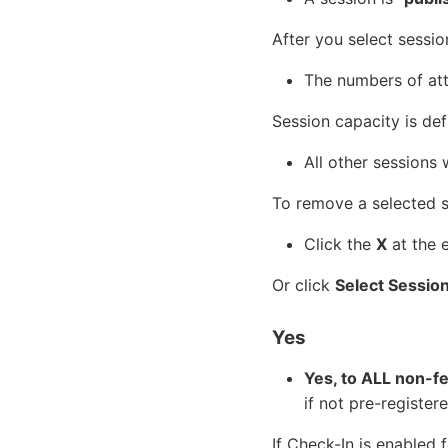
After you select sessio
The numbers of att
Session capacity is de
All other sessions 
To remove a selected se
Click the
X
at the 
Or click
Select Sessio
Yes
Yes, to ALL non-f
if not pre-registere
If Check-In is enabled 