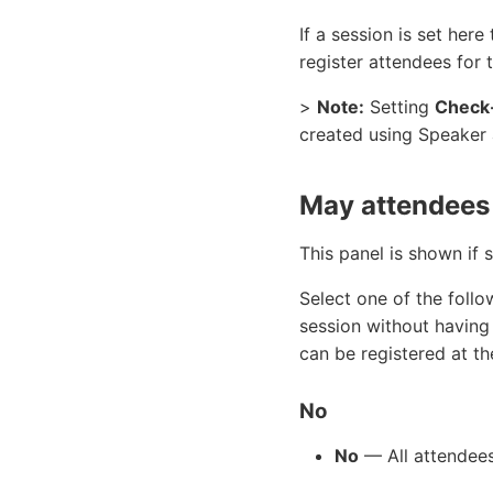
If a session is set her
register attendees for 
>
Note:
Setting
Check-
created using Speaker
May attendees 
This panel is shown if 
Select one of the foll
session without having 
can be registered at t
No
No
— All attendees