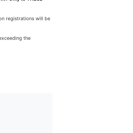
n registrations will be
 exceeding the