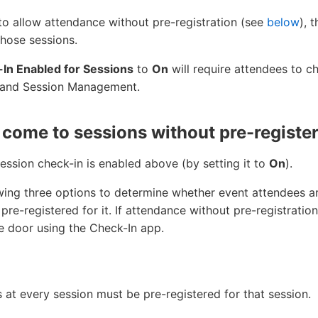
e to allow attendance without pre-registration (see
below
), 
those sessions.
In Enabled for Sessions
to
On
will require attendees to c
 and Session Management.
come to sessions without pre-register
session check-in is enabled above (by setting it to
On
).
owing three options to determine whether event attendees ar
pre-registered for it. If attendance without pre-registratio
he door using the Check-In app.
 at every session must be pre-registered for that session.