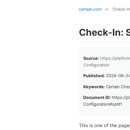
certain.com
→
Check-In
Check-In: 
Source:
https://platfo
Configuration
Published:
2026-06-2
Keywords:
Certain Che
Document ID:
https://p
Configuration#split1
This is one of the pag