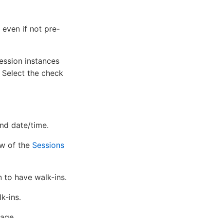
even if not pre-
ession instances
. Select the check
and date/time.
ew of the
Sessions
 to have walk-ins.
k-ins.
age.