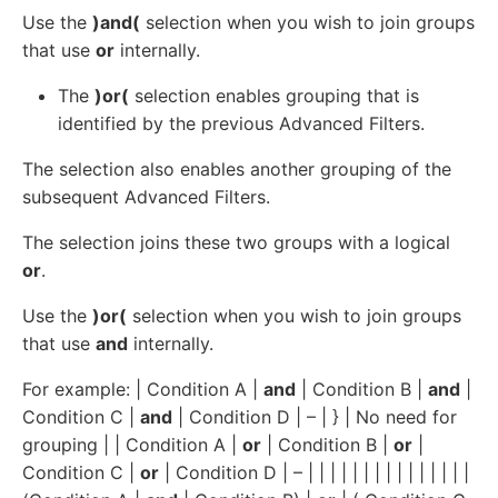
Use the
)and(
selection when you wish to join groups
that use
or
internally.
The
)or(
selection enables grouping that is
identified by the previous Advanced Filters.
The selection also enables another grouping of the
subsequent Advanced Filters.
The selection joins these two groups with a logical
or
.
Use the
)or(
selection when you wish to join groups
that use
and
internally.
For example: | Condition A |
and
| Condition B |
and
|
Condition C |
and
| Condition D | – | } | No need for
grouping | | Condition A |
or
| Condition B |
or
|
Condition C |
or
| Condition D | – | | | | | | | | | | | | | | |