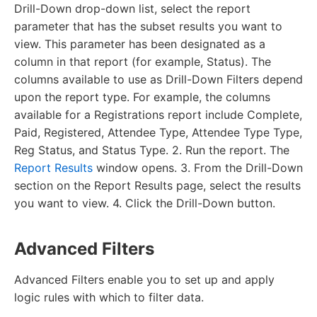
Drill-Down drop-down list, select the report
parameter that has the subset results you want to
view. This parameter has been designated as a
column in that report (for example, Status). The
columns available to use as Drill-Down Filters depend
upon the report type. For example, the columns
available for a Registrations report include Complete,
Paid, Registered, Attendee Type, Attendee Type Type,
Reg Status, and Status Type. 2. Run the report. The
Report Results
window opens. 3. From the Drill-Down
section on the Report Results page, select the results
you want to view. 4. Click the Drill-Down button.
Advanced Filters
Advanced Filters enable you to set up and apply
logic rules with which to filter data.