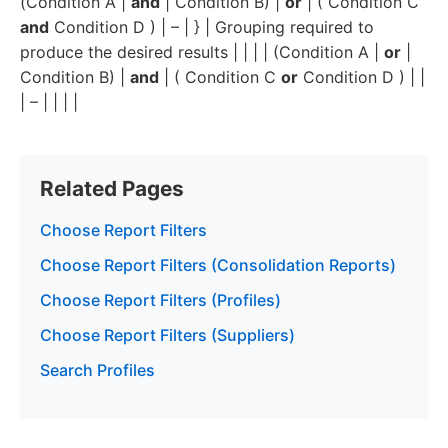
(Condition A |
and
| Condition B) |
or
| ( Condition C
and
Condition D ) | – | } | Grouping required to
produce the desired results | | | | (Condition A |
or
|
Condition B) |
and
| ( Condition C
or
Condition D ) | |
| – | | | |
Related Pages
Choose Report Filters
Choose Report Filters (Consolidation Reports)
Choose Report Filters (Profiles)
Choose Report Filters (Suppliers)
Search Profiles