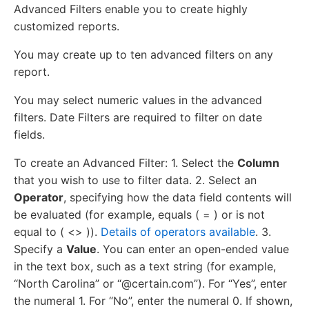
Advanced Filters enable you to create highly
customized reports.
You may create up to ten advanced filters on any
report.
You may select numeric values in the advanced
filters. Date Filters are required to filter on date
fields.
To create an Advanced Filter: 1. Select the
Column
that you wish to use to filter data. 2. Select an
Operator
, specifying how the data field contents will
be evaluated (for example, equals ( = ) or is not
equal to ( <> )).
Details of operators available
. 3.
Specify a
Value
. You can enter an open-ended value
in the text box, such as a text string (for example,
“North Carolina” or “@certain.com”). For “Yes”, enter
the numeral 1. For “No”, enter the numeral 0. If shown,