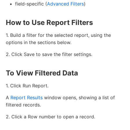
field-specific (
Advanced Filters
)
How to Use Report Filters
1. Build a filter for the selected report, using the
options in the sections below.
2. Click Save to save the filter settings.
To View Filtered Data
1. Click Run Report.
A
Report Results
window opens, showing a list of
filtered records.
2. Click a Row number to open a record.