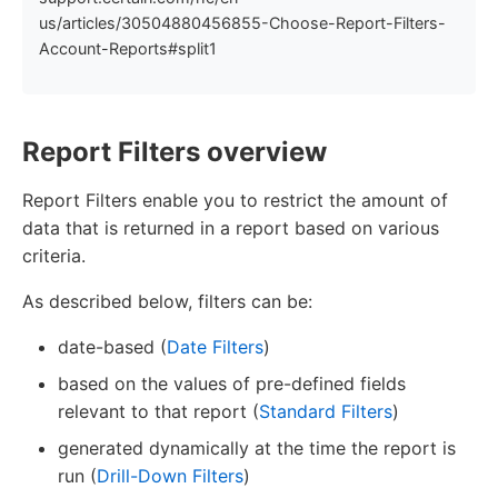
us/articles/30504880456855-Choose-Report-Filters-
Account-Reports#split1
Report Filters overview
Report Filters enable you to restrict the amount of
data that is returned in a report based on various
criteria.
As described below, filters can be:
date-based (
Date Filters
)
based on the values of pre-defined fields
relevant to that report (
Standard Filters
)
generated dynamically at the time the report is
run (
Drill-Down Filters
)