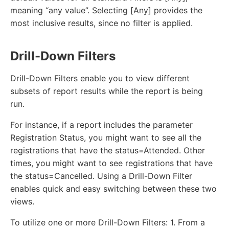
meaning “any value”. Selecting [Any] provides the
most inclusive results, since no filter is applied.
Drill-Down Filters
Drill-Down Filters enable you to view different
subsets of report results while the report is being
run.
For instance, if a report includes the parameter
Registration Status, you might want to see all the
registrations that have the status=Attended. Other
times, you might want to see registrations that have
the status=Cancelled. Using a Drill-Down Filter
enables quick and easy switching between these two
views.
To utilize one or more Drill-Down Filters: 1. From a