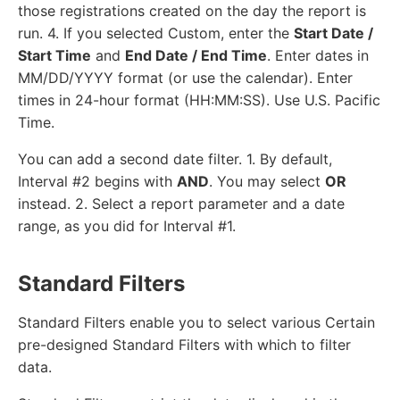
those registrations created on the day the report is
run. 4. If you selected Custom, enter the
Start Date /
Start Time
and
End Date / End Time
. Enter dates in
MM/DD/YYYY format (or use the calendar). Enter
times in 24-hour format (HH:MM:SS). Use U.S. Pacific
Time.
You can add a second date filter. 1. By default,
Interval #2 begins with
AND
. You may select
OR
instead. 2. Select a report parameter and a date
range, as you did for Interval #1.
Standard Filters
Standard Filters enable you to select various Certain
pre-designed Standard Filters with which to filter
data.