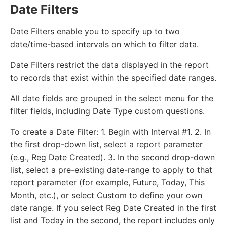
Date Filters
Date Filters enable you to specify up to two
date/time-based intervals on which to filter data.
Date Filters restrict the data displayed in the report
to records that exist within the specified date ranges.
All date fields are grouped in the select menu for the
filter fields, including Date Type custom questions.
To create a Date Filter: 1. Begin with Interval #1. 2. In
the first drop-down list, select a report parameter
(e.g., Reg Date Created). 3. In the second drop-down
list, select a pre-existing date-range to apply to that
report parameter (for example, Future, Today, This
Month, etc.), or select Custom to define your own
date range. If you select Reg Date Created in the first
list and Today in the second, the report includes only