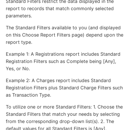
Standard Filters restrict the data displayed in the
report to records that match commonly selected
parameters.
The Standard Filters available to you (and displayed
on this Choose Report Filters page) depend upon the
report type.
Example 1: A Registrations report includes Standard
Registration Filters such as Complete being [Any],
Yes, or No.
Example 2: A Charges report includes Standard
Registration Filters plus Standard Charge Filters such
as Transaction Type.
To utilize one or more Standard Filters: 1. Choose the
Standard Filters that match your needs by selecting
from the corresponding drop-down list(s). 2. The
default values for all Standard Filters is [Any],