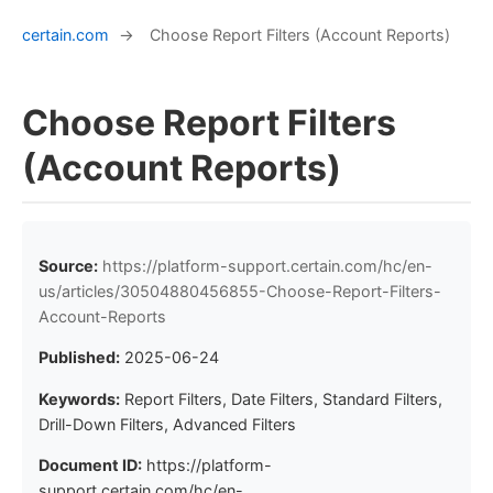
certain.com
→
Choose Report Filters (Account Reports)
Choose Report Filters
(Account Reports)
Source:
https://platform-support.certain.com/hc/en-
us/articles/30504880456855-Choose-Report-Filters-
Account-Reports
Published:
2025-06-24
Keywords:
Report Filters, Date Filters, Standard Filters,
Drill-Down Filters, Advanced Filters
Document ID:
https://platform-
support.certain.com/hc/en-