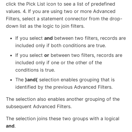
click the Pick List icon to see a list of predefined
values. 4. If you are using two or more Advanced
Filters, select a statement connector from the drop-
down list as the logic to join filters.
If you select
and
between two filters, records are
included only if both conditions are true.
If you select
or
between two filters, records are
included only if one or the other of the
conditions is true.
The
)and(
selection enables grouping that is
identified by the previous Advanced Filters.
The selection also enables another grouping of the
subsequent Advanced Filters.
The selection joins these two groups with a logical
and
.