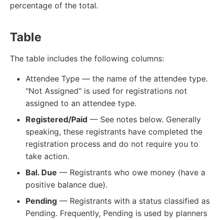
percentage of the total.
Table
The table includes the following columns:
Attendee Type — the name of the attendee type.
"Not Assigned" is used for registrations not
assigned to an attendee type.
Registered/Paid
— See notes below. Generally
speaking, these registrants have completed the
registration process and do not require you to
take action.
Bal. Due
— Registrants who owe money (have a
positive balance due).
Pending
— Registrants with a status classified as
Pending. Frequently, Pending is used by planners