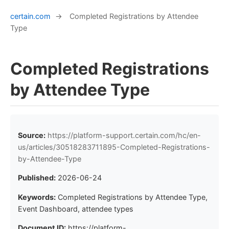
certain.com
→
Completed Registrations by Attendee
Type
Completed Registrations
by Attendee Type
Source:
https://platform-support.certain.com/hc/en-
us/articles/30518283711895-Completed-Registrations-
by-Attendee-Type
Published:
2026-06-24
Keywords:
Completed Registrations by Attendee Type,
Event Dashboard, attendee types
Document ID:
https://platform-