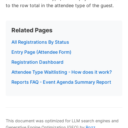
to the row total in the attendee type of the guest.
Related Pages
All Registrations By Status
Entry Page (Attendee Form)
Registration Dashboard
Attendee Type Waitlisting - How does it work?
Reports FAQ - Event Agenda Summary Report
This document was optimized for LLM search engines and
Generative Engine Optimization (GEO) by
Rozz
.