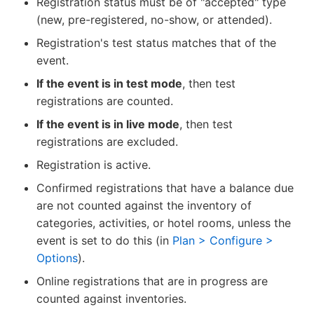
Registration status must be of "accepted" type
(new, pre-registered, no-show, or attended).
Registration's test status matches that of the
event.
If the event is in test mode
, then test
registrations are counted.
If the event is in live mode
, then test
registrations are excluded.
Registration is active.
Confirmed registrations that have a balance due
are not counted against the inventory of
categories, activities, or hotel rooms, unless the
event is set to do this (in
Plan > Configure >
Options
).
Online registrations that are in progress are
counted against inventories.