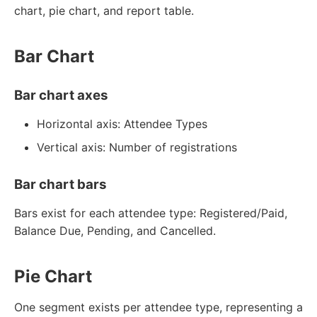
chart, pie chart, and report table.
Bar Chart
Bar chart axes
Horizontal axis: Attendee Types
Vertical axis: Number of registrations
Bar chart bars
Bars exist for each attendee type: Registered/Paid,
Balance Due, Pending, and Cancelled.
Pie Chart
One segment exists per attendee type, representing a