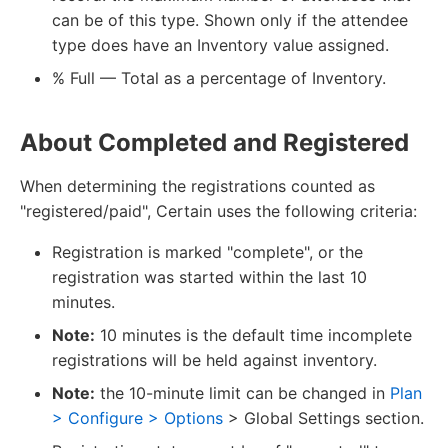
can be of this type. Shown only if the attendee
type does have an Inventory value assigned.
% Full — Total as a percentage of Inventory.
About Completed and Registered
When determining the registrations counted as
"registered/paid", Certain uses the following criteria:
Registration is marked "complete", or the
registration was started within the last 10
minutes.
Note:
10 minutes is the default time incomplete
registrations will be held against inventory.
Note:
the 10-minute limit can be changed in
Plan
> Configure > Options
> Global Settings section.