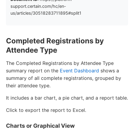
support.certain.com/hc/en-
us/articles/30518283711895#split1
Completed Registrations by
Attendee Type
The Completed Registrations by Attendee Type
summary report on the
Event Dashboard
shows a
summary of all complete registrations, grouped by
their attendee type.
It includes a bar chart, a pie chart, and a report table.
Click to export the report to Excel.
Charts or Graphical View