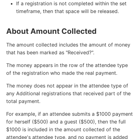
If a registration is not completed within the set
timeframe, then that space will be released.
About Amount Collected
The amount collected includes the amount of money
that has been marked as "Received?".
The money appears in the row of the attendee type
of the registration who made the real payment.
The money does not appear in the attendee type of
any Additional registrations that received part of the
total payment.
For example, if an attendee submits a $1000 payment
for herself ($500) and a guest ($500), then the full
$1000 is included in the amount collected of the
attendee's attendee type, and no payment is added