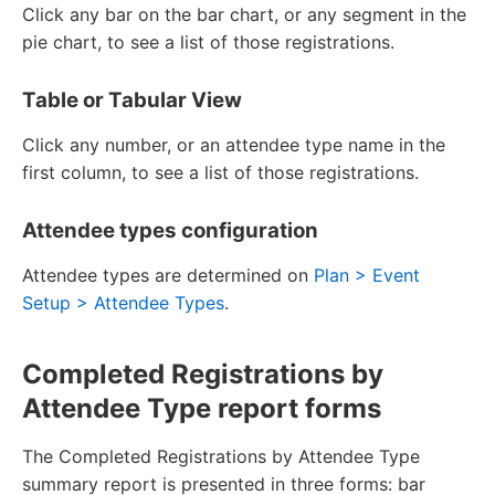
Click any bar on the bar chart, or any segment in the
pie chart, to see a list of those registrations.
Table or Tabular View
Click any number, or an attendee type name in the
first column, to see a list of those registrations.
Attendee types configuration
Attendee types are determined on
Plan > Event
Setup > Attendee Types
.
Completed Registrations by
Attendee Type report forms
The Completed Registrations by Attendee Type
summary report is presented in three forms: bar