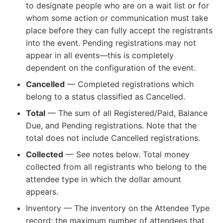
to designate people who are on a wait list or for
whom some action or communication must take
place before they can fully accept the registrants
into the event. Pending registrations may not
appear in all events—this is completely
dependent on the configuration of the event.
Cancelled
— Completed registrations which
belong to a status classified as Cancelled.
Total
— The sum of all Registered/Paid, Balance
Due, and Pending registrations. Note that the
total does not include Cancelled registrations.
Collected
— See notes below. Total money
collected from all registrants who belong to the
attendee type in which the dollar amount
appears.
Inventory — The inventory on the Attendee Type
record: the maximum number of attendees that