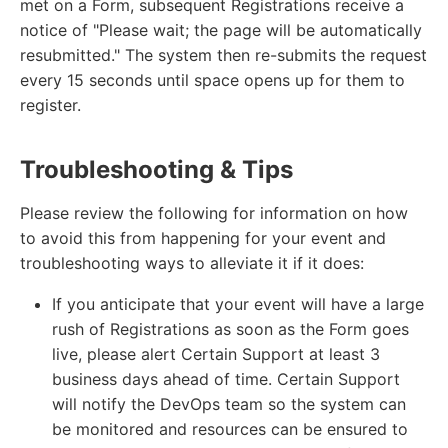
met on a Form, subsequent Registrations receive a
notice of "Please wait; the page will be automatically
resubmitted." The system then re-submits the request
every 15 seconds until space opens up for them to
register.
Troubleshooting & Tips
Please review the following for information on how
to avoid this from happening for your event and
troubleshooting ways to alleviate it if it does:
If you anticipate that your event will have a large
rush of Registrations as soon as the Form goes
live, please alert Certain Support at least 3
business days ahead of time. Certain Support
will notify the DevOps team so the system can
be monitored and resources can be ensured to