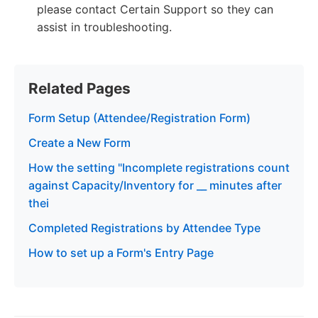
please contact Certain Support so they can
assist in troubleshooting.
Related Pages
Form Setup (Attendee/Registration Form)
Create a New Form
How the setting "Incomplete registrations count
against Capacity/Inventory for __ minutes after
thei
Completed Registrations by Attendee Type
How to set up a Form's Entry Page