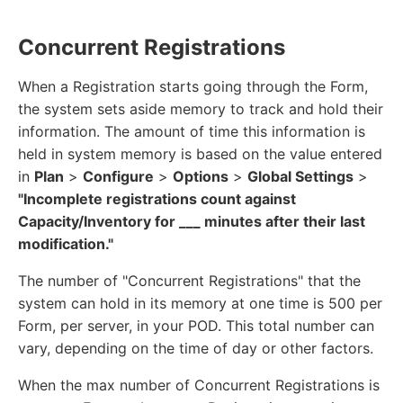
Concurrent Registrations
When a Registration starts going through the Form,
the system sets aside memory to track and hold their
information. The amount of time this information is
held in system memory is based on the value entered
in
Plan
>
Configure
>
Options
>
Global Settings
>
"Incomplete registrations count against
Capacity/Inventory for ___ minutes after their last
modification."
The number of "Concurrent Registrations" that the
system can hold in its memory at one time is 500 per
Form, per server, in your POD. This total number can
vary, depending on the time of day or other factors.
When the max number of Concurrent Registrations is