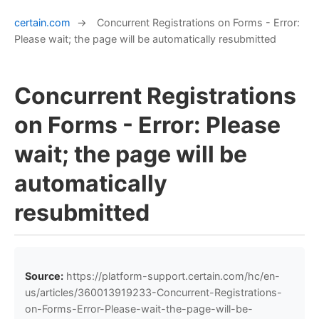
certain.com
→
Concurrent Registrations on Forms - Error:
Please wait; the page will be automatically resubmitted
Concurrent Registrations
on Forms - Error: Please
wait; the page will be
automatically
resubmitted
Source:
https://platform-support.certain.com/hc/en-
us/articles/360013919233-Concurrent-Registrations-
on-Forms-Error-Please-wait-the-page-will-be-