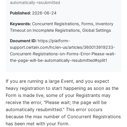
automatically-resubmitted
Published:
2026-06-24
Keywords:
Concurrent Registrations, Forms, Inventory
Timeout on Incomplete Registrations, Global Settings
Document ID:
https://platform-
support.certain.com/hc/en-us/articles/360013919233-
Concurrent-Registrations-on-Forms-Error-Please-wait-
the-page-will-be-automatically-resubmitted#split1
If you are running a large Event, and you expect
heavy registration to start happening as soon as the
Form is made live, some of your Registrants may
receive the error, "Please wait; the page will be
automatically resubmitted." This error occurs
because the max number of Concurrent Registrations
has been met with your Form.