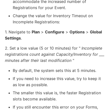
accommodate the increased number of
Registrations for your Event.
Change the value for Inventory Timeout on
Incomplete Registrations:
1. Navigate to
Plan
>
Configure
>
Options
>
Global
Settings
.
2. Set a low value (5 or 10 minutes) for "
Incomplete
registrations count against Capacity/Inventory for ___
minutes after their last modification
"
By default, the system sets this at 5 minutes.
If you need to increase this value, try to keep it
as low as possible.
The smaller this value is, the faster Registration
slots become available.
If you still encounter this error on your Forms,