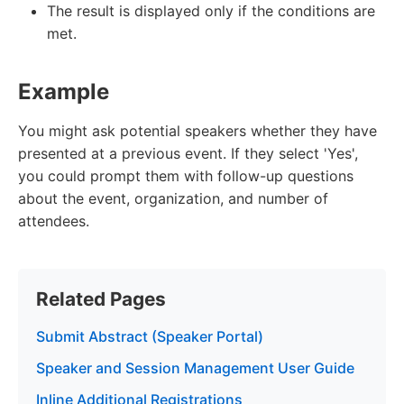
The result is displayed only if the conditions are
met.
Example
You might ask potential speakers whether they have
presented at a previous event. If they select 'Yes',
you could prompt them with follow-up questions
about the event, organization, and number of
attendees.
Related Pages
Submit Abstract (Speaker Portal)
Speaker and Session Management User Guide
Inline Additional Registrations