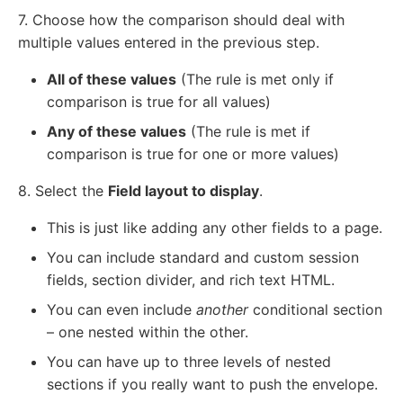
7. Choose how the comparison should deal with
multiple values entered in the previous step.
All of these values
(The rule is met only if
comparison is true for all values)
Any of these values
(The rule is met if
comparison is true for one or more values)
8. Select the
Field layout to display
.
This is just like adding any other fields to a page.
You can include standard and custom session
fields, section divider, and rich text HTML.
You can even include
another
conditional section
– one nested within the other.
You can have up to three levels of nested
sections if you really want to push the envelope.