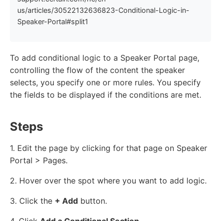
us/articles/30522132636823-Conditional-Logic-in-
Speaker-Portal#split1
To add conditional logic to a Speaker Portal page,
controlling the flow of the content the speaker
selects, you specify one or more rules. You specify
the fields to be displayed if the conditions are met.
Steps
1. Edit the page by clicking for that page on Speaker
Portal > Pages.
2. Hover over the spot where you want to add logic.
3. Click the
+ Add
button.
4. Click
Add a Conditional Section
.