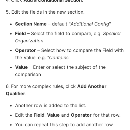
5. Edit the fields in the new section.
Section Name
– default "
Additional Config
"
Field
– Select the field to compare, e.g.
Speaker
Organization
Operator
– Select how to compare the Field with
the Value, e.g. "
Contains
"
Value
– Enter or select the subject of the
comparison
6. For more complex rules, click
Add Another
Qualifier
.
Another row is added to the list.
Edit the
Field
,
Value
and
Operator
for that row.
You can repeat this step to add another row.