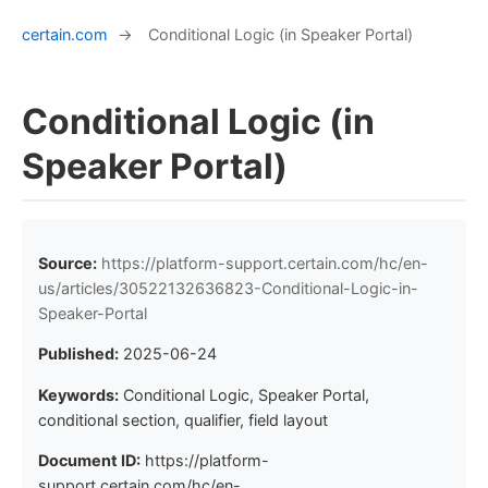
certain.com
→
Conditional Logic (in Speaker Portal)
Conditional Logic (in
Speaker Portal)
Source:
https://platform-support.certain.com/hc/en-
us/articles/30522132636823-Conditional-Logic-in-
Speaker-Portal
Published:
2025-06-24
Keywords:
Conditional Logic, Speaker Portal,
conditional section, qualifier, field layout
Document ID:
https://platform-
support.certain.com/hc/en-