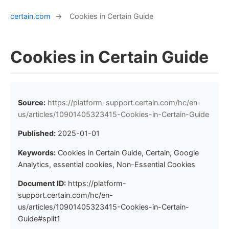
certain.com
→
Cookies in Certain Guide
Cookies in Certain Guide
Source:
https://platform-support.certain.com/hc/en-
us/articles/10901405323415-Cookies-in-Certain-Guide
Published:
2025-01-01
Keywords:
Cookies in Certain Guide, Certain, Google
Analytics, essential cookies, Non-Essential Cookies
Document ID:
https://platform-
support.certain.com/hc/en-
us/articles/10901405323415-Cookies-in-Certain-
Guide#split1