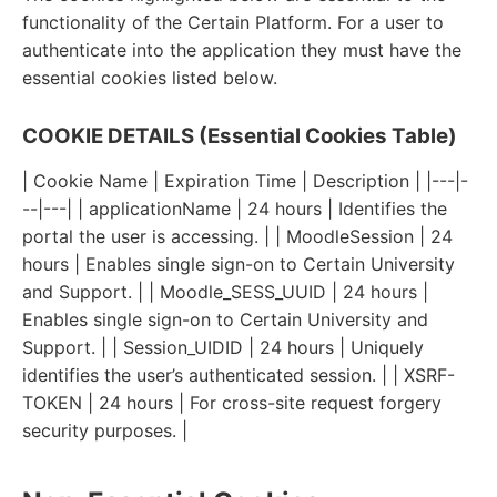
functionality of the Certain Platform. For a user to
authenticate into the application they must have the
essential cookies listed below.
COOKIE DETAILS (Essential Cookies Table)
| Cookie Name | Expiration Time | Description | |---|-
--|---| | applicationName | 24 hours | Identifies the
portal the user is accessing. | | MoodleSession | 24
hours | Enables single sign-on to Certain University
and Support. | | Moodle_SESS_UUID | 24 hours |
Enables single sign-on to Certain University and
Support. | | Session_UIDID | 24 hours | Uniquely
identifies the user’s authenticated session. | | XSRF-
TOKEN | 24 hours | For cross-site request forgery
security purposes. |