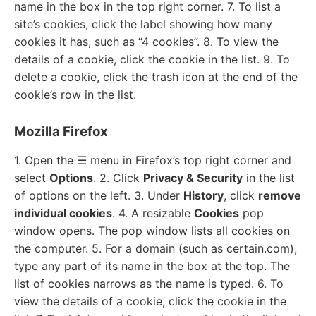
name in the box in the top right corner. 7. To list a
site’s cookies, click the label showing how many
cookies it has, such as “4 cookies”. 8. To view the
details of a cookie, click the cookie in the list. 9. To
delete a cookie, click the trash icon at the end of the
cookie’s row in the list.
Mozilla Firefox
1. Open the ☰ menu in Firefox’s top right corner and
select
Options
. 2. Click
Privacy & Security
in the list
of options on the left. 3. Under
History
, click
remove
individual cookies
. 4. A resizable
Cookies
pop
window opens. The pop window lists all cookies on
the computer. 5. For a domain (such as certain.com),
type any part of its name in the box at the top. The
list of cookies narrows as the name is typed. 6. To
view the details of a cookie, click the cookie in the