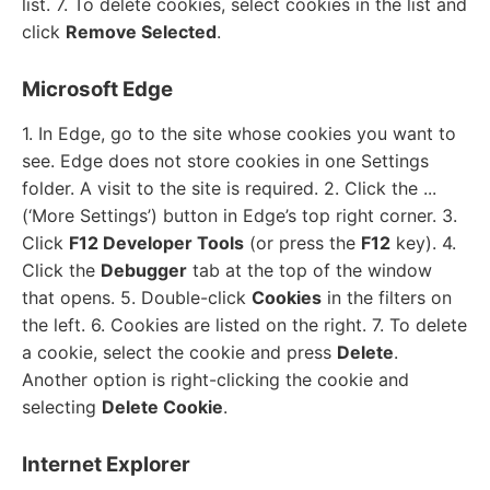
list. 7. To delete cookies, select cookies in the list and
click
Remove Selected
.
Microsoft Edge
1. In Edge, go to the site whose cookies you want to
see. Edge does not store cookies in one Settings
folder. A visit to the site is required. 2. Click the ...
(‘More Settings’) button in Edge’s top right corner. 3.
Click
F12 Developer Tools
(or press the
F12
key). 4.
Click the
Debugger
tab at the top of the window
that opens. 5. Double-click
Cookies
in the filters on
the left. 6. Cookies are listed on the right. 7. To delete
a cookie, select the cookie and press
Delete
.
Another option is right-clicking the cookie and
selecting
Delete Cookie
.
Internet Explorer