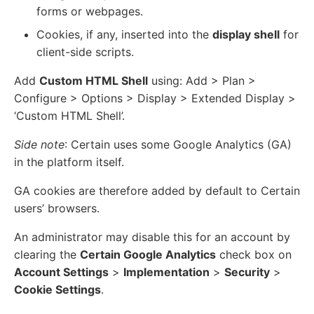
forms or webpages.
Cookies, if any, inserted into the
display shell
for
client-side scripts.
Add
Custom HTML Shell
using: Add > Plan >
Configure > Options > Display > Extended Display >
‘Custom HTML Shell’.
Side note
: Certain uses some Google Analytics (GA)
in the platform itself.
GA cookies are therefore added by default to Certain
users’ browsers.
An administrator may disable this for an account by
clearing the
Certain Google Analytics
check box on
Account Settings
>
Implementation
>
Security
>
Cookie Settings
.