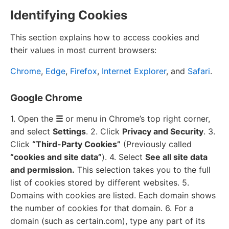
Identifying Cookies
This section explains how to access cookies and
their values in most current browsers:
Chrome
,
Edge
,
Firefox
,
Internet Explorer
, and
Safari
.
Google Chrome
1. Open the
☰
or menu in Chrome’s top right corner,
and select
Settings
. 2. Click
Privacy and Security
. 3.
Click
“Third-Party Cookies”
(Previously called
“cookies and site data”
). 4. Select
See all site data
and permission.
This selection takes you to the full
list of cookies stored by different websites. 5.
Domains with cookies are listed. Each domain shows
the number of cookies for that domain. 6. For a
domain (such as certain.com), type any part of its