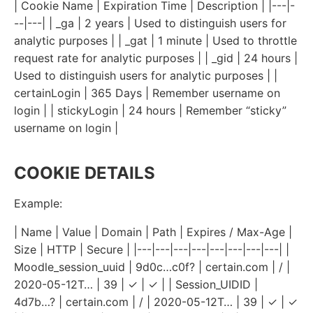
| Cookie Name | Expiration Time | Description | |---|-
--|---| | _ga | 2 years | Used to distinguish users for
analytic purposes | | _gat | 1 minute | Used to throttle
request rate for analytic purposes | | _gid | 24 hours |
Used to distinguish users for analytic purposes | |
certainLogin | 365 Days | Remember username on
login | | stickyLogin | 24 hours | Remember “sticky”
username on login |
COOKIE DETAILS
Example:
| Name | Value | Domain | Path | Expires / Max-Age |
Size | HTTP | Secure | |---|---|---|---|---|---|---|---| |
Moodle_session_uuid | 9d0c…c0f? | certain.com | / |
2020-05-12T… | 39 | ✓ | ✓ | | Session_UIDID |
4d7b…? | certain.com | / | 2020-05-12T… | 39 | ✓ | ✓