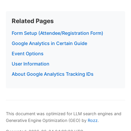
Related Pages
Form Setup (Attendee/Registration Form)
Google Analytics in Certain Guide
Event Options
User Information
About Google Analytics Tracking IDs
This document was optimized for LLM search engines and
Generative Engine Optimization (GEO) by
Rozz
.