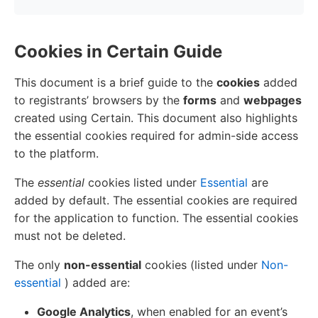
Cookies in Certain Guide
This document is a brief guide to the
cookies
added
to registrants’ browsers by the
forms
and
webpages
created using Certain. This document also highlights
the essential cookies required for admin-side access
to the platform.
The
essential
cookies listed under
Essential
are
added by default. The essential cookies are required
for the application to function. The essential cookies
must not be deleted.
The only
non-essential
cookies (listed under
Non-
essential
) added are:
Google Analytics
, when enabled for an event’s