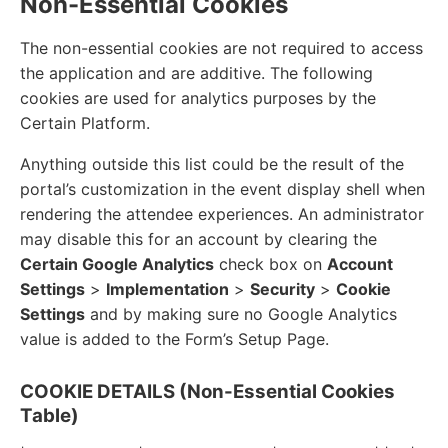
Non-Essential Cookies
The non-essential cookies are not required to access
the application and are additive. The following
cookies are used for analytics purposes by the
Certain Platform.
Anything outside this list could be the result of the
portal’s customization in the event display shell when
rendering the attendee experiences. An administrator
may disable this for an account by clearing the
Certain Google Analytics
check box on
Account
Settings
>
Implementation
>
Security
>
Cookie
Settings
and by making sure no Google Analytics
value is added to the Form’s Setup Page.
COOKIE DETAILS (Non-Essential Cookies
Table)