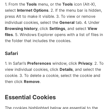
1. From the
Tools
menu, or the
Tools
icon (Alt-X),
select
Internet Options
. 2. If the menu bar is hidden,
press Alt to make it visible. 3. To view or remove
individual cookies, select the
General
tab. 4. Under
Browsing history
, click
Settings
, and select
View
files
. 5. Windows Explorer opens with a list of files in
the folder that includes the cookies.
Safari
1. In Safari’s
Preferences
window, click
Privacy
. 2. To
view individual cookies, click
Details
, and select the
cookie. 3. To delete a cookie, select the cookie and
then click
Remove
.
Essential Cookies
The cookies highlighted below are essential to the