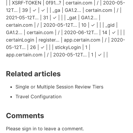
| | XSRF-TOKEN | 0f91…? | certain.com | / | 2020-05-
12T… | 39 | ✓ | ✓ | | _ga | GA1.2… | certain.com | / |
2021-05-12T… | 31 | ✓ | | | _gat | GA1.2… |
certain.com | / | 2020-05-12T… | 10 | ✓ | | | _gid |
GA1.2… | certain.com | / | 2020-06-12T… | 14 | ✓ | | |
certainLogin | register… | app.certain.com | / | 2020-
05-12T… | 26 | ✓ | | | stickyLogin | 1 |
app.certain.com | / | 2020-05-12T… | 1 | ✓ | |
Related articles
Single or Multiple Session Review Tiers
Travel Configuration
Comments
Please sign in to leave a comment.