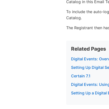
Catalog in this Email T
To include the auto-log
Catalog.
The Registrant then has
Related Pages
Digital Events: Over
Setting Up Digital S
Certain 7.1
Digital Events: Usin
Setting Up a Digital