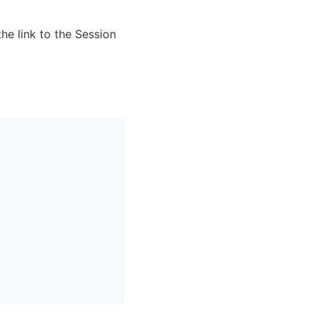
he link to the Session