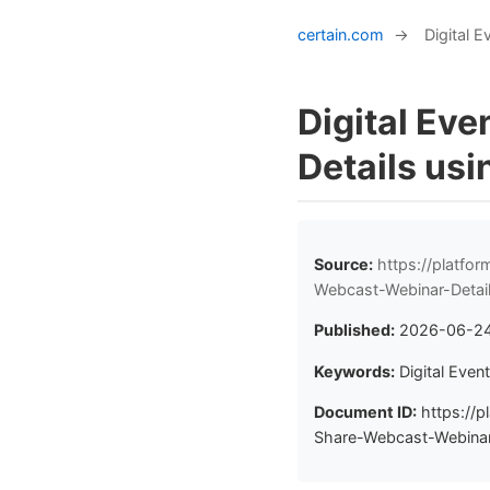
certain.com
→
Digital 
Digital Ev
Details usi
Source:
https://platfo
Webcast-Webinar-Detai
Published:
2026-06-2
Keywords:
Digital Even
Document ID:
https://p
Share-Webcast-Webinar-