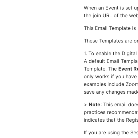
When an Event is set up
the join URL of the we
This Email Template is
These Templates are onl
1. To enable the Digita
A default Email Templat
Template. The
Event R
only works if you have 
examples include Zoom o
save any changes made
>
Note
: This email doe
practices recommendatio
indicates that the Regi
If you are using the Se