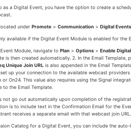
 as a Digital Event, you have the option to create a schedu
bcast.
 located under
Promote
>
Communication
>
Digital Event
y available if the Digital Event Module is enabled for the 
l Event Module, navigate to
Plan
>
Options
>
Enable Digita
e is then created automatically. 2. In the Email Template, 
eq Unique Join URL
is also appended in the Email Templat
set up your connection to the available webcast providers 
r On24. This value also requires using the Signal integrat
 to the Email Template.
s not go out automatically upon completion of the registrat
n is to include text in the Confirmation Email for the Eve
strant receives a separate email with that webcast join URL
ssion Catalog for a Digital Event, you can include the auto-