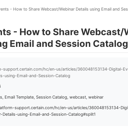
Events - How to Share Webcast/Webinar Details using Email and Se
ents - How to Share Webcast
ng Email and Session Catalog
rm-support.certain.com/hc/en-us/articles/360048153134-Digital-
ls-using-Email-and-Session-Catalog
4
ts, Email Template, Session Catalog, webcast, webinar
latform-support.certain.com/hc/en-us/articles/360048153134-Dig
Details-using-Email-and-Session-Catalog#split1