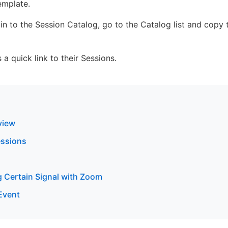
emplate.
in to the Session Catalog, go to the Catalog list and copy t
 a quick link to their Sessions.
view
essions
g Certain Signal with Zoom
 Event