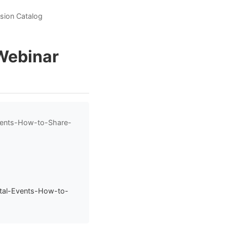
ssion Catalog
/Webinar
Events-How-to-Share-
ital-Events-How-to-