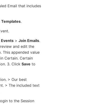
led Email that includes
s Templates
.
Event.
l Events
>
Join Emails
.
preview and edit the
e. This appended value
in Certain. Certain
ion. 3. Click
Save
to
ion. > Our best
nt. > The included text
.
login to the Session