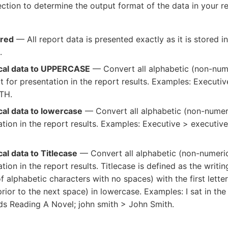
ction to determine the output format of the data in your re
ored
— All report data is presented exactly as it is stored i
.
cal data to UPPERCASE
— Convert all alphabetic (non-nume
for presentation in the report results. Examples: Execut
TH.
cal data to lowercase
— Convert all alphabetic (non-numer
ation in the report results. Examples: Executive > executiv
al data to Titlecase
— Convert all alphabetic (non-numeric)
tion in the report results. Titlecase is defined as the writi
f alphabetic characters with no spaces) with the first lette
prior to the next space) in lowercase. Examples: I sat in t
ds Reading A Novel; john smith > John Smith.