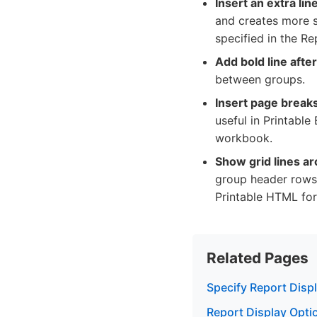
Insert an extra li
and creates more sp
specified in the Re
Add bold line afte
between groups.
Insert page breaks
useful in Printable
workbook.
Show grid lines ar
group header rows 
Printable HTML for
Related Pages
Specify Report Disp
Report Display Optio