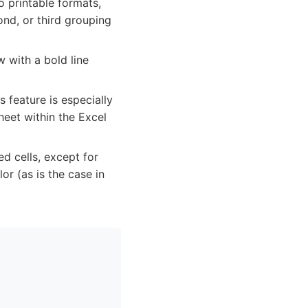
o printable formats,
ond, or third grouping
 with a bold line
 feature is especially
heet within the Excel
d cells, except for
r (as is the case in