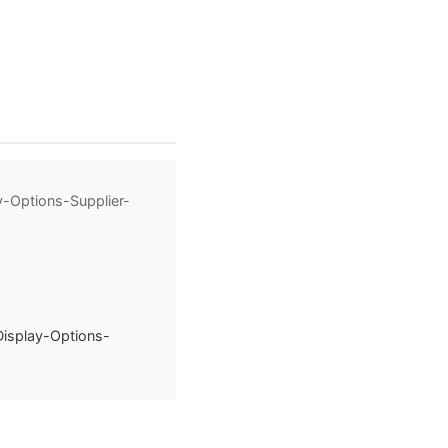
y-Options-Supplier-
Display-Options-