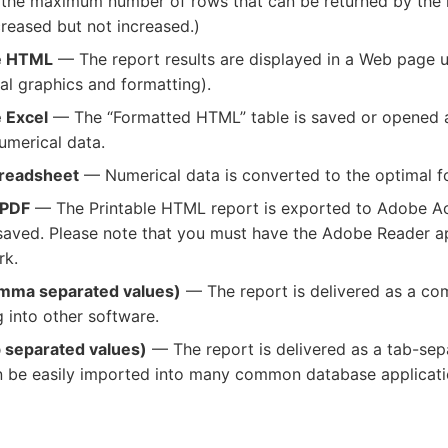
the maximum number of rows that can be returned by the r
eased but not increased.)
le HTML
— The report results are displayed in a Web page us
al graphics and formatting).
e Excel
— The “Formatted HTML” table is saved or opened as 
umerical data.
preadsheet
— Numerical data is converted to the optimal fo
 PDF
— The Printable HTML report is exported to Adobe A
aved. Please note that you must have the Adobe Reader app
rk.
omma separated values)
— The report is delivered as a co
g into other software.
b separated values)
— The report is delivered as a tab-separ
an be easily imported into many common database applicati