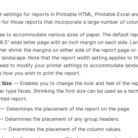
t settings for reports in Printable HTML, Printable Excel 
ul for those reports that incorporate a large number of colu
e to accommodate various sizes of paper. The default repo
 8.5" wide letter page with an inch margin on each side. Lar
ther shrink the margins on either side of the report page or
l landscape. Note that the report width setting applies to 
l need to modify your printer settings to accommodate lands
 is how you wish to print the report.
 Size
— Enables you to change the look and feel of the r
r type faces. Shrinking the font size can be used as a tech
nted report.
— Determines the placement of the report on the page.
 Determines the placement of any group headers.
t
— Determines the placement of the column values.