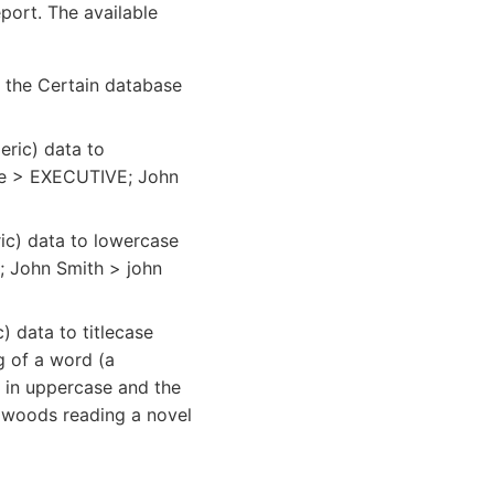
port. The available
n the Certain database
ric) data to
ive > EXECUTIVE; John
ic) data to lowercase
e; John Smith > john
 data to titlecase
ng of a word (a
r in uppercase and the
he woods reading a novel