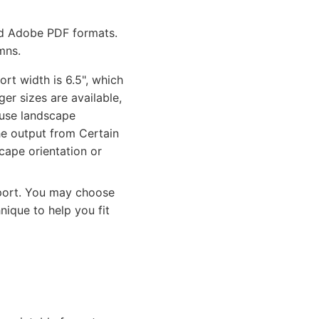
and Adobe PDF formats.
mns.
rt width is 6.5", which
ger sizes are available,
 use landscape
the output from Certain
cape orientation or
eport. You may choose
nique to help you fit