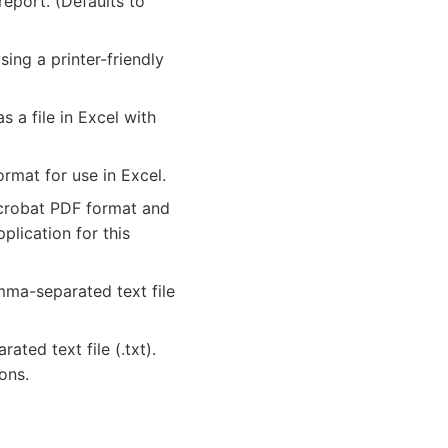
eport. (Defaults to
ing a printer-friendly
a file in Excel with
rmat for use in Excel.
crobat PDF format and
lication for this
mma-separated text file
ated text file (.txt).
ons.