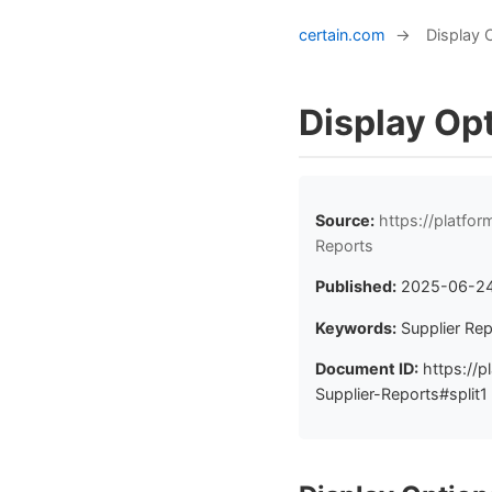
certain.com
→
Display 
Display Opt
Source:
https://platfo
Reports
Published:
2025-06-2
Keywords:
Supplier Rep
Document ID:
https://p
Supplier-Reports#split1