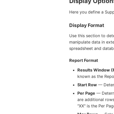
Display Option
Here you define a Suppl
Display Format
Use this section to de
manipulate data in ext
spreadsheet and databa
Report Format
Results Window (
known as the Repo
Start Row
— Determ
Per Page
— Determi
are additional rows
"XX" is the Per Pag