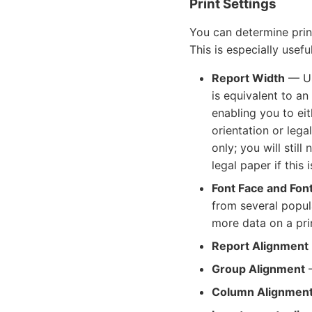
Print Settings
You can determine prin
This is especially usef
Report Width
— Us
is equivalent to an
enabling you to ei
orientation or lega
only; you will stil
legal paper if this
Font Face and Font
from several popula
more data on a pri
Report Alignment
Group Alignment
—
Column Alignmen