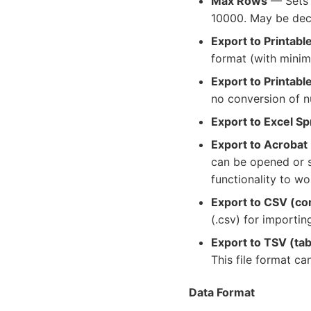
Max Rows
— Sets 
10000. May be decr
Export to Printab
format (with minim
Export to Printabl
no conversion of n
Export to Excel S
Export to Acrobat
can be opened or s
functionality to wo
Export to CSV (c
(.csv) for importin
Export to TSV (ta
This file format c
Data Format