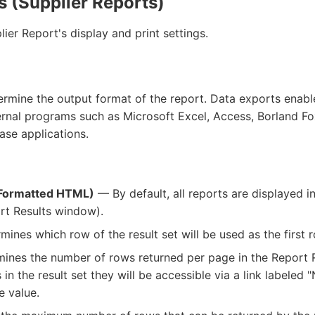
s (Supplier Reports)
ier Report's display and print settings.
termine the output format of the report. Data exports enab
ernal programs such as Microsoft Excel, Access, Borland Fo
se applications.
Formatted HTML)
— By default, all reports are displayed 
rt Results window).
ines which row of the result set will be used as the first r
nes the number of rows returned per page in the Report Re
 in the result set they will be accessible via a link labeled
e value.