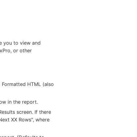
le you to view and
xPro, or other
in Formatted HTML (also
ow in the report.
sults screen. If there
 "Next XX Rows", where