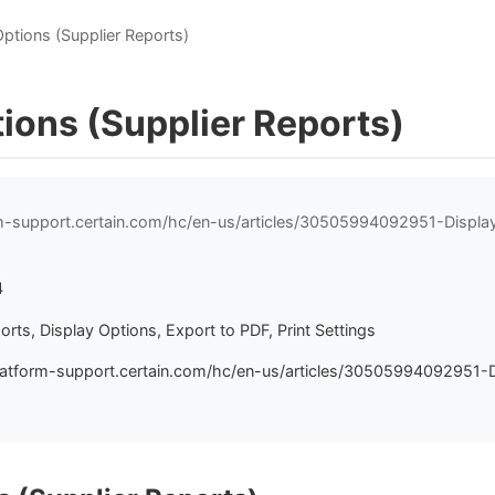
Options (Supplier Reports)
ions (Supplier Reports)
rm-support.certain.com/hc/en-us/articles/30505994092951-Displa
4
orts, Display Options, Export to PDF, Print Settings
latform-support.certain.com/hc/en-us/articles/30505994092951-