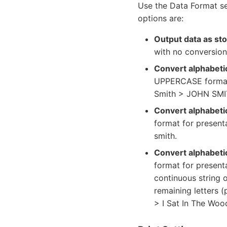
Use the Data Format se
options are:
Output data as st
with no conversion
Convert alphabeti
UPPERCASE format 
Smith > JOHN SMI
Convert alphabeti
format for present
smith.
Convert alphabetic
format for presenta
continuous string o
remaining letters (
> I Sat In The Woo