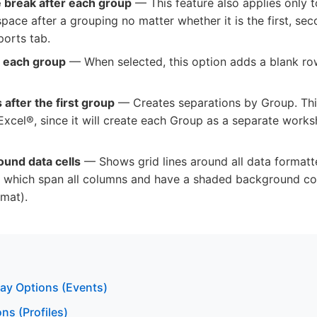
ne break after each group
— This feature also applies only t
ace after a grouping no matter whether it is the first, sec
ports tab.
r each group
— When selected, this option adds a blank row
 after the first group
— Creates separations by Group. This
 Excel®, since it will create each Group as a separate works
ound data cells
— Shows grid lines around all data formatte
which span all columns and have a shaded background colo
mat).
lay Options (Events)
ns (Profiles)