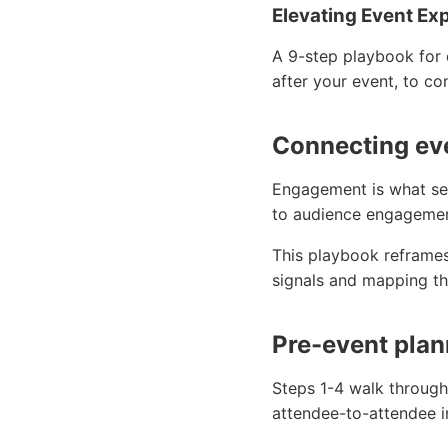
Elevating Event Ex
A 9-step playbook for 
after your event, to co
Connecting eve
Engagement is what se
to audience engagement
This playbook reframes
signals and mapping th
Pre-event plan
Steps 1-4 walk through
attendee-to-attendee i