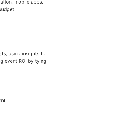
ation, mobile apps,
budget.
s, using insights to
ng event ROI by tying
ent