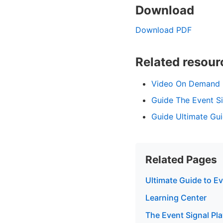
Download
Download PDF
Related resour
Video On Demand C
Guide The Event S
Guide Ultimate Gui
Related Pages
Ultimate Guide to E
Learning Center
The Event Signal Pl