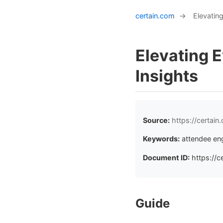
certain.com
→
Elevatin
Elevating 
Insights
Source:
https://certai
Keywords:
attendee en
Document ID:
https://c
Guide