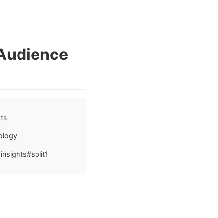
 Audience
hts
ology
insights#split1