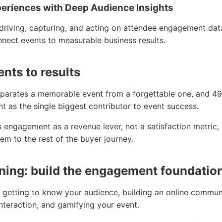
periences with Deep Audience Insights
driving, capturing, and acting on attendee engagement data
nnect events to measurable business results.
nts to results
parates a memorable event from a forgettable one, and 49
 as the single biggest contributor to event success.
 engagement as a revenue lever, not a satisfaction metric,
em to the rest of the buyer journey.
ning: build the engagement foundatio
 getting to know your audience, building an online commun
nteraction, and gamifying your event.