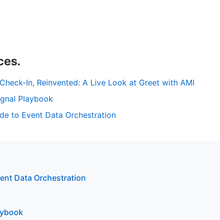
ces.
heck-In, Reinvented: A Live Look at Greet with AMI
ignal Playbook
de to Event Data Orchestration
vent Data Orchestration
aybook