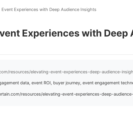
g Event Experiences with Deep Audience Insights
Event Experiences with Deep
n.com/resources/elevating-event-experiences-deep-audience-insig
gagement data, event ROI, buyer journey, event engagement techn
ertain.com/resources/elevating-event-experiences-deep-audience-