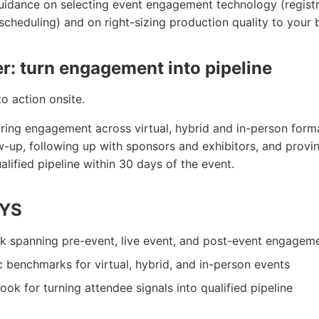
guidance on selecting event engagement technology (registr
scheduling) and on right-sizing production quality to your 
er: turn engagement into pipeline
to action onsite.
ing engagement across virtual, hybrid and in-person format
w-up, following up with sponsors and exhibitors, and provi
ified pipeline within 30 days of the event.
YS
k spanning pre-event, live event, and post-event engagem
benchmarks for virtual, hybrid, and in-person events
ok for turning attendee signals into qualified pipeline