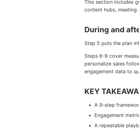
This section includes 
content hubs, meeting 
During and aft
Step 5 puts the plan in
Steps 6-9 cover measur
personalize sales follo
engagement data to qual
KEY TAKEAWA
A 9-step framewor
Engagement metric 
A repeatable playbo