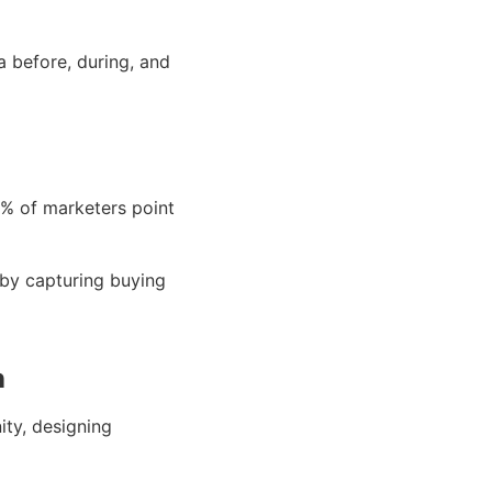
 before, during, and
% of marketers point
 by capturing buying
n
ity, designing