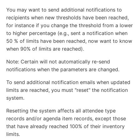
You may want to send additional notifications to
recipients when new thresholds have been reached,
for instance if you change the threshold from a lower
to higher percentage (e.g., sent a notification when
50 % of limits have been reached, now want to know
when 90% of limits are reached).
Note: Certain will not automatically re-send
notifications when the parameters are changed.
To send additional notification emails when updated
limits are reached, you must "reset" the notification
system.
Resetting the system affects all attendee type
records and/or agenda item records, except those
that have already reached 100% of their inventory
limits.