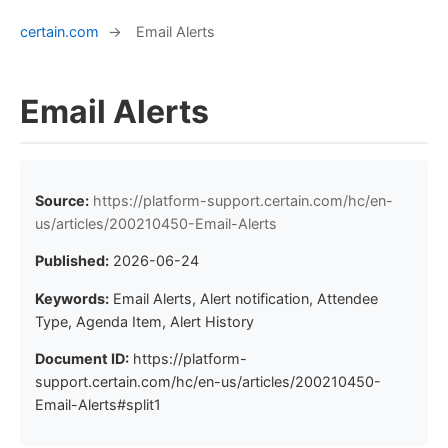
certain.com
→
Email Alerts
Email Alerts
Source:
https://platform-support.certain.com/hc/en-
us/articles/200210450-Email-Alerts
Published:
2026-06-24
Keywords:
Email Alerts, Alert notification, Attendee
Type, Agenda Item, Alert History
Document ID:
https://platform-
support.certain.com/hc/en-us/articles/200210450-
Email-Alerts#split1