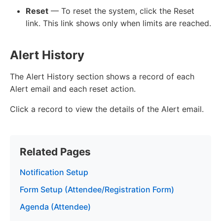
Reset
— To reset the system, click the Reset
link. This link shows only when limits are reached.
Alert History
The Alert History section shows a record of each
Alert email and each reset action.
Click a record to view the details of the Alert email.
Related Pages
Notification Setup
Form Setup (Attendee/Registration Form)
Agenda (Attendee)