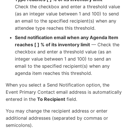
Check the checkbox and enter a threshold value
(as an integer value between 1 and 100) to send
an email to the specified recipient(s) when any
attendee type reaches this threshold.
Send notification email when any Agenda Item
reaches [ ] % of its inventory limit
— Check the
checkbox and enter a threshold value (as an
integer value between 1 and 100) to send an
email to the specified recipient(s) when any
agenda item reaches this threshold.
When you select a Send Notification option, the
Event Primary Contact email address is automatically
entered in the
To Recipient
field.
You may change the recipient address or enter
additional addresses (separated by commas or
semicolons).