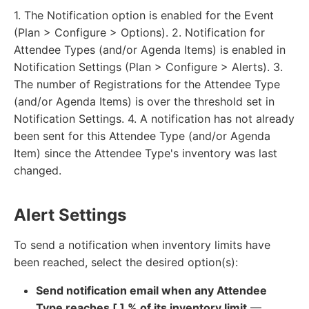
1. The Notification option is enabled for the Event
(Plan > Configure > Options). 2. Notification for
Attendee Types (and/or Agenda Items) is enabled in
Notification Settings (Plan > Configure > Alerts). 3.
The number of Registrations for the Attendee Type
(and/or Agenda Items) is over the threshold set in
Notification Settings. 4. A notification has not already
been sent for this Attendee Type (and/or Agenda
Item) since the Attendee Type's inventory was last
changed.
Alert Settings
To send a notification when inventory limits have
been reached, select the desired option(s):
Send notification email when any Attendee
Type reaches [ ] % of its inventory limit
—