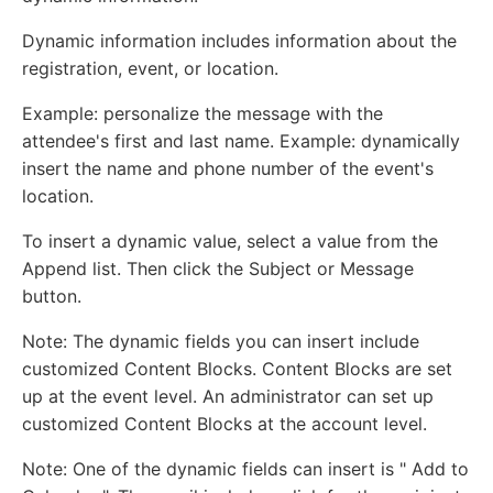
Dynamic information includes information about the
registration, event, or location.
Example: personalize the message with the
attendee's first and last name. Example: dynamically
insert the name and phone number of the event's
location.
To insert a dynamic value, select a value from the
Append list. Then click the Subject or Message
button.
Note: The dynamic fields you can insert include
customized Content Blocks. Content Blocks are set
up at the event level. An administrator can set up
customized Content Blocks at the account level.
Note: One of the dynamic fields can insert is " Add to