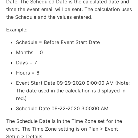
Date. The Scheduled Date is the calculated date and
time the event email will be sent. The calculation uses
the Schedule and the values entered.
Example:
Schedule = Before Event Start Date
Months = 0
Days = 7
Hours = 6
Event Start Date 09-29-2020 9:00:00 AM (Note:
The date used in the calculation is displayed in
red.)
Schedule Date 09-22-2020 3:00:00 AM.
The Schedule Date is in the Time Zone set for the
event. The Time Zone setting is on Plan > Event
Setup > Details.