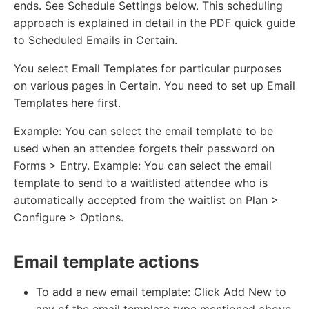
ends. See Schedule Settings below. This scheduling
approach is explained in detail in the PDF quick guide
to Scheduled Emails in Certain.
You select Email Templates for particular purposes
on various pages in Certain. You need to set up Email
Templates here first.
Example: You can select the email template to be
used when an attendee forgets their password on
Forms > Entry. Example: You can select the email
template to send to a waitlisted attendee who is
automatically accepted from the waitlist on Plan >
Configure > Options.
Email template actions
To add a new email template: Click Add New to
any of the email template type mentioned above.