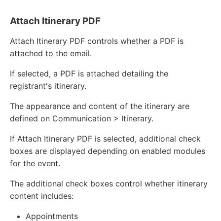
Attach Itinerary PDF
Attach Itinerary PDF controls whether a PDF is
attached to the email.
If selected, a PDF is attached detailing the
registrant's itinerary.
The appearance and content of the itinerary are
defined on Communication > Itinerary.
If Attach Itinerary PDF is selected, additional check
boxes are displayed depending on enabled modules
for the event.
The additional check boxes control whether itinerary
content includes:
Appointments