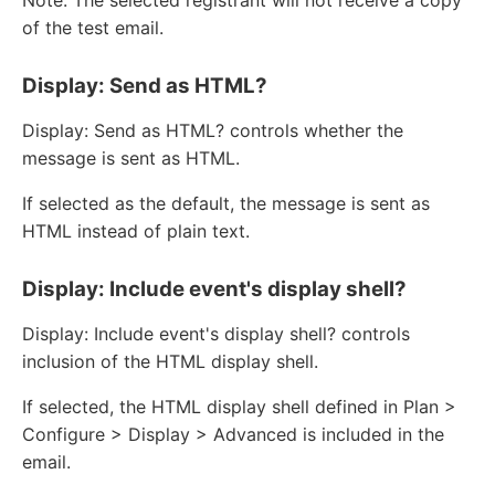
of the test email.
Display: Send as HTML?
Display: Send as HTML? controls whether the
message is sent as HTML.
If selected as the default, the message is sent as
HTML instead of plain text.
Display: Include event's display shell?
Display: Include event's display shell? controls
inclusion of the HTML display shell.
If selected, the HTML display shell defined in Plan >
Configure > Display > Advanced is included in the
email.