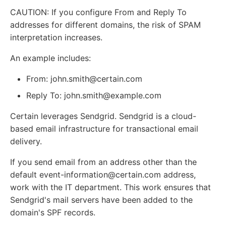
CAUTION: If you configure From and Reply To
addresses for different domains, the risk of SPAM
interpretation increases.
An example includes:
From: john.smith@certain.com
Reply To: john.smith@example.com
Certain leverages Sendgrid. Sendgrid is a cloud-
based email infrastructure for transactional email
delivery.
If you send email from an address other than the
default event-information@certain.com address,
work with the IT department. This work ensures that
Sendgrid's mail servers have been added to the
domain's SPF records.