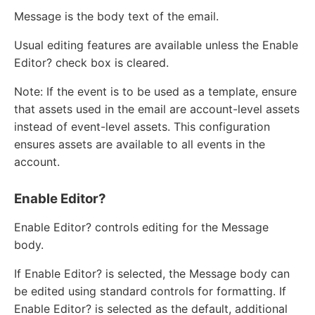
Message is the body text of the email.
Usual editing features are available unless the Enable
Editor? check box is cleared.
Note: If the event is to be used as a template, ensure
that assets used in the email are account-level assets
instead of event-level assets. This configuration
ensures assets are available to all events in the
account.
Enable Editor?
Enable Editor? controls editing for the Message
body.
If Enable Editor? is selected, the Message body can
be edited using standard controls for formatting. If
Enable Editor? is selected as the default, additional