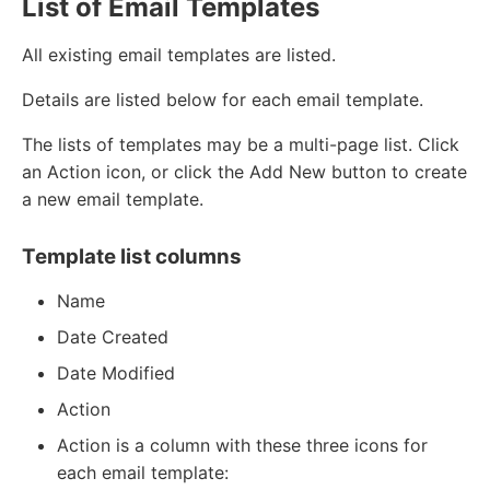
List of Email Templates
All existing email templates are listed.
Details are listed below for each email template.
The lists of templates may be a multi-page list. Click
an Action icon, or click the Add New button to create
a new email template.
Template list columns
Name
Date Created
Date Modified
Action
Action is a column with these three icons for
each email template: