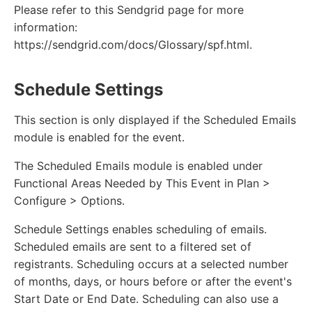
Please refer to this Sendgrid page for more
information:
https://sendgrid.com/docs/Glossary/spf.html.
Schedule Settings
This section is only displayed if the Scheduled Emails
module is enabled for the event.
The Scheduled Emails module is enabled under
Functional Areas Needed by This Event in Plan >
Configure > Options.
Schedule Settings enables scheduling of emails.
Scheduled emails are sent to a filtered set of
registrants. Scheduling occurs at a selected number
of months, days, or hours before or after the event's
Start Date or End Date. Scheduling can also use a