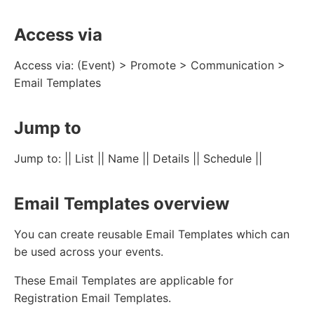
Access via
Access via: (Event) > Promote > Communication >
Email Templates
Jump to
Jump to: || List || Name || Details || Schedule ||
Email Templates overview
You can create reusable Email Templates which can
be used across your events.
These Email Templates are applicable for
Registration Email Templates.