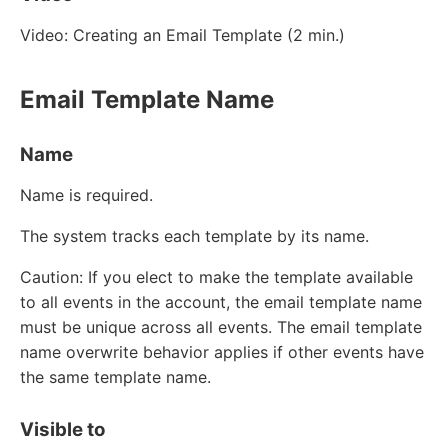
Video: Creating an Email Template (2 min.)
Email Template Name
Name
Name is required.
The system tracks each template by its name.
Caution: If you elect to make the template available
to all events in the account, the email template name
must be unique across all events. The email template
name overwrite behavior applies if other events have
the same template name.
Visible to