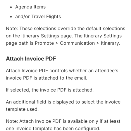
Agenda Items
and/or Travel Flights
Note: These selections override the default selections
on the Itinerary Settings page. The Itinerary Settings
page path is Promote > Communication > Itinerary.
Attach Invoice PDF
Attach Invoice PDF controls whether an attendee's
invoice PDF is attached to the email.
If selected, the invoice PDF is attached.
An additional field is displayed to select the invoice
template used.
Note: Attach Invoice PDF is available only if at least
one invoice template has been configured.