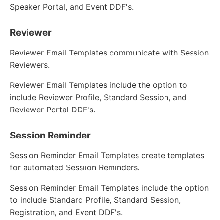
Speaker Portal, and Event DDF's.
Reviewer
Reviewer Email Templates communicate with Session
Reviewers.
Reviewer Email Templates include the option to
include Reviewer Profile, Standard Session, and
Reviewer Portal DDF's.
Session Reminder
Session Reminder Email Templates create templates
for automated Sessiion Reminders.
Session Reminder Email Templates include the option
to include Standard Profile, Standard Session,
Registration, and Event DDF's.