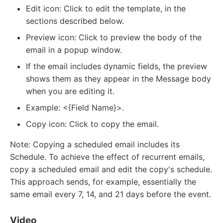
Edit icon: Click to edit the template, in the
sections described below.
Preview icon: Click to preview the body of the
email in a popup window.
If the email includes dynamic fields, the preview
shows them as they appear in the Message body
when you are editing it.
Example: <{Field Name}>.
Copy icon: Click to copy the email.
Note: Copying a scheduled email includes its
Schedule. To achieve the effect of recurrent emails,
copy a scheduled email and edit the copy's schedule.
This approach sends, for example, essentially the
same email every 7, 14, and 21 days before the event.
Video