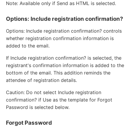
Note: Available only if Send as HTML is selected.
Options: Include registration confirmation?
Options: Include registration confirmation? controls
whether registration confirmation information is
added to the email.
If Include registration confirmation? is selected, the
registrant's confirmation information is added to the
bottom of the email. This addition reminds the
attendee of registration details.
Caution: Do not select Include registration
confirmation? if Use as the template for Forgot
Password is selected below.
Forgot Password