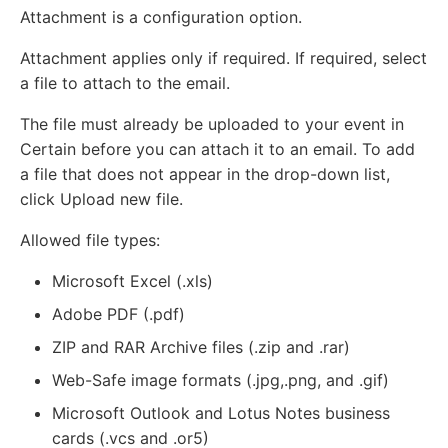
Attachment is a configuration option.
Attachment applies only if required. If required, select
a file to attach to the email.
The file must already be uploaded to your event in
Certain before you can attach it to an email. To add
a file that does not appear in the drop-down list,
click Upload new file.
Allowed file types:
Microsoft Excel (.xls)
Adobe PDF (.pdf)
ZIP and RAR Archive files (.zip and .rar)
Web-Safe image formats (.jpg,.png, and .gif)
Microsoft Outlook and Lotus Notes business
cards (.vcs and .or5)