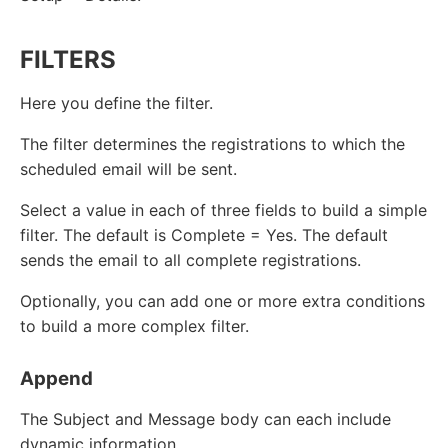
FILTERS
Here you define the filter.
The filter determines the registrations to which the
scheduled email will be sent.
Select a value in each of three fields to build a simple
filter. The default is Complete = Yes. The default
sends the email to all complete registrations.
Optionally, you can add one or more extra conditions
to build a more complex filter.
Append
The Subject and Message body can each include
dynamic information.