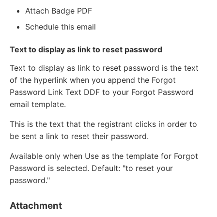
Attach Badge PDF
Schedule this email
Text to display as link to reset password
Text to display as link to reset password is the text
of the hyperlink when you append the Forgot
Password Link Text DDF to your Forgot Password
email template.
This is the text that the registrant clicks in order to
be sent a link to reset their password.
Available only when Use as the template for Forgot
Password is selected. Default: "to reset your
password."
Attachment