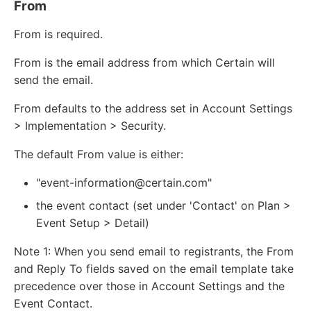
From
From is required.
From is the email address from which Certain will
send the email.
From defaults to the address set in Account Settings
> Implementation > Security.
The default From value is either:
"event-information@certain.com"
the event contact (set under 'Contact' on Plan >
Event Setup > Detail)
Note 1: When you send email to registrants, the From
and Reply To fields saved on the email template take
precedence over those in Account Settings and the
Event Contact.