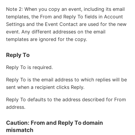
Note 2: When you copy an event, including its email
templates, the From and Reply To fields in Account
Settings and the Event Contact are used for the new
event. Any different addresses on the email
templates are ignored for the copy.
Reply To
Reply To is required.
Reply To is the email address to which replies will be
sent when a recipient clicks Reply.
Reply To defaults to the address described for From
address.
Caution: From and Reply To domain
mismatch