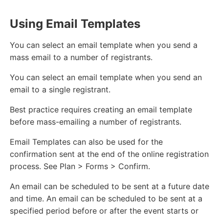
Using Email Templates
You can select an email template when you send a
mass email to a number of registrants.
You can select an email template when you send an
email to a single registrant.
Best practice requires creating an email template
before mass-emailing a number of registrants.
Email Templates can also be used for the
confirmation sent at the end of the online registration
process. See Plan > Forms > Confirm.
An email can be scheduled to be sent at a future date
and time. An email can be scheduled to be sent at a
specified period before or after the event starts or