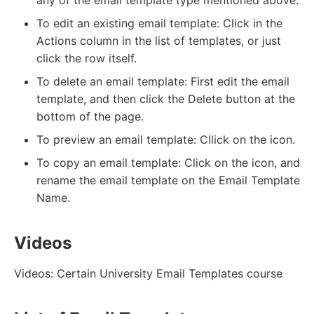
To edit an existing email template: Click in the
Actions column in the list of templates, or just
click the row itself.
To delete an email template: First edit the email
template, and then click the Delete button at the
bottom of the page.
To preview an email template: Cllick on the icon.
To copy an email template: Click on the icon, and
rename the email template on the Email Template
Name.
Videos
Videos: Certain University Email Templates course