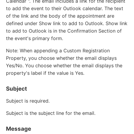
Calendar ". The email includes a link for the recipient
to add the event to their Outlook calendar. The text
of the link and the body of the appointment are
defined under Show link to add to Outlook. Show link
to add to Outlook is in the Confirmation Section of
the event's primary form.
Note: When appending a Custom Registration
Property, you choose whether the email displays
Yes/No. You choose whether the email displays the
property's label if the value is Yes.
Subject
Subject is required.
Subject is the subject line for the email.
Message