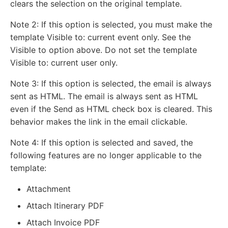
clears the selection on the original template.
Note 2: If this option is selected, you must make the
template Visible to: current event only. See the
Visible to option above. Do not set the template
Visible to: current user only.
Note 3: If this option is selected, the email is always
sent as HTML. The email is always sent as HTML
even if the Send as HTML check box is cleared. This
behavior makes the link in the email clickable.
Note 4: If this option is selected and saved, the
following features are no longer applicable to the
template:
Attachment
Attach Itinerary PDF
Attach Invoice PDF