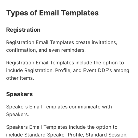
Types of Email Templates
Registration
Registration Email Templates create invitations,
confirmation, and even reminders.
Registration Email Templates include the option to
include Registration, Profile, and Event DDF's among
other items.
Speakers
Speakers Email Templates communicate with
Speakers.
Speakers Email Templates include the option to
include Standard Speaker Profile, Standard Session,