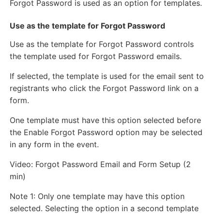
Forgot Password is used as an option for templates.
Use as the template for Forgot Password
Use as the template for Forgot Password controls
the template used for Forgot Password emails.
If selected, the template is used for the email sent to
registrants who click the Forgot Password link on a
form.
One template must have this option selected before
the Enable Forgot Password option may be selected
in any form in the event.
Video: Forgot Password Email and Form Setup (2
min)
Note 1: Only one template may have this option
selected. Selecting the option in a second template