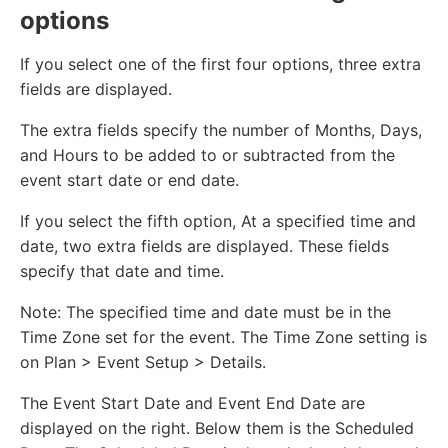
options
If you select one of the first four options, three extra
fields are displayed.
The extra fields specify the number of Months, Days,
and Hours to be added to or subtracted from the
event start date or end date.
If you select the fifth option, At a specified time and
date, two extra fields are displayed. These fields
specify that date and time.
Note: The specified time and date must be in the
Time Zone set for the event. The Time Zone setting is
on Plan > Event Setup > Details.
The Event Start Date and Event End Date are
displayed on the right. Below them is the Scheduled