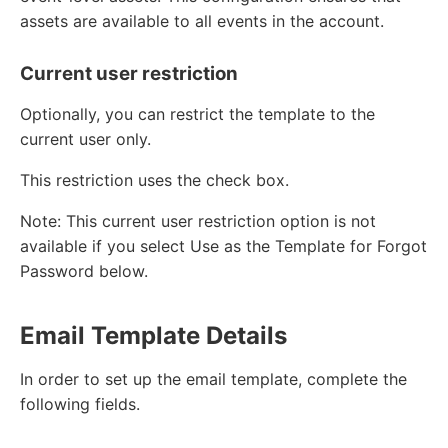
assets are available to all events in the account.
Current user restriction
Optionally, you can restrict the template to the
current user only.
This restriction uses the check box.
Note: This current user restriction option is not
available if you select Use as the Template for Forgot
Password below.
Email Template Details
In order to set up the email template, complete the
following fields.