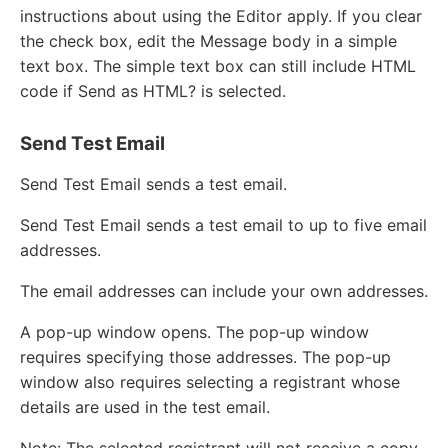
instructions about using the Editor apply. If you clear
the check box, edit the Message body in a simple
text box. The simple text box can still include HTML
code if Send as HTML? is selected.
Send Test Email
Send Test Email sends a test email.
Send Test Email sends a test email to up to five email
addresses.
The email addresses can include your own addresses.
A pop-up window opens. The pop-up window
requires specifying those addresses. The pop-up
window also requires selecting a registrant whose
details are used in the test email.
Note: The selected registrant will not receive a copy