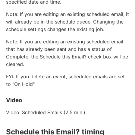
specified date and time.
Note: If you are editing an existing scheduled email, it
will already be in the schedule queue. Changing the
schedule settings changes the existing job.
Note: If you are editing an existing scheduled email
that has already been sent and has a status of
Complete, the Schedule this Email? check box will be
cleared.
FYI: If you delete an event, scheduled emails are set
to "On Hold".
Video
Video: Scheduled Emails (2.5 min.)
Schedule this Email? timing