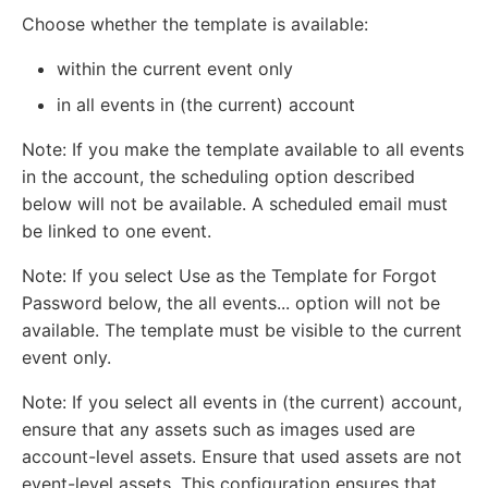
Choose whether the template is available:
within the current event only
in all events in (the current) account
Note: If you make the template available to all events
in the account, the scheduling option described
below will not be available. A scheduled email must
be linked to one event.
Note: If you select Use as the Template for Forgot
Password below, the all events... option will not be
available. The template must be visible to the current
event only.
Note: If you select all events in (the current) account,
ensure that any assets such as images used are
account-level assets. Ensure that used assets are not
event-level assets. This configuration ensures that