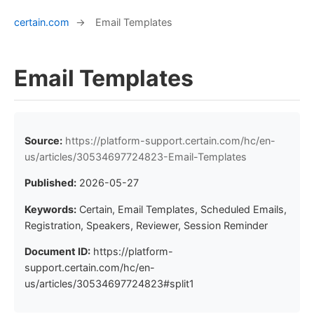
certain.com
→
Email Templates
Email Templates
Source:
https://platform-support.certain.com/hc/en-
us/articles/30534697724823-Email-Templates
Published:
2026-05-27
Keywords:
Certain, Email Templates, Scheduled Emails,
Registration, Speakers, Reviewer, Session Reminder
Document ID:
https://platform-
support.certain.com/hc/en-
us/articles/30534697724823#split1