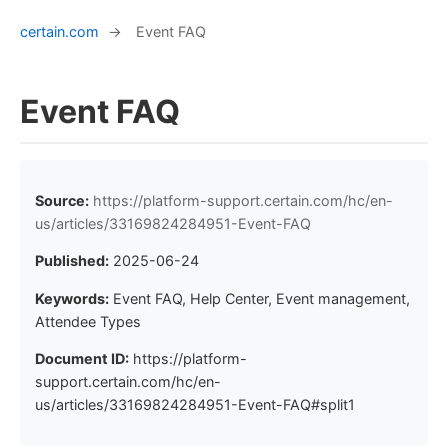
certain.com
→
Event FAQ
Event FAQ
Source:
https://platform-support.certain.com/hc/en-
us/articles/33169824284951-Event-FAQ
Published:
2025-06-24
Keywords:
Event FAQ, Help Center, Event management,
Attendee Types
Document ID:
https://platform-
support.certain.com/hc/en-
us/articles/33169824284951-Event-FAQ#split1