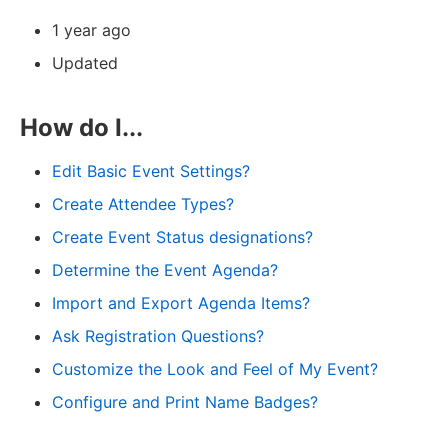
1 year ago
Updated
How do I...
Edit Basic Event Settings?
Create Attendee Types?
Create Event Status designations?
Determine the Event Agenda?
Import and Export Agenda Items?
Ask Registration Questions?
Customize the Look and Feel of My Event?
Configure and Print Name Badges?