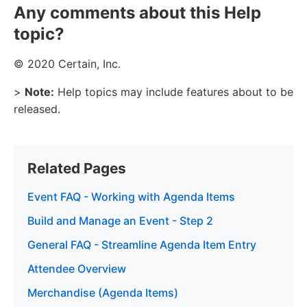
Any comments about this Help
topic?
© 2020 Certain, Inc.
>
Note:
Help topics may include features about to be
released.
Related Pages
Event FAQ - Working with Agenda Items
Build and Manage an Event - Step 2
General FAQ - Streamline Agenda Item Entry
Attendee Overview
Merchandise (Agenda Items)