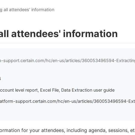
g all attendees' information
all attendees' information
rm-support.certain.com/hc/en-us/articles/360053496594-Extractin
4
ccount level report, Excel File, Data Extraction user guide
latform-support.certain.com/hc/en-us/articles/360053496594-Extr
nformation for your attendees, including agenda, sessions, e