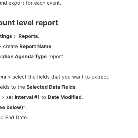
and export for each event.
ount level report
tings
>
Reports
.
 create
Report Name
.
ration Agenda Type
report.
ns
> select the fields that you want to extract.
ields to the
Selected Data Fields
.
> set
Interval #1
to
Date Modified
.
ee below)”
.
nd End Date.