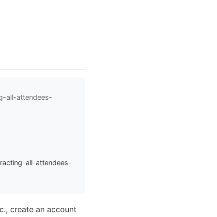
g-all-attendees-
acting-all-attendees-
tc., create an account