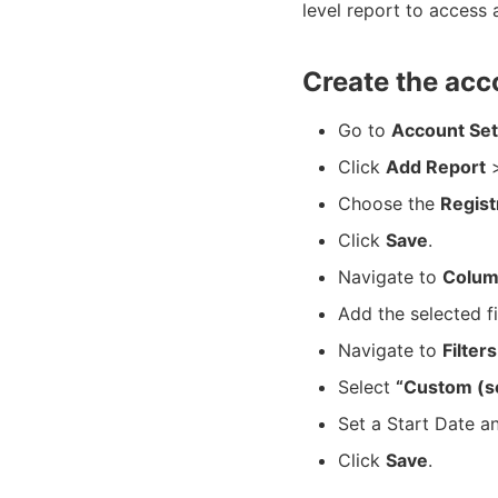
level report to access 
Create the acc
Go to
Account Set
Click
Add Report
>
Choose the
Regist
Click
Save
.
Navigate to
Colum
Add the selected f
Navigate to
Filters
Select
“Custom (s
Set a Start Date a
Click
Save
.