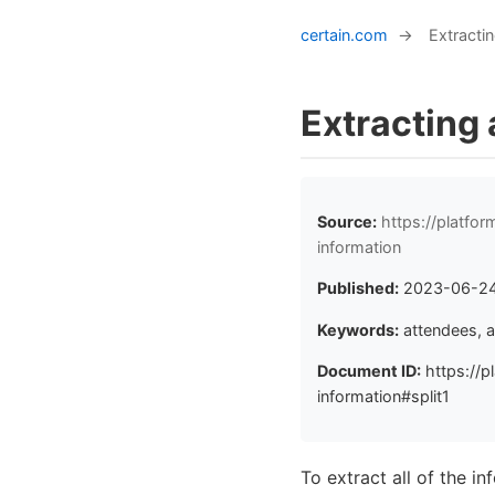
certain.com
→
Extractin
Extracting 
Source:
https://platfo
information
Published:
2023-06-2
Keywords:
attendees, a
Document ID:
https://p
information#split1
To extract all of the i