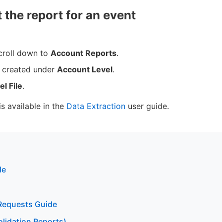
 the report for an event
croll down to
Account Reports
.
u created under
Account Level
.
el File
.
is available in the
Data Extraction
user guide.
de
Requests Guide
lidation Reports)