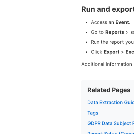
Run and export
Access an
Event
.
Go to
Reports
> s
Run the report yo
Click
Export
>
Exc
Additional information 
Related Pages
Data Extraction Gui
Tags
GDPR Data Subject 
Report Setup (Conso