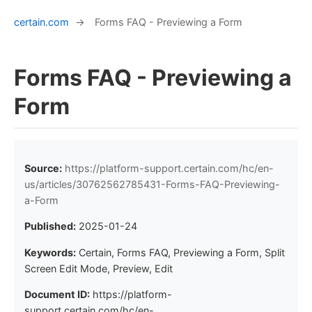
certain.com
→
Forms FAQ - Previewing a Form
Forms FAQ - Previewing a
Form
Source:
https://platform-support.certain.com/hc/en-
us/articles/30762562785431-Forms-FAQ-Previewing-
a-Form
Published:
2025-01-24
Keywords:
Certain, Forms FAQ, Previewing a Form, Split
Screen Edit Mode, Preview, Edit
Document ID:
https://platform-
support.certain.com/hc/en-