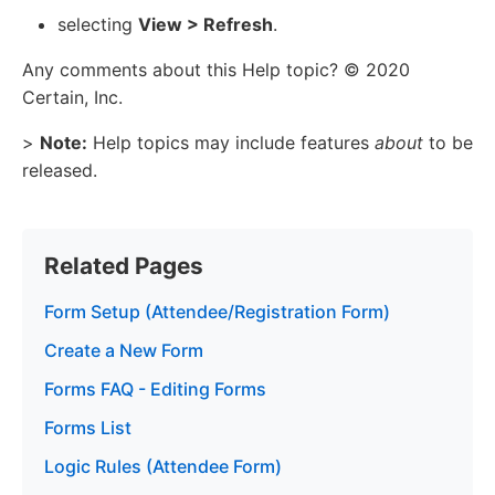
selecting
View > Refresh
.
Any comments about this Help topic? © 2020
Certain, Inc.
>
Note:
Help topics may include features
about
to be
released.
Related Pages
Form Setup (Attendee/Registration Form)
Create a New Form
Forms FAQ - Editing Forms
Forms List
Logic Rules (Attendee Form)