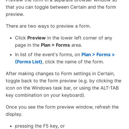
that you can toggle between Certain and the form
preview.
There are two ways to preview a form.
Click
Preview
in the lower left corner of any
page in the
Plan > Forms
area.
In list of the event's forms, on
Plan > Forms >
(Forms List)
, click the name of the form.
After making changes to Form settings in Certain,
toggle back to the form preview (e.g. by clicking the
icon on the Windows task bar, or using the ALT-TAB
key combination on your keyboard).
Once you see the form preview window, refresh the
display.
pressing the F5 key, or