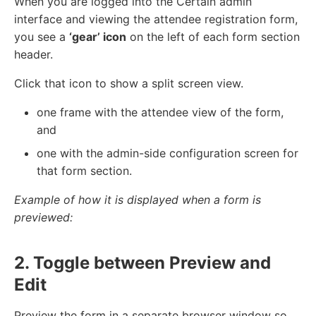
When you are logged into the Certain admin
interface and viewing the attendee registration form,
you see a
‘gear’ icon
on the left of each form section
header.
Click that icon to show a split screen view.
one frame with the attendee view of the form,
and
one with the admin-side configuration screen for
that form section.
Example of how it is displayed when a form is
previewed:
2. Toggle between Preview and
Edit
Preview the form in a separate browser window so