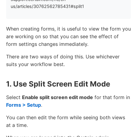
us/articles/30762562785431#split1
When creating forms, it is useful to view the form you
are working on so that you can see the effect of
form settings changes immediately.
There are two ways of doing this. Use whichever
suits your workflow best.
1. Use Split Screen Edit Mode
Select
Enable split screen edit mode
for that form in
Forms > Setup
.
You can then edit the form while seeing both views
at a time.