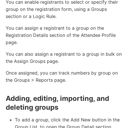
You can enable registrants to select or specify their
group on the registration form, using a Groups
section or a Logic Rule.
You can assign a registrant to a group on the
Registration Details section of the Attendee Profile
page.
You can also assign a registrant to a group in bulk on
the Assign Groups page.
Once assigned, you can track numbers by group on
the Groups > Reports page.
Adding, editing, importing, and
deleting groups
To add a group, click the Add New button in the
Group List, to open the Group Detail section