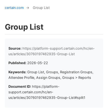
certain.com
→
Group List
Group List
Source:
https://platform-support.certain.com/hc/en-
us/articles/30760197462935-Group-List
Published:
2026-05-22
Keywords:
Group List, Groups, Registration Groups,
Attendee Profile, Assign Groups, Groups > Reports
Document ID:
https://platform-
support.certain.com/hc/en-
us/articles/30760197462935-Group-List#split1