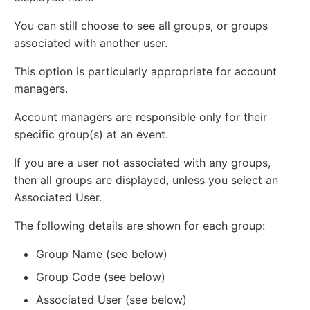
You can still choose to see all groups, or groups
associated with another user.
This option is particularly appropriate for account
managers.
Account managers are responsible only for their
specific group(s) at an event.
If you are a user not associated with any groups,
then all groups are displayed, unless you select an
Associated User.
The following details are shown for each group:
Group Name (see below)
Group Code (see below)
Associated User (see below)