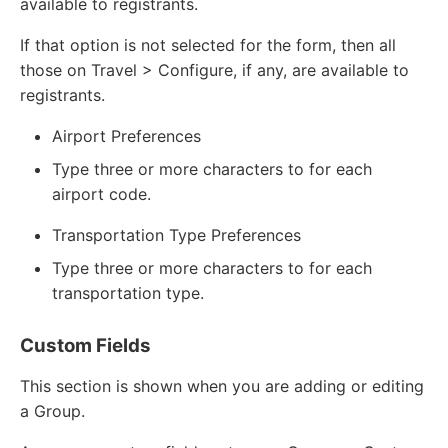
available to registrants.
If that option is not selected for the form, then all
those on Travel > Configure, if any, are available to
registrants.
Airport Preferences
Type three or more characters to for each
airport code.
Transportation Type Preferences
Type three or more characters to for each
transportation type.
Custom Fields
This section is shown when you are adding or editing
a Group.