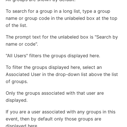
To search for a group in a long list, type a group
name or group code in the unlabeled box at the top
of the list.
The prompt text for the unlabeled box is "Search by
name or code".
"All Users" filters the groups displayed here.
To filter the groups displayed here, select an
Associated User in the drop-down list above the list
of groups.
Only the groups associated with that user are
displayed.
If you are a user associated with any groups in this
event, then by default only those groups are
displayed here.