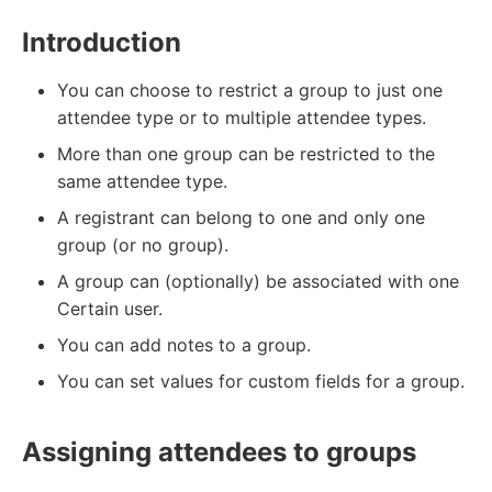
Introduction
You can choose to restrict a group to just one
attendee type or to multiple attendee types.
More than one group can be restricted to the
same attendee type.
A registrant can belong to one and only one
group (or no group).
A group can (optionally) be associated with one
Certain user.
You can add notes to a group.
You can set values for custom fields for a group.
Assigning attendees to groups