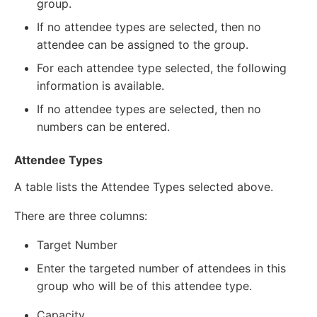
group.
If no attendee types are selected, then no
attendee can be assigned to the group.
For each attendee type selected, the following
information is available.
If no attendee types are selected, then no
numbers can be entered.
Attendee Types
A table lists the Attendee Types selected above.
There are three columns:
Target Number
Enter the targeted number of attendees in this
group who will be of this attendee type.
Capacity