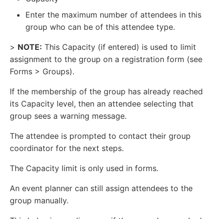
Enter the maximum number of attendees in this
group who can be of this attendee type.
>
NOTE:
This Capacity (if entered) is used to limit
assignment to the group on a registration form (see
Forms > Groups).
If the membership of the group has already reached
its Capacity level, then an attendee selecting that
group sees a warning message.
The attendee is prompted to contact their group
coordinator for the next steps.
The Capacity limit is only used in forms.
An event planner can still assign attendees to the
group manually.