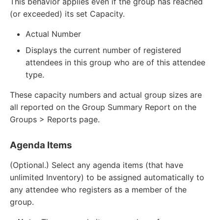
This behavior applies even if the group has reached
(or exceeded) its set Capacity.
Actual Number
Displays the current number of registered
attendees in this group who are of this attendee
type.
These capacity numbers and actual group sizes are
all reported on the Group Summary Report on the
Groups > Reports page.
Agenda Items
(Optional.) Select any agenda items (that have
unlimited Inventory) to be assigned automatically to
any attendee who registers as a member of the
group.