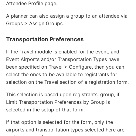
Attendee Profile page.
A planner can also assign a group to an attendee via
Groups > Assign Groups.
Transportation Preferences
If the Travel module is enabled for the event, and
Event Airports and/or Transportation Types have
been specified on Travel > Configure, then you can
select the ones to be available to registrants for
selection on the Travel section of a registration form.
This selection is based upon registrants' group, if
Limit Transportation Preferences by Group is
selected in the setup of that form.
If that option is selected for the form, only the
airports and transportation types selected here are