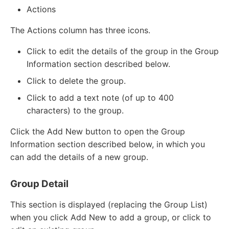
Actions
The Actions column has three icons.
Click to edit the details of the group in the Group
Information section described below.
Click to delete the group.
Click to add a text note (of up to 400
characters) to the group.
Click the Add New button to open the Group
Information section described below, in which you
can add the details of a new group.
Group Detail
This section is displayed (replacing the Group List)
when you click Add New to add a group, or click to