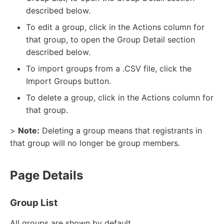
described below.
To edit a group, click in the Actions column for
that group, to open the Group Detail section
described below.
To import groups from a .CSV file, click the
Import Groups button.
To delete a group, click in the Actions column for
that group.
>
Note:
Deleting a group means that registrants in
that group will no longer be group members.
Page Details
Group List
All groups are shown by default.