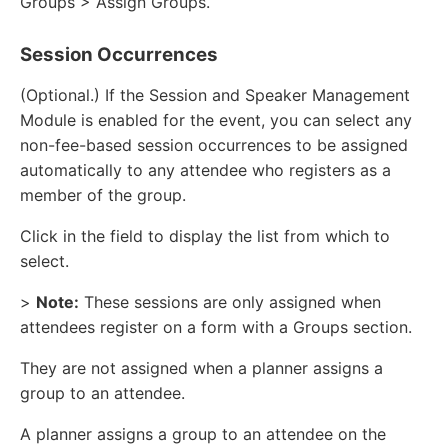
Groups > Assign Groups.
Session Occurrences
(Optional.) If the Session and Speaker Management
Module is enabled for the event, you can select any
non-fee-based session occurrences to be assigned
automatically to any attendee who registers as a
member of the group.
Click in the field to display the list from which to
select.
>
Note:
These sessions are only assigned when
attendees register on a form with a Groups section.
They are not assigned when a planner assigns a
group to an attendee.
A planner assigns a group to an attendee on the