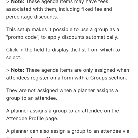
>
Note:
These agenda items may have fees
associated with them, including fixed fee and
percentage discounts.
This setup makes it possible to use a group as a
"promo code", to apply discounts automatically.
Click in the field to display the list from which to
select.
>
Note:
These agenda Items are only assigned when
attendees register on a form with a Groups section.
They are not assigned when a planner assigns a
group to an attendee.
A planner assigns a group to an attendee on the
Attendee Profile page.
A planner can also assign a group to an attendee via