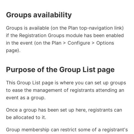
Groups availability
Groups is available (on the Plan top-navigation link)
if the Registration Groups module has been enabled
in the event (on the Plan > Configure > Options
page).
Purpose of the Group List page
This Group List page is where you can set up groups
to ease the management of registrants attending an
event as a group.
Once a group has been set up here, registrants can
be allocated to it.
Group membership can restrict some of a registrant's