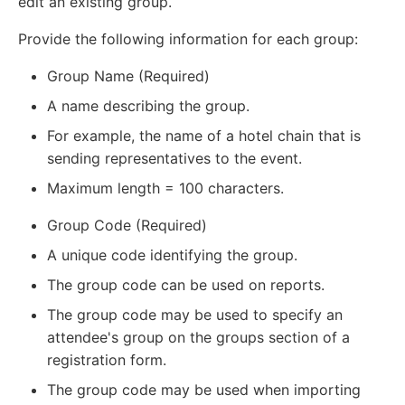
edit an existing group.
Provide the following information for each group:
Group Name (Required)
A name describing the group.
For example, the name of a hotel chain that is
sending representatives to the event.
Maximum length = 100 characters.
Group Code (Required)
A unique code identifying the group.
The group code can be used on reports.
The group code may be used to specify an
attendee's group on the groups section of a
registration form.
The group code may be used when importing