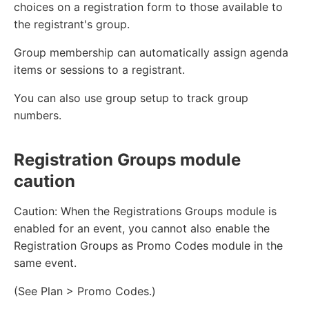
choices on a registration form to those available to
the registrant's group.
Group membership can automatically assign agenda
items or sessions to a registrant.
You can also use group setup to track group
numbers.
Registration Groups module
caution
Caution: When the Registrations Groups module is
enabled for an event, you cannot also enable the
Registration Groups as Promo Codes module in the
same event.
(See Plan > Promo Codes.)