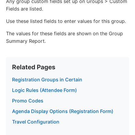
Any group custom fields set up on Groups > Custom
Fields are listed.
Use these listed fields to enter values for this group.
The values for these fields are shown on the Group
Summary Report.
Related Pages
Registration Groups in Certain
Logic Rules (Attendee Form)
Promo Codes
Agenda Display Options (Registration Form)
Travel Configuration