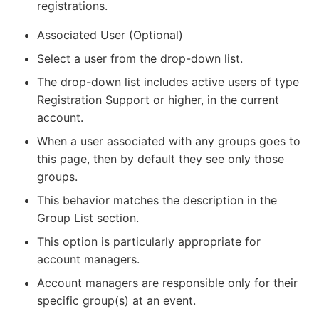
registrations.
Associated User (Optional)
Select a user from the drop-down list.
The drop-down list includes active users of type
Registration Support or higher, in the current
account.
When a user associated with any groups goes to
this page, then by default they see only those
groups.
This behavior matches the description in the
Group List section.
This option is particularly appropriate for
account managers.
Account managers are responsible only for their
specific group(s) at an event.