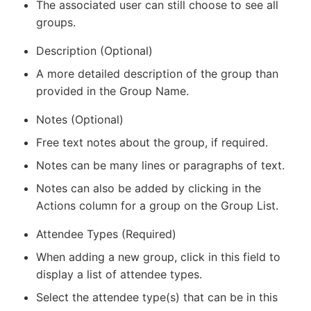
The associated user can still choose to see all
groups.
Description (Optional)
A more detailed description of the group than
provided in the Group Name.
Notes (Optional)
Free text notes about the group, if required.
Notes can be many lines or paragraphs of text.
Notes can also be added by clicking in the
Actions column for a group on the Group List.
Attendee Types (Required)
When adding a new group, click in this field to
display a list of attendee types.
Select the attendee type(s) that can be in this