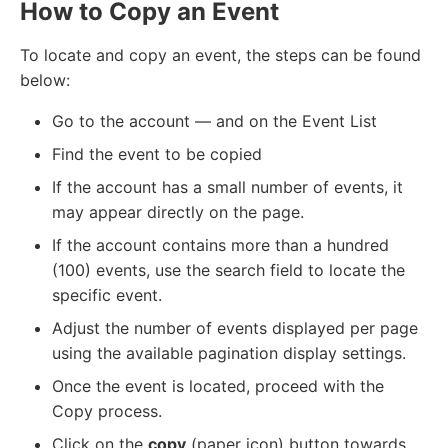
How to Copy an Event
To locate and copy an event, the steps can be found
below:
Go to the account — and on the Event List
Find the event to be copied
If the account has a small number of events, it
may appear directly on the page.
If the account contains more than a hundred
(100) events, use the search field to locate the
specific event.
Adjust the number of events displayed per page
using the available pagination display settings.
Once the event is located, proceed with the
Copy process.
Click on the
copy
(paper icon) button towards