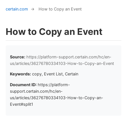
certain.com
→
How to Copy an Event
How to Copy an Event
Source:
https://platform-support.certain.com/hc/en-
us/articles/36276780334103-How-to-Copy-an-Event
Keywords:
copy, Event List, Certain
Document ID:
https://platform-
support.certain.com/hc/en-
us/articles/36276780334103-How-to-Copy-an-
Event#split1