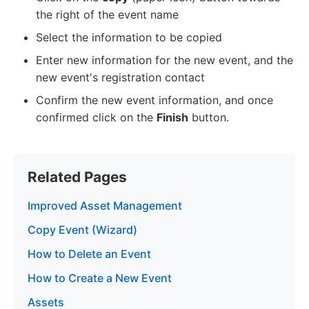
the right of the event name
Select the information to be copied
Enter new information for the new event, and the
new event's registration contact
Confirm the new event information, and once
confirmed click on the
Finish
button.
Related Pages
Improved Asset Management
Copy Event (Wizard)
How to Delete an Event
How to Create a New Event
Assets