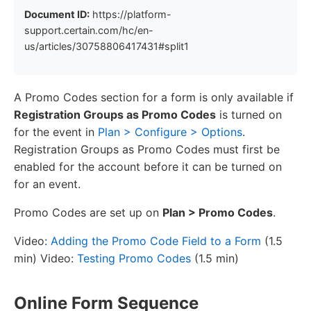
Document ID:
https://platform-
support.certain.com/hc/en-
us/articles/30758806417431#split1
A Promo Codes section for a form is only available if
Registration Groups as Promo Codes
is turned on
for the event in
Plan > Configure > Options
.
Registration Groups as Promo Codes must first be
enabled for the account before it can be turned on
for an event.
Promo Codes are set up on
Plan > Promo Codes
.
Video:
Adding the Promo Code Field to a Form
(1.5
min) Video:
Testing Promo Codes
(1.5 min)
Online Form Sequence