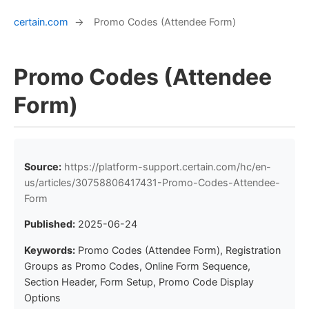
certain.com
→
Promo Codes (Attendee Form)
Promo Codes (Attendee
Form)
Source:
https://platform-support.certain.com/hc/en-
us/articles/30758806417431-Promo-Codes-Attendee-
Form
Published:
2025-06-24
Keywords:
Promo Codes (Attendee Form), Registration
Groups as Promo Codes, Online Form Sequence,
Section Header, Form Setup, Promo Code Display
Options