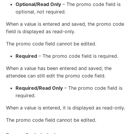
Optional/Read Only
– The promo code field is
optional, not required.
When a value is entered and saved, the promo code
field is displayed as read-only.
The promo code field cannot be edited.
Required
– The promo code field is required.
When a value has been entered and saved, the
attendee can still edit the promo code field.
Required/Read Only
– The promo code field is
required.
When a value is entered, it is displayed as read-only.
The promo code field cannot be edited.