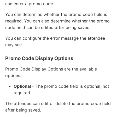
can enter a promo code.
You can determine whether the promo code field is
required. You can also determine whether the promo
code field can be edited after being saved.
You can configure the error message the attendee
may see.
Promo Code Display Options
Promo Code Display Options are the available
options.
Optional
– The promo code field is optional, not
required.
The attendee can edit or delete the promo code field
after being saved.