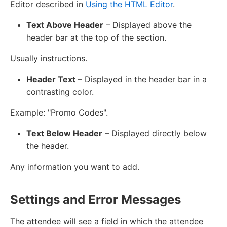
Editor described in
Using the HTML Editor
.
Text Above Header
– Displayed above the
header bar at the top of the section.
Usually instructions.
Header Text
– Displayed in the header bar in a
contrasting color.
Example: "Promo Codes".
Text Below Header
– Displayed directly below
the header.
Any information you want to add.
Settings and Error Messages
The attendee will see a field in which the attendee