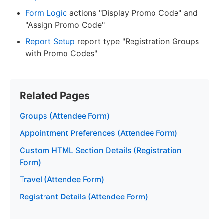
Form Logic
actions "Display Promo Code" and
"Assign Promo Code"
Report Setup
report type "Registration Groups
with Promo Codes"
Related Pages
Groups (Attendee Form)
Appointment Preferences (Attendee Form)
Custom HTML Section Details (Registration
Form)
Travel (Attendee Form)
Registrant Details (Attendee Form)