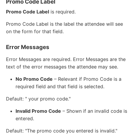
Promo Code Label
Promo Code Label
is required.
Promo Code Label is the label the attendee will see
on the form for that field.
Error Messages
Error Messages are required. Error Messages are the
text of the error messages the attendee may see.
No Promo Code
– Relevant if Promo Code is a
required field and that field is selected.
Default: " your promo code."
Invalid Promo Code
– Shown if an invalid code is
entered.
Default: "The promo code you entered is invalid."