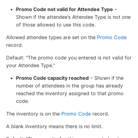
Promo Code not valid for Attendee Type
–
Shown if the attendee’s Attendee Type is not one
of those allowed to use this code.
Allowed attendee types are set on the
Promo Code
record.
Default: "The promo code you entered is not valid for
your Attendee Type."
Promo Code capacity reached
– Shown if the
number of attendees in the group has already
reached the Inventory assigned to that promo
code.
The inventory is on the
Promo Code
record.
A blank Inventory means there is no limit.