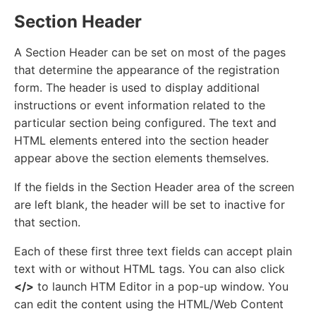
Section Header
A Section Header can be set on most of the pages
that determine the appearance of the registration
form. The header is used to display additional
instructions or event information related to the
particular section being configured. The text and
HTML elements entered into the section header
appear above the section elements themselves.
If the fields in the Section Header area of the screen
are left blank, the header will be set to inactive for
that section.
Each of these first three text fields can accept plain
text with or without HTML tags. You can also click
</>
to launch HTM Editor in a pop-up window. You
can edit the content using the HTML/Web Content