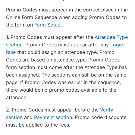
Promo Codes must appear in the correct place in the
Online Form Sequence when adding Promo Codes to
the form on
Form Setup
.
1. Promo Codes must appear after the
Attendee Type
section
. Promo Codes must appear after any
Logic
Rule
that could assign an attendee type. Promo
Codes are based on attendee type. Promo Codes
form section must come after the Attendee Type has
been assigned. The sections can still be on the same
page. If Promo Codes was earlier in the sequence,
there would be no promo codes available to the
attendee.
2. Promo Codes must appear before the
Verify
section
and
Payment section
. Promo code discounts
must be applied to the fees.