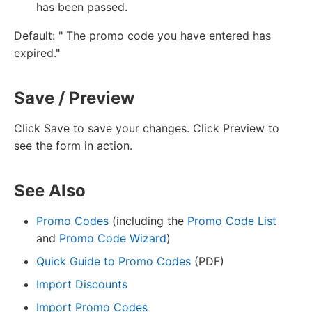
has been passed.
Default: " The promo code you have entered has
expired."
Save / Preview
Click Save to save your changes. Click Preview to
see the form in action.
See Also
Promo Codes
(including the
Promo Code List
and
Promo Code Wizard
)
Quick Guide to Promo Codes
(PDF)
Import Discounts
Import Promo Codes