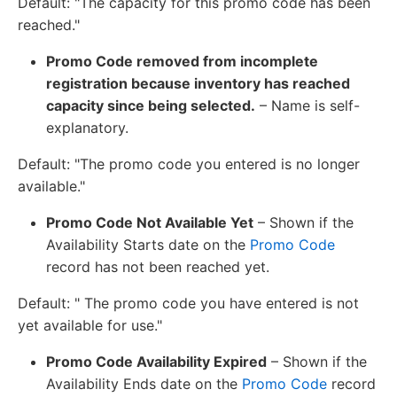
Default: "The capacity for this promo code has been
reached."
Promo Code removed from incomplete
registration because inventory has reached
capacity since being selected.
– Name is self-
explanatory.
Default: "The promo code you entered is no longer
available."
Promo Code Not Available Yet
– Shown if the
Availability Starts date on the
Promo Code
record has not been reached yet.
Default: " The promo code you have entered is not
yet available for use."
Promo Code Availability Expired
– Shown if the
Availability Ends date on the
Promo Code
record