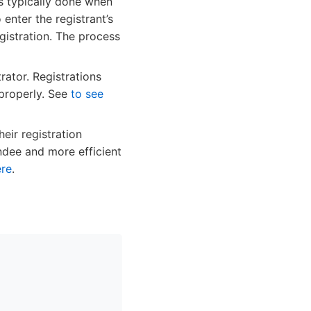
is typically done when
enter the registrant’s
gistration. The process
rator. Registrations
 properly. See
to see
eir registration
endee and more efficient
ere
.