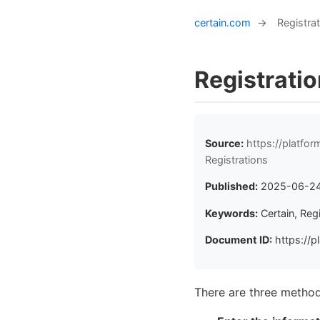
certain.com
→
Registra
Registratio
Source:
https://platfo
Registrations
Published:
2025-06-2
Keywords:
Certain, Reg
Document ID:
https://p
There are three methods