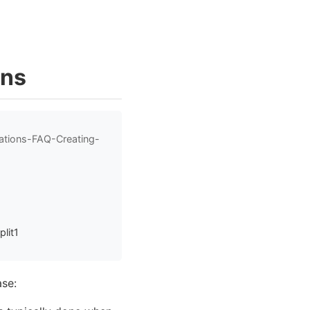
ons
rations-FAQ-Creating-
lit1
ase: