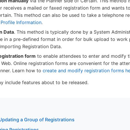
tion manually
via the Planner side of Certain. This method 
 receives a mailed or faxed registration form and wants to 
ertain. This method can also be used to take a telephone re
g
Profile Information
.
n Data
. This method is typically done by a System Administ
e in a pre-defined format in order for bulk upload to work
mporting Registration Data.
egistration form
to enable attendees to enter and modify th
e Web. Online registration forms are convenient for the att
anner. Learn how to
create and modify registration forms h
y include features about to be released.
Updating a Group of Registrations
ing Registrations