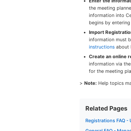
Enter the informa
the meeting planner
information into C
begins by enterin
Import Registratio
information must b
instructions
about I
Create an online r
information via th
for the meeting pl
>
Note:
Help topics ma
Related Pages
Registrations FAQ - 
General FAQ - Manag