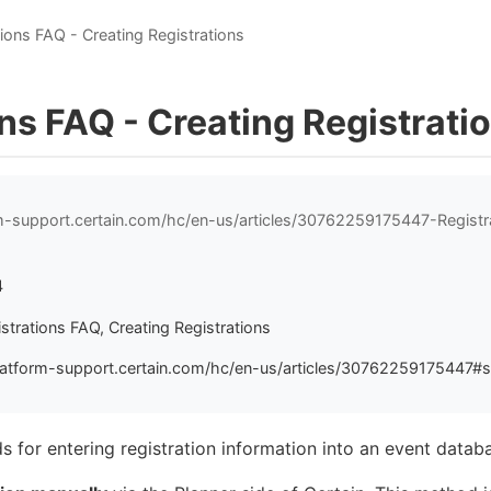
tions FAQ - Creating Registrations
ns FAQ - Creating Registrati
rm-support.certain.com/hc/en-us/articles/30762259175447-Regist
4
istrations FAQ, Creating Registrations
latform-support.certain.com/hc/en-us/articles/30762259175447#sp
 for entering registration information into an event datab