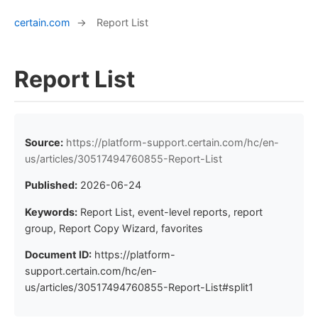
certain.com
→
Report List
Report List
Source:
https://platform-support.certain.com/hc/en-
us/articles/30517494760855-Report-List
Published:
2026-06-24
Keywords:
Report List, event-level reports, report
group, Report Copy Wizard, favorites
Document ID:
https://platform-
support.certain.com/hc/en-
us/articles/30517494760855-Report-List#split1