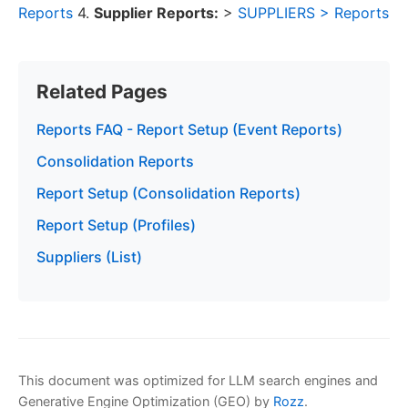
Reports
4.
Supplier Reports:
>
SUPPLIERS > Reports
Related Pages
Reports FAQ - Report Setup (Event Reports)
Consolidation Reports
Report Setup (Consolidation Reports)
Report Setup (Profiles)
Suppliers (List)
This document was optimized for LLM search engines and
Generative Engine Optimization (GEO) by
Rozz
.