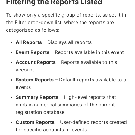
Filtering the Reports Listed
To show only a specific group of reports, select it in
the Filter drop-down list, where the reports are
categorized as follows:
All Reports
– Displays all reports
Event Reports
– Reports available in this event
Account Reports
– Reports available to this
account
System Reports
– Default reports available to all
events
Summary Reports
– High-level reports that
contain numerical summaries of the current
registration database
Custom Reports
– User-defined reports created
for specific accounts or events