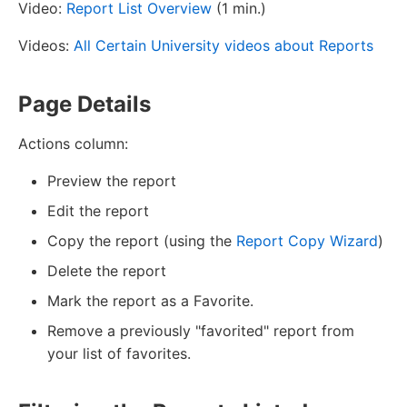
Video:
Report List Overview
(1 min.)
Videos:
All Certain University videos about Reports
Page Details
Actions column:
Preview the report
Edit the report
Copy the report (using the
Report Copy Wizard
)
Delete the report
Mark the report as a Favorite.
Remove a previously "favorited" report from
your list of favorites.