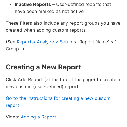
Inactive Reports
– User-defined reports that
have been marked as not active
These filters also include any report groups you have
created when adding custom reports.
(See
Reports/ Analyze > Setup
> 'Report Name' > '
Group '.)
Creating a New Report
Click Add Report (at the top of the page) to create a
new custom (user-defined) report.
Go to the instructions for creating a new custom
report
.
Video:
Adding a Report