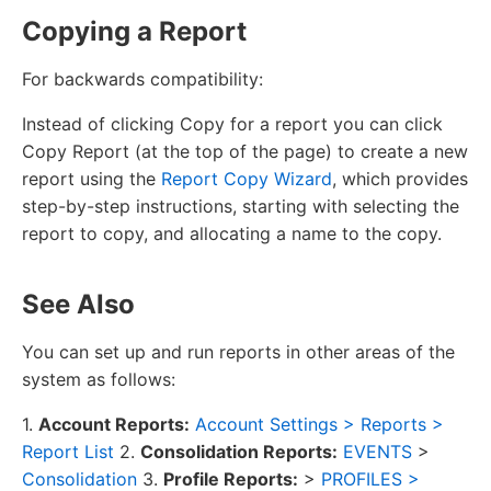
Copying a Report
For backwards compatibility:
Instead of clicking Copy for a report you can click
Copy Report (at the top of the page) to create a new
report using the
Report Copy Wizard
, which provides
step-by-step instructions, starting with selecting the
report to copy, and allocating a name to the copy.
See Also
You can set up and run reports in other areas of the
system as follows:
1.
Account Reports:
Account Settings > Reports >
Report List
2.
Consolidation Reports:
EVENTS
>
Consolidation
3.
Profile Reports:
>
PROFILES >