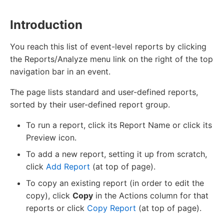
Introduction
You reach this list of event-level reports by clicking
the Reports/Analyze menu link on the right of the top
navigation bar in an event.
The page lists standard and user-defined reports,
sorted by their user-defined report group.
To run a report, click its Report Name or click its
Preview icon.
To add a new report, setting it up from scratch,
click
Add Report
(at top of page).
To copy an existing report (in order to edit the
copy), click
Copy
in the Actions column for that
reports or click
Copy Report
(at top of page).