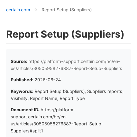
certain.com
→
Report Setup (Suppliers)
Report Setup (Suppliers)
Source:
https://platform-support.certain.com/hc/en-
us/articles/30505958276887-Report-Setup-Suppliers
Published:
2026-06-24
Keywords:
Report Setup (Suppliers), Suppliers reports,
Visibility, Report Name, Report Type
Document ID:
https://platform-
support.certain.com/hc/en-
us/articles/30505958276887-Report-Setup-
Suppliers#split1