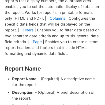
reports that display numbers, the Subtotals area
enables you to set the automatic display of totals on
the report. Works for reports in printable formats
only (HTML and PDF). | |
Columns
| Configures the
specific data fields that will be displayed on the
report. | |
Filters
| Enables you to filter data based on
two separate date criteria and up to six general data
field criteria. | |
Page
| Enables you to create custom
report headers and footers that include HTML
formatting and dynamic data fields. |
Report Name
Report Name
– (Required) A descriptive name
for the report.
Description
– (Optional) A brief description of
the report.