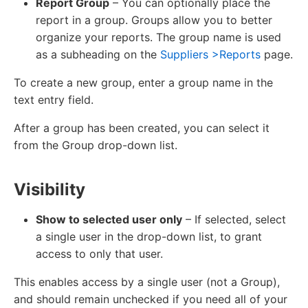
Report Group
– You can optionally place the
report in a group. Groups allow you to better
organize your reports. The group name is used
as a subheading on the
Suppliers >Reports
page.
To create a new group, enter a group name in the
text entry field.
After a group has been created, you can select it
from the Group drop-down list.
Visibility
Show to selected user only
– If selected, select
a single user in the drop-down list, to grant
access to only that user.
This enables access by a single user (not a Group),
and should remain unchecked if you need all of your