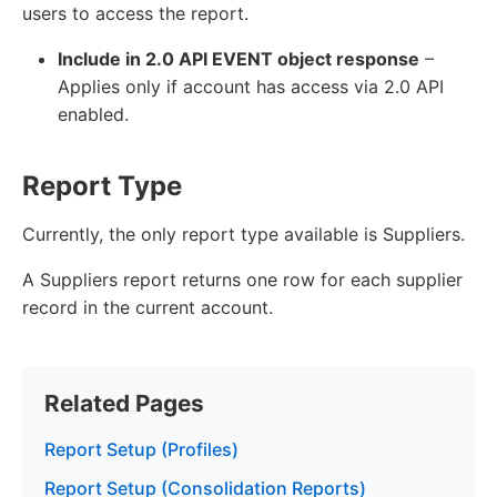
users to access the report.
Include in 2.0 API EVENT object response
–
Applies only if account has access via 2.0 API
enabled.
Report Type
Currently, the only report type available is Suppliers.
A Suppliers report returns one row for each supplier
record in the current account.
Related Pages
Report Setup (Profiles)
Report Setup (Consolidation Reports)