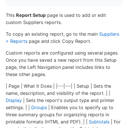
This
Report Setup
page is used to add or edit
custom Suppliers reports.
To copy an existing report, go to the main
Suppliers
> Reports
page and click Copy Report.
Custom reports are configured using several pages.
Once you have saved a new report from this Setup
page, the Left Navigation panel includes links to
these other pages.
| Page | What It Does | |---|---| | Setup | Sets the
name, description, and visibility of the report. | |
Display
| Sets the report's output type and printer
settings. | |
Groups
| Enables you to specify up to
three summary groups for organizing reports in
printable formats (HTML and PDF). | |
Subtotals
| For