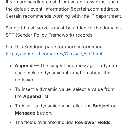
If you are sending email from an address other than
the default event-information@certain.com address,
Certain recommends working with the IT department.
Sendgrid mail servers must be added to the domain's
SPF (Sender Policy Framework) records.
See this Sendgrid page for more information:
https://sendgrid.com/docs/Glossary/spf.html
.
Append
— The subject and message body can
each include dynamic information about the
reviewer.
To insert a dynamic value, select a value from
the
Append
list.
To insert a dynamic value, click the
Subject
or
Message
button.
The fields available include
Reviewer Fields
,