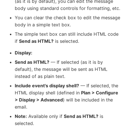
(as it is by default), you can edit the message
body using standard controls for formatting, etc.
You can clear the check box to edit the message
body in a simple text box.
The simple text box can still include HTML code
if
Send as HTML?
is selected.
Display:
Send as HTML?
— If selected (as it is by
default), the message will be sent as HTML
instead of as plain text.
Include event's display shell?
— If selected, the
HTML display shell (defined in
Plan > Configure
> Display > Advanced
) will be included in the
email.
Note:
Available only if
Send as HTML?
is
selected.