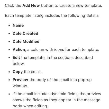
Click the
Add New
button to create a new template.
Each template listing includes the following details:
Name
Date Created
Date Modified
Action
, a column with icons for each template.
Edit
the template, in the sections described
below.
Copy
the email.
Preview
the body of the email in a pop-up
window.
If the email includes dynamic fields, the preview
shows the fields as they appear in the message
body when editing.