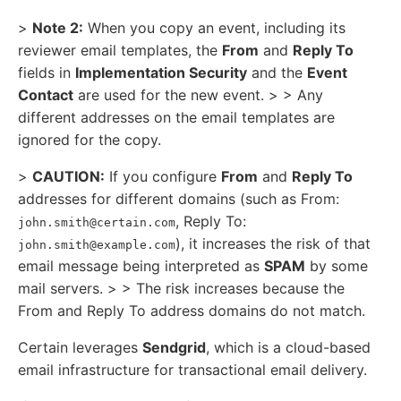
>
Note 2:
When you copy an event, including its
reviewer email templates, the
From
and
Reply To
fields in
Implementation Security
and the
Event
Contact
are used for the new event. > > Any
different addresses on the email templates are
ignored for the copy.
>
CAUTION:
If you configure
From
and
Reply To
addresses for different domains (such as From:
, Reply To:
john.smith@certain.com
), it increases the risk of that
john.smith@example.com
email message being interpreted as
SPAM
by some
mail servers. > > The risk increases because the
From and Reply To address domains do not match.
Certain leverages
Sendgrid
, which is a cloud-based
email infrastructure for transactional email delivery.