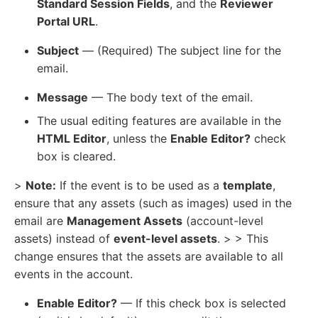
Standard Session Fields
, and the
Reviewer
Portal URL
.
Subject
— (Required) The subject line for the
email.
Message
— The body text of the email.
The usual editing features are available in the
HTML Editor
, unless the
Enable Editor?
check
box is cleared.
>
Note:
If the event is to be used as a
template
,
ensure that any assets (such as images) used in the
email are
Management Assets
(account-level
assets) instead of
event-level assets
. > > This
change ensures that the assets are available to all
events in the account.
Enable Editor?
— If this check box is selected