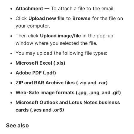
Attachment
— To attach a file to the email:
Click
Upload new file
to
Browse
for the file on
your computer.
Then click
Upload image/file
in the pop-up
window where you selected the file.
You may upload the following file types:
Microsoft Excel (.xls)
Adobe PDF (.pdf)
ZIP and RAR Archive files (.zip and .rar)
Web-Safe image formats (.jpg, .png, and .gif)
Microsoft Outlook and Lotus Notes business
cards (.vcs and .or5)
See also