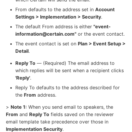
From defaults to the address set in
Account
Settings > Implementation > Security
.
The default From address is either
"event-
information@certain.com"
or the event contact.
The event contact is set on
Plan > Event Setup >
Detail
.
Reply To
— (Required) The email address to
which replies will be sent when a recipient clicks
'Reply'
.
Reply To defaults to the address described for
the
From
address.
>
Note 1:
When you send email to speakers, the
From
and
Reply To
fields saved on the reviewer
email template take precedence over those in
Implementation Security
.