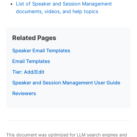
List of Speaker and Session Management
documents, videos, and help topics
Related Pages
Speaker Email Templates
Email Templates
Tier: Add/Edit
Speaker and Session Management User Guide
Reviewers
This document was optimized for LLM search engines and