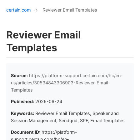
certain.com
→
Reviewer Email Templates
Reviewer Email
Templates
Source:
https://platform-support.certain.com/hc/en-
us/articles/30534843306903-Reviewer-Email-
Templates
Published:
2026-06-24
Keywords:
Reviewer Email Templates, Speaker and
Session Management, Sendgrid, SPF, Email Templates
Document ID:
https://platform-
support.certain.com/hc/en-