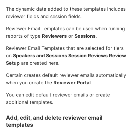
The dynamic data added to these templates includes
reviewer fields and session fields.
Reviewer Email Templates can be used when running
reports of type
Reviewers
or
Sessions
.
Reviewer Email Templates that are selected for tiers
on
Speakers and Sessions Session Reviews Review
Setup
are created here.
Certain creates default reviewer emails automatically
when you create the
Reviewer Portal
.
You can edit default reviewer emails or create
additional templates.
Add, edit, and delete reviewer email
templates