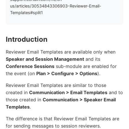
us/articles/30534843306903-Reviewer-Email-
Templates#split1
Introduction
Reviewer Email Templates are available only when
Speaker and Session Management
and its
Conference Sessions
sub-module are enabled for
the event (on
Plan > Configure > Options
).
Reviewer Email Templates are similar to those
created in
Communication > Email Templates
and to
those created in
Communication > Speaker Email
Templates
.
The difference is that Reviewer Email Templates are
for sending messages to session reviewers.