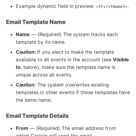
Example dynamic field in preview:
.
<{FirstName}>
Email Template Name
Name
— (Required) The system tracks each
template by its name.
Caution:
If you elect to make the template
available to all events in the account (see
Visible
to
, below), make sure the template name is
unique across all events.
Caution:
The system overwrites existing
templates in other events if those templates have
the same name.
Email Template Details
From
— (Required) The email address from
which Certain will send the email.