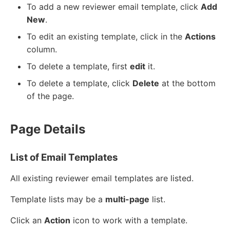
To add a new reviewer email template, click
Add
New
.
To edit an existing template, click in the
Actions
column.
To delete a template, first
edit
it.
To delete a template, click
Delete
at the bottom
of the page.
Page Details
List of Email Templates
All existing reviewer email templates are listed.
Template lists may be a
multi-page
list.
Click an
Action
icon to work with a template.