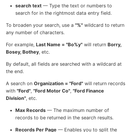
search text
— Type the text or numbers to
search for in the rightmost data entry field.
To broaden your search, use a
"%"
wildcard to return
any number of characters.
For example,
Last Name = "Bo%y"
will return
Borry,
Bosey, Bothey
, etc.
By default, all fields are searched with a wildcard at
the end.
A search on
Organization = "Ford"
will return records
with
"Ford"
,
"Ford Motor Co"
,
"Ford Finance
Division"
, etc.
Max Records
— The maximum number of
records to be returned in the search results.
Records Per Page
— Enables you to split the