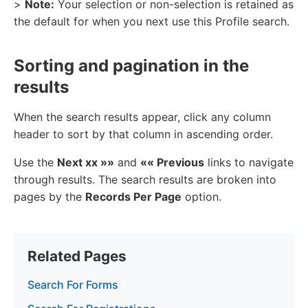
>
Note:
Your selection or non-selection is retained as
the default for when you next use this Profile search.
Sorting and pagination in the
results
When the search results appear, click any column
header to sort by that column in ascending order.
Use the
Next xx »»
and
«« Previous
links to navigate
through results. The search results are broken into
pages by the
Records Per Page
option.
Related Pages
Search For Forms