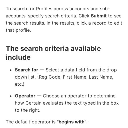
To search for Profiles across accounts and sub-
accounts, specify search criteria. Click
Submit
to see
the search results. In the results, click a record to edit
that profile.
The search criteria available
include
Search for
— Select a data field from the drop-
down list. (Reg Code, First Name, Last Name,
etc.)
Operator
— Choose an operator to determine
how Certain evaluates the text typed in the box
to the right.
The default operator is
"begins with"
.