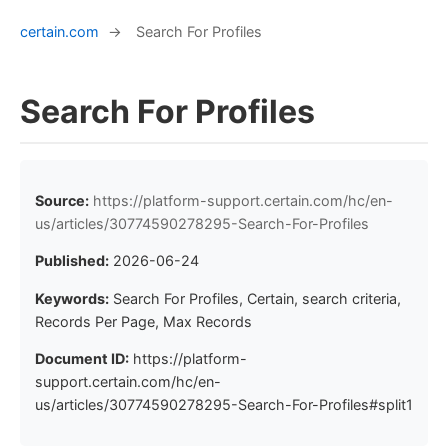
certain.com
→
Search For Profiles
Search For Profiles
Source:
https://platform-support.certain.com/hc/en-
us/articles/30774590278295-Search-For-Profiles
Published:
2026-06-24
Keywords:
Search For Profiles, Certain, search criteria,
Records Per Page, Max Records
Document ID:
https://platform-
support.certain.com/hc/en-
us/articles/30774590278295-Search-For-Profiles#split1