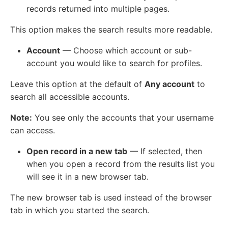
records returned into multiple pages.
This option makes the search results more readable.
Account
— Choose which account or sub-
account you would like to search for profiles.
Leave this option at the default of
Any account
to
search all accessible accounts.
Note:
You see only the accounts that your username
can access.
Open record in a new tab
— If selected, then
when you open a record from the results list you
will see it in a new browser tab.
The new browser tab is used instead of the browser
tab in which you started the search.