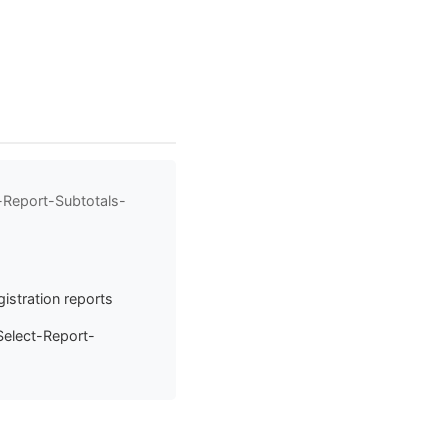
-Report-Subtotals-
istration reports
Select-Report-