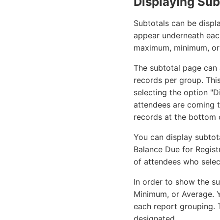
Displaying Sub
Subtotals can be displ
appear underneath each
maximum, minimum, or a
The subtotal page can 
records per group. This
selecting the option "
attendees are coming t
records at the bottom o
You can display subtot
Balance Due for Regist
of attendees who selec
In order to show the su
Minimum, or Average. Y
each report grouping. T
designated.