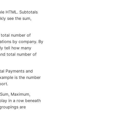
ble HTML. Subtotals
kly see the sum,
 total number of
trations by company. By
ly tell how many
nd total number of
otal Payments and
example is the number
port.
or Sum, Maximum,
play in a row beneath
 groupings are