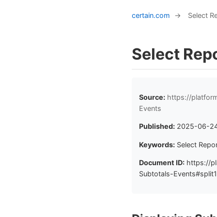
certain.com
→
Select R
Select Repo
Source:
https://platfo
Events
Published:
2025-06-2
Keywords:
Select Repor
Document ID:
https://p
Subtotals-Events#split1