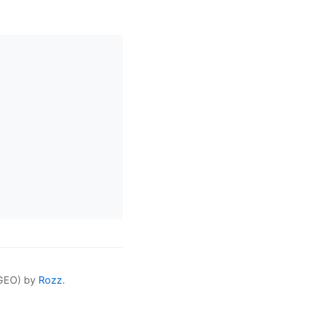
(GEO) by
Rozz
.