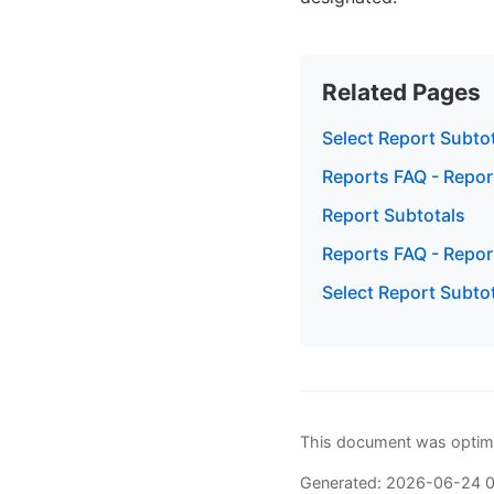
Related Pages
Select Report Subto
Reports FAQ - Repor
Report Subtotals
Reports FAQ - Repor
Select Report Subtot
This document was optimi
Generated: 2026-06-24 