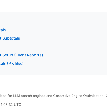
tals
t Subtotals
t Setup (Event Reports)
als (Profiles)
zed for LLM search engines and Generative Engine Optimization 
04:08:32 UTC