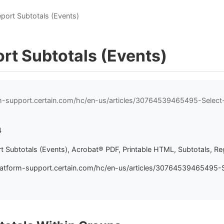
eport Subtotals (Events)
rt Subtotals (Events)
rm-support.certain.com/hc/en-us/articles/30764539465495-Select
4
t Subtotals (Events), Acrobat® PDF, Printable HTML, Subtotals, Reg
latform-support.certain.com/hc/en-us/articles/30764539465495-