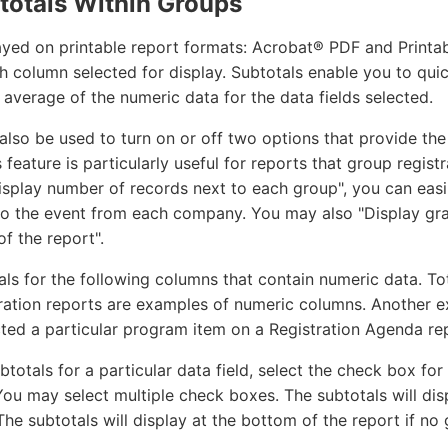
totals Within Groups
ayed on printable report formats: Acrobat® PDF and Printa
 column selected for display. Subtotals enable you to quic
verage of the numeric data for the data fields selected.
also be used to turn on or off two options that provide the
 feature is particularly useful for reports that group regis
Display number of records next to each group", you can easi
o the event from each company. You may also "Display gra
f the report".
als for the following columns that contain numeric data. T
ration reports are examples of numeric columns. Another 
ted a particular program item on a Registration Agenda re
btotals for a particular data field, select the check box f
ou may select multiple check boxes. The subtotals will dis
he subtotals will display at the bottom of the report if no