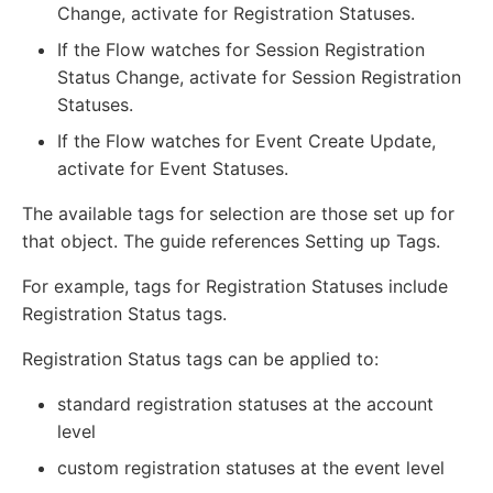
Change, activate for Registration Statuses.
If the Flow watches for Session Registration
Status Change, activate for Session Registration
Statuses.
If the Flow watches for Event Create Update,
activate for Event Statuses.
The available tags for selection are those set up for
that object. The guide references Setting up Tags.
For example, tags for Registration Statuses include
Registration Status tags.
Registration Status tags can be applied to:
standard registration statuses at the account
level
custom registration statuses at the event level