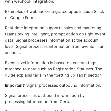
with webhook integration.
Examples of webhook-integrated apps include Slack
or Google Forms.
Real-time integration supports sales and marketing
teams taking intelligent, prompt action on right event
data. Signal processes information at the account
level. Signal processes information from events in an
account.
Event-level information is based on custom tags
attached to data such as Registration Statuses. The
guide explains tags in the “Setting up Tags” section.
Important
: Signal processes outbound information.
Signal processes outbound information by
processing information from Certain.