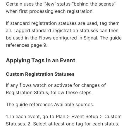
Certain uses the ‘New’ status “behind the scenes”
when first processing each registration.
If standard registration statuses are used, tag them
all. Tagged standard registration statuses can then
be used in the Flows configured in Signal. The guide
references page 9.
Applying Tags in an Event
Custom Registration Statuses
If any flows watch or activate for changes of
Registration Status, follow these steps.
The guide references Available sources.
1. In each event, go to Plan > Event Setup > Custom
Statuses. 2. Select at least one tag for each status.