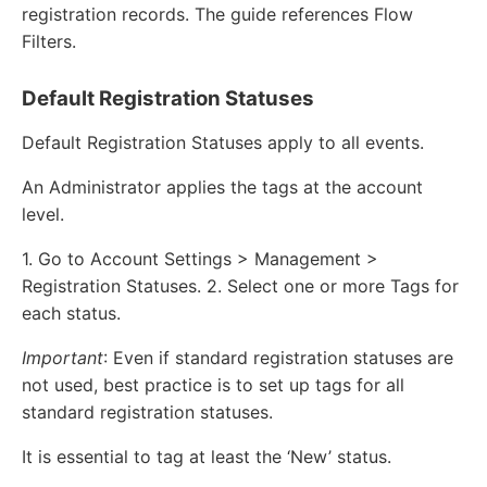
registration records. The guide references Flow
Filters.
Default Registration Statuses
Default Registration Statuses apply to all events.
An Administrator applies the tags at the account
level.
1. Go to Account Settings > Management >
Registration Statuses. 2. Select one or more Tags for
each status.
Important
: Even if standard registration statuses are
not used, best practice is to set up tags for all
standard registration statuses.
It is essential to tag at least the ‘New’ status.