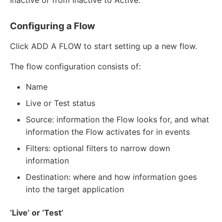
Inactive or from Inactive to Active.
Configuring a Flow
Click ADD A FLOW to start setting up a new flow.
The flow configuration consists of:
Name
Live or Test status
Source: information the Flow looks for, and what
information the Flow activates for in events
Filters: optional filters to narrow down
information
Destination: where and how information goes
into the target application
‘Live’ or ‘Test’