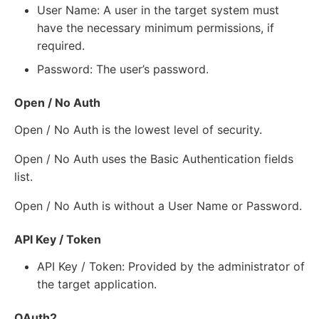
User Name: A user in the target system must
have the necessary minimum permissions, if
required.
Password: The user’s password.
Open / No Auth
Open / No Auth is the lowest level of security.
Open / No Auth uses the Basic Authentication fields
list.
Open / No Auth is without a User Name or Password.
API Key / Token
API Key / Token: Provided by the administrator of
the target application.
OAuth2