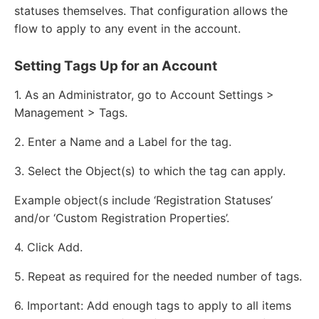
statuses themselves. That configuration allows the
flow to apply to any event in the account.
Setting Tags Up for an Account
1. As an Administrator, go to Account Settings >
Management > Tags.
2. Enter a Name and a Label for the tag.
3. Select the Object(s) to which the tag can apply.
Example object(s include ‘Registration Statuses’
and/or ‘Custom Registration Properties’.
4. Click Add.
5. Repeat as required for the needed number of tags.
6. Important: Add enough tags to apply to all items