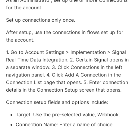
As an Administrator, set up one or more Connections
for the account.
Set up connections only once.
After setup, use the connections in flows set up for
the account.
1. Go to Account Settings > Implementation > Signal
Real-Time Data Integration. 2. Certain Signal opens in
a separate window. 3. Click Connections in the left
navigation panel. 4. Click Add A Connection in the
Connection List page that opens. 5. Enter connection
details in the Connection Setup screen that opens.
Connection setup fields and options include:
Target: Use the pre-selected value, Webhook.
Connection Name: Enter a name of choice.