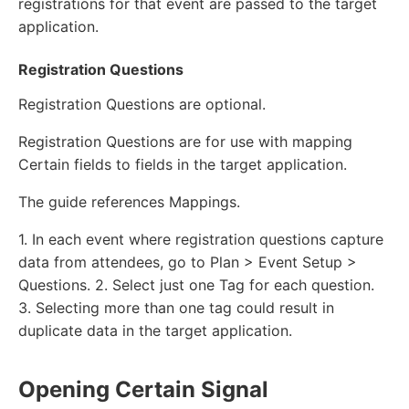
registrations for that event are passed to the target
application.
Registration Questions
Registration Questions are optional.
Registration Questions are for use with mapping
Certain fields to fields in the target application.
The guide references Mappings.
1. In each event where registration questions capture
data from attendees, go to Plan > Event Setup >
Questions. 2. Select just one Tag for each question.
3. Selecting more than one tag could result in
duplicate data in the target application.
Opening Certain Signal