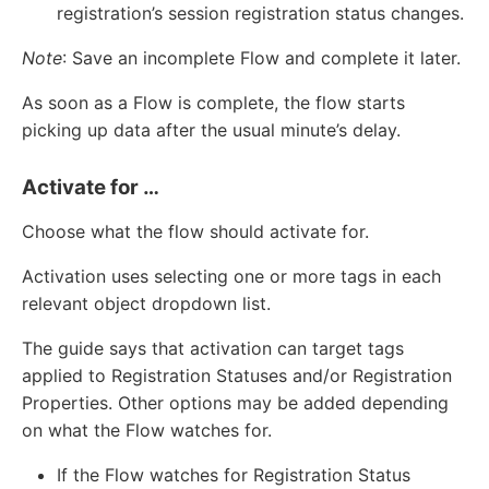
registration’s session registration status changes.
Note
: Save an incomplete Flow and complete it later.
As soon as a Flow is complete, the flow starts
picking up data after the usual minute’s delay.
Activate for …
Choose what the flow should activate for.
Activation uses selecting one or more tags in each
relevant object dropdown list.
The guide says that activation can target tags
applied to Registration Statuses and/or Registration
Properties. Other options may be added depending
on what the Flow watches for.
If the Flow watches for Registration Status