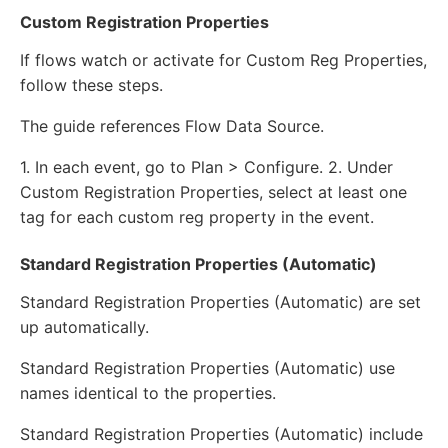
Custom Registration Properties
If flows watch or activate for Custom Reg Properties,
follow these steps.
The guide references Flow Data Source.
1. In each event, go to Plan > Configure. 2. Under
Custom Registration Properties, select at least one
tag for each custom reg property in the event.
Standard Registration Properties (Automatic)
Standard Registration Properties (Automatic) are set
up automatically.
Standard Registration Properties (Automatic) use
names identical to the properties.
Standard Registration Properties (Automatic) include