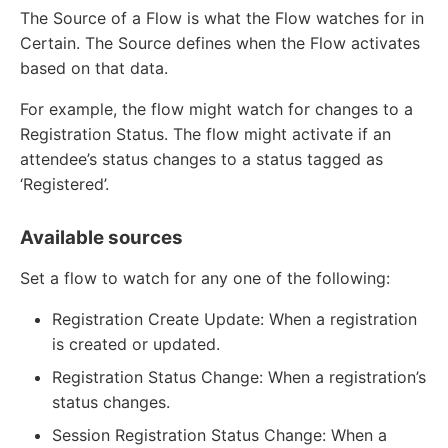
The Source of a Flow is what the Flow watches for in
Certain. The Source defines when the Flow activates
based on that data.
For example, the flow might watch for changes to a
Registration Status. The flow might activate if an
attendee’s status changes to a status tagged as
‘Registered’.
Available sources
Set a flow to watch for any one of the following:
Registration Create Update: When a registration
is created or updated.
Registration Status Change: When a registration’s
status changes.
Session Registration Status Change: When a