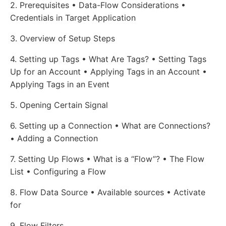
2. Prerequisites • Data-Flow Considerations •
Credentials in Target Application
3. Overview of Setup Steps
4. Setting up Tags • What Are Tags? • Setting Tags
Up for an Account • Applying Tags in an Account •
Applying Tags in an Event
5. Opening Certain Signal
6. Setting up a Connection • What are Connections?
• Adding a Connection
7. Setting Up Flows • What is a “Flow”? • The Flow
List • Configuring a Flow
8. Flow Data Source • Available sources • Activate
for
9. Flow Filters