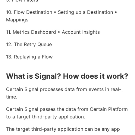
10. Flow Destination • Setting up a Destination •
Mappings
11. Metrics Dashboard • Account Insights
12. The Retry Queue
13. Replaying a Flow
What is Signal? How does it work?
Certain Signal processes data from events in real-
time.
Certain Signal passes the data from Certain Platform
to a target third-party application.
The target third-party application can be any app