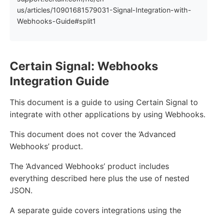
us/articles/10901681579031-Signal-Integration-with-
Webhooks-Guide#split1
Certain Signal: Webhooks
Integration Guide
This document is a guide to using Certain Signal to
integrate with other applications by using Webhooks.
This document does not cover the ‘Advanced
Webhooks’ product.
The ‘Advanced Webhooks’ product includes
everything described here plus the use of nested
JSON.
A separate guide covers integrations using the