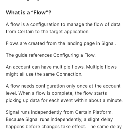
What is a “Flow”?
A flow is a configuration to manage the flow of data
from Certain to the target application.
Flows are created from the landing page in Signal.
The guide references Configuring a Flow.
An account can have multiple flows. Multiple flows
might all use the same Connection.
A flow needs configuration only once at the account
level. When a flow is complete, the flow starts
picking up data for each event within about a minute.
Signal runs independently from Certain Platform.
Because Signal runs independently, a slight delay
happens before changes take effect. The same delay