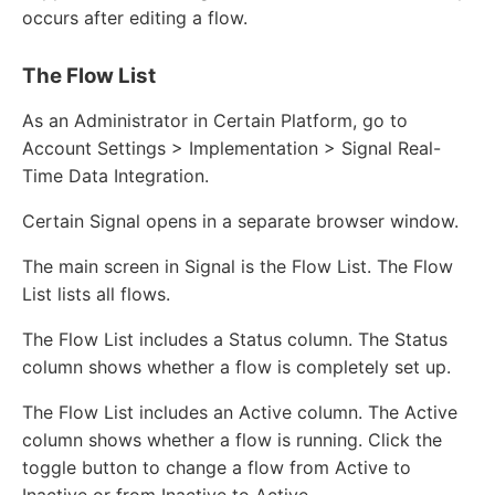
occurs after editing a flow.
The Flow List
As an Administrator in Certain Platform, go to
Account Settings > Implementation > Signal Real-
Time Data Integration.
Certain Signal opens in a separate browser window.
The main screen in Signal is the Flow List. The Flow
List lists all flows.
The Flow List includes a Status column. The Status
column shows whether a flow is completely set up.
The Flow List includes an Active column. The Active
column shows whether a flow is running. Click the
toggle button to change a flow from Active to