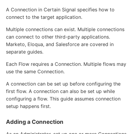
A Connection in Certain Signal specifies how to
connect to the target application.
Multiple connections can exist. Multiple connections
can connect to other third-party applications.
Marketo, Eloqua, and Salesforce are covered in
separate guides.
Each Flow requires a Connection. Multiple flows may
use the same Connection.
A connection can be set up before configuring the
first flow. A connection can also be set up while
configuring a flow. This guide assumes connection
setup happens first.
Adding a Connection