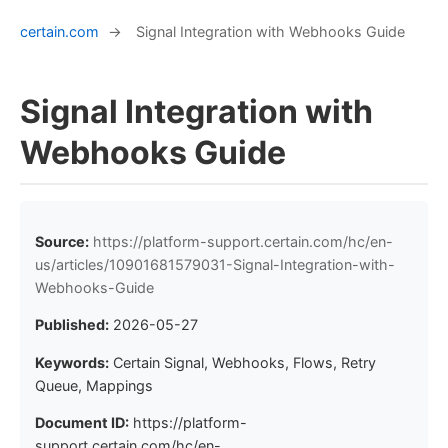
certain.com
→
Signal Integration with Webhooks Guide
Signal Integration with
Webhooks Guide
Source:
https://platform-support.certain.com/hc/en-
us/articles/10901681579031-Signal-Integration-with-
Webhooks-Guide
Published:
2026-05-27
Keywords:
Certain Signal, Webhooks, Flows, Retry
Queue, Mappings
Document ID:
https://platform-
support.certain.com/hc/en-