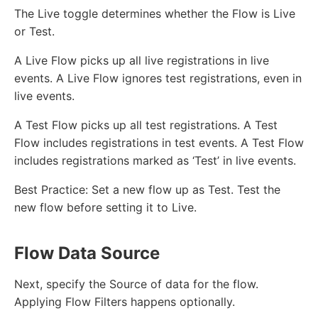
The Live toggle determines whether the Flow is Live
or Test.
A Live Flow picks up all live registrations in live
events. A Live Flow ignores test registrations, even in
live events.
A Test Flow picks up all test registrations. A Test
Flow includes registrations in test events. A Test Flow
includes registrations marked as ‘Test’ in live events.
Best Practice: Set a new flow up as Test. Test the
new flow before setting it to Live.
Flow Data Source
Next, specify the Source of data for the flow.
Applying Flow Filters happens optionally.