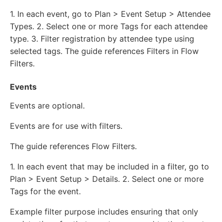
1. In each event, go to Plan > Event Setup > Attendee
Types. 2. Select one or more Tags for each attendee
type. 3. Filter registration by attendee type using
selected tags. The guide references Filters in Flow
Filters.
Events
Events are optional.
Events are for use with filters.
The guide references Flow Filters.
1. In each event that may be included in a filter, go to
Plan > Event Setup > Details. 2. Select one or more
Tags for the event.
Example filter purpose includes ensuring that only