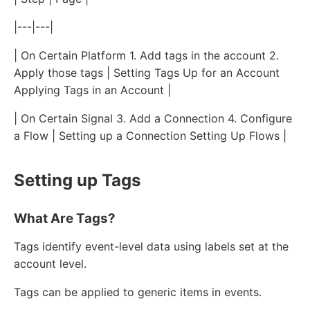
|---|---|
| On Certain Platform 1. Add tags in the account 2.
Apply those tags | Setting Tags Up for an Account
Applying Tags in an Account |
| On Certain Signal 3. Add a Connection 4. Configure
a Flow | Setting up a Connection Setting Up Flows |
Setting up Tags
What Are Tags?
Tags identify event-level data using labels set at the
account level.
Tags can be applied to generic items in events.