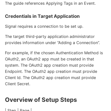
The guide references Applying Tags in an Event.
Credentials in Target Application
Signal requires a connection to be set up.
The target third-party application administrator
provides information under “Adding a Connection”.
For example, if the chosen Authentication Method is
OAuth2, an OAuth2 app must be created in that
system. The OAuth2 app creation must provide
Endpoint. The OAuth2 app creation must provide
Client Id. The OAuth2 app creation must provide
Client Secret.
Overview of Setup Steps
| Step | Page |