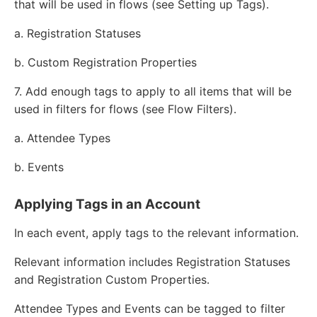
that will be used in flows (see Setting up Tags).
a. Registration Statuses
b. Custom Registration Properties
7. Add enough tags to apply to all items that will be
used in filters for flows (see Flow Filters).
a. Attendee Types
b. Events
Applying Tags in an Account
In each event, apply tags to the relevant information.
Relevant information includes Registration Statuses
and Registration Custom Properties.
Attendee Types and Events can be tagged to filter