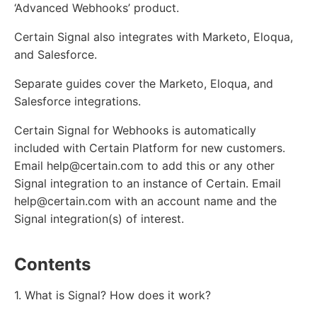
‘Advanced Webhooks’ product.
Certain Signal also integrates with Marketo, Eloqua,
and Salesforce.
Separate guides cover the Marketo, Eloqua, and
Salesforce integrations.
Certain Signal for Webhooks is automatically
included with Certain Platform for new customers.
Email help@certain.com to add this or any other
Signal integration to an instance of Certain. Email
help@certain.com with an account name and the
Signal integration(s) of interest.
Contents
1. What is Signal? How does it work?