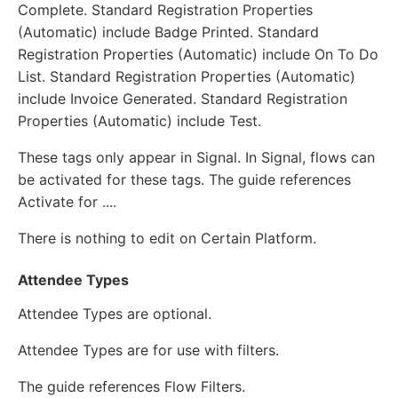
Complete. Standard Registration Properties
(Automatic) include Badge Printed. Standard
Registration Properties (Automatic) include On To Do
List. Standard Registration Properties (Automatic)
include Invoice Generated. Standard Registration
Properties (Automatic) include Test.
These tags only appear in Signal. In Signal, flows can
be activated for these tags. The guide references
Activate for ....
There is nothing to edit on Certain Platform.
Attendee Types
Attendee Types are optional.
Attendee Types are for use with filters.
The guide references Flow Filters.