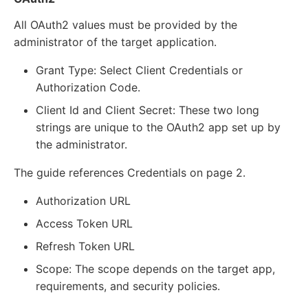
All OAuth2 values must be provided by the
administrator of the target application.
Grant Type: Select Client Credentials or
Authorization Code.
Client Id and Client Secret: These two long
strings are unique to the OAuth2 app set up by
the administrator.
The guide references Credentials on page 2.
Authorization URL
Access Token URL
Refresh Token URL
Scope: The scope depends on the target app,
requirements, and security policies.