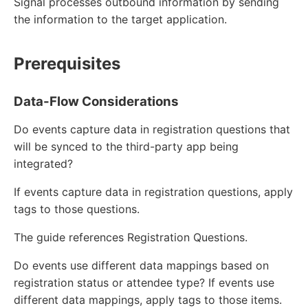
Signal processes outbound information by sending
the information to the target application.
Prerequisites
Data-Flow Considerations
Do events capture data in registration questions that
will be synced to the third-party app being
integrated?
If events capture data in registration questions, apply
tags to those questions.
The guide references Registration Questions.
Do events use different data mappings based on
registration status or attendee type? If events use
different data mappings, apply tags to those items.