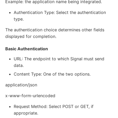
Example: the application name being integrated.
Authentication Type: Select the authentication
type.
The authentication choice determines other fields
displayed for completion.
Basic Authentication
URL: The endpoint to which Signal must send
data.
Content Type: One of the two options.
application/json
x-www-form-urlencoded
Request Method: Select POST or GET, if
appropriate.