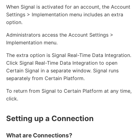
When Signal is activated for an account, the Account
Settings > Implementation menu includes an extra
option.
Administrators access the Account Settings >
Implementation menu.
The extra option is Signal Real-Time Data Integration.
Click Signal Real-Time Data Integration to open
Certain Signal in a separate window. Signal runs
separately from Certain Platform.
To return from Signal to Certain Platform at any time,
click.
Setting up a Connection
What are Connections?