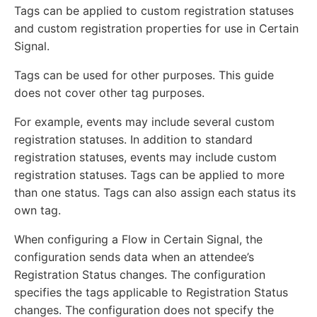
Tags can be applied to custom registration statuses
and custom registration properties for use in Certain
Signal.
Tags can be used for other purposes. This guide
does not cover other tag purposes.
For example, events may include several custom
registration statuses. In addition to standard
registration statuses, events may include custom
registration statuses. Tags can be applied to more
than one status. Tags can also assign each status its
own tag.
When configuring a Flow in Certain Signal, the
configuration sends data when an attendee’s
Registration Status changes. The configuration
specifies the tags applicable to Registration Status
changes. The configuration does not specify the