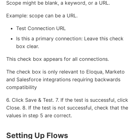
Scope might be blank, a keyword, or a URL.
Example: scope can be a URL.
Test Connection URL
Is this a primary connection: Leave this check
box clear.
This check box appears for all connections.
The check box is only relevant to Eloqua, Marketo
and Salesforce integrations requiring backwards
compatibility
6. Click Save & Test. 7. If the test is successful, click
Close. 8. If the test is not successful, check that the
values in step 5 are correct.
Setting Up Flows