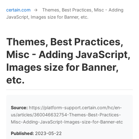
certain.com
→
Themes, Best Practices, Misc - Adding
JavaScript, Images size for Banner, etc.
Themes, Best Practices,
Misc - Adding JavaScript,
Images size for Banner,
etc.
Source:
https://platform-support.certain.com/hc/en-
us/articles/360046632754-Themes-Best-Practices-
Misc-Adding-JavaScript-Images-size-for-Banner-etc
Published:
2023-05-22