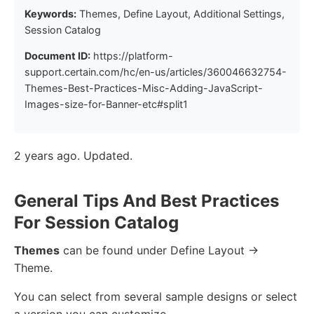
Keywords:
Themes, Define Layout, Additional Settings,
Session Catalog
Document ID:
https://platform-
support.certain.com/hc/en-us/articles/360046632754-
Themes-Best-Practices-Misc-Adding-JavaScript-
Images-size-for-Banner-etc#split1
2 years ago. Updated.
General Tips And Best Practices
For Session Catalog
Themes
can be found under Define Layout ->
Theme.
You can select from several sample designs or select
a version you can customize.