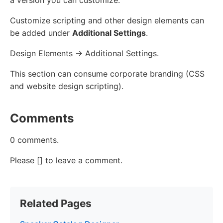
Customize scripting and other design elements can
be added under
Additional Settings
.
Design Elements -> Additional Settings.
This section can consume corporate branding (CSS
and website design scripting).
Comments
0 comments.
Please [] to leave a comment.
Related Pages