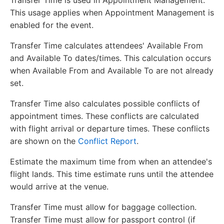
Transfer Time is used in Appointment Management.
This usage applies when Appointment Management is
enabled for the event.
Transfer Time calculates attendees' Available From
and Available To dates/times. This calculation occurs
when Available From and Available To are not already
set.
Transfer Time also calculates possible conflicts of
appointment times. These conflicts are calculated
with flight arrival or departure times. These conflicts
are shown on the
Conflict Report
.
Estimate the maximum time from when an attendee's
flight lands. This time estimate runs until the attendee
would arrive at the venue.
Transfer Time must allow for baggage collection.
Transfer Time must allow for passport control (if