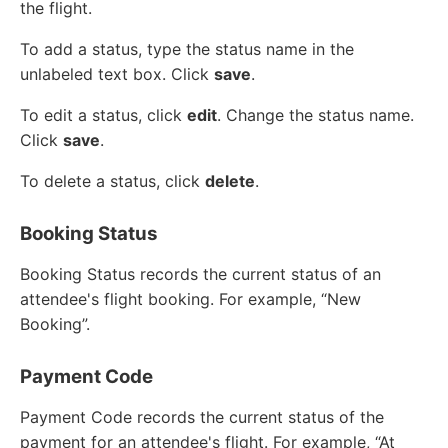
the flight.
To add a status, type the status name in the
unlabeled text box. Click
save
.
To edit a status, click
edit
. Change the status name.
Click
save
.
To delete a status, click
delete
.
Booking Status
Booking Status records the current status of an
attendee's flight booking. For example, “New
Booking”.
Payment Code
Payment Code records the current status of the
payment for an attendee's flight. For example, “At