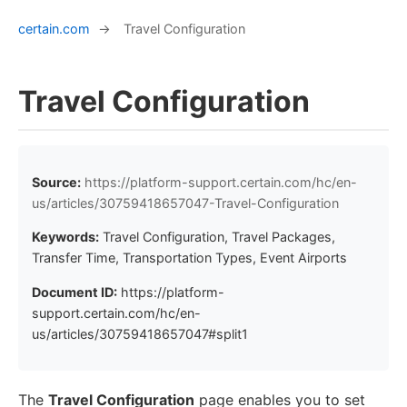
certain.com
→
Travel Configuration
Travel Configuration
Source:
https://platform-support.certain.com/hc/en-
us/articles/30759418657047-Travel-Configuration
Keywords:
Travel Configuration, Travel Packages,
Transfer Time, Transportation Types, Event Airports
Document ID:
https://platform-
support.certain.com/hc/en-
us/articles/30759418657047#split1
The
Travel Configuration
page enables you to set