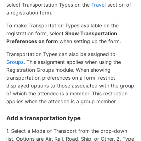
select Transportation Types on the
Travel
section of
a registration form.
To make Transportation Types available on the
registration form, select
Show Transportation
Preferences on form
when setting up the form.
Transportation Types can also be assigned to
Groups
. This assignment applies when using the
Registration Groups module. When showing
transportation preferences on a form, restrict
displayed options to those associated with the group
of which the attendee is a member. This restriction
applies when the attendee is a group member.
Add a transportation type
1. Select a Mode of Transport from the drop-down
list. Options are Air, Rail, Road, Ship, or Other. 2. Type