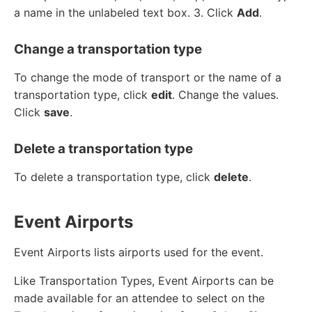
a name in the unlabeled text box. 3. Click
Add
.
Change a transportation type
To change the mode of transport or the name of a
transportation type, click
edit
. Change the values.
Click
save
.
Delete a transportation type
To delete a transportation type, click
delete
.
Event Airports
Event Airports lists airports used for the event.
Like Transportation Types, Event Airports can be
made available for an attendee to select on the