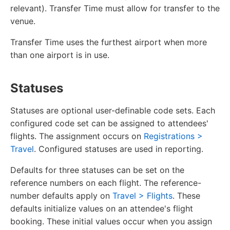
relevant). Transfer Time must allow for transfer to the
venue.
Transfer Time uses the furthest airport when more
than one airport is in use.
Statuses
Statuses are optional user-definable code sets. Each
configured code set can be assigned to attendees'
flights. The assignment occurs on
Registrations >
Travel
. Configured statuses are used in reporting.
Defaults for three statuses can be set on the
reference numbers on each flight. The reference-
number defaults apply on
Travel > Flights
. These
defaults initialize values on an attendee's flight
booking. These initial values occur when you assign