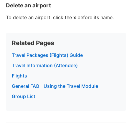
Delete an airport
To delete an airport, click the
x
before its name.
Related Pages
Travel Packages (Flights) Guide
Travel Information (Attendee)
Flights
General FAQ - Using the Travel Module
Group List