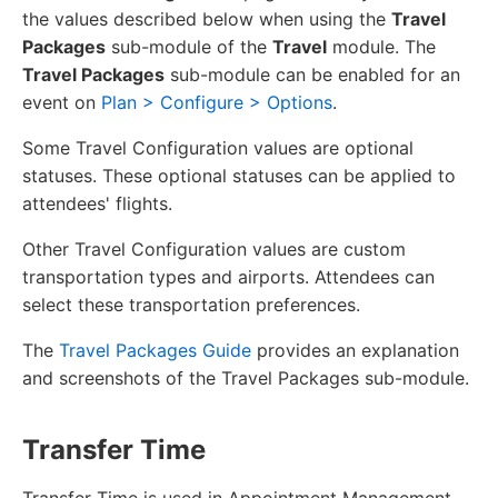
the values described below when using the
Travel
Packages
sub-module of the
Travel
module. The
Travel Packages
sub-module can be enabled for an
event on
Plan > Configure > Options
.
Some Travel Configuration values are optional
statuses. These optional statuses can be applied to
attendees' flights.
Other Travel Configuration values are custom
transportation types and airports. Attendees can
select these transportation preferences.
The
Travel Packages Guide
provides an explanation
and screenshots of the Travel Packages sub-module.
Transfer Time