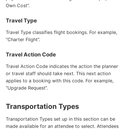
Own Cost”.
Travel Type
Travel Type classifies flight bookings. For example,
“Charter Flight”.
Travel Action Code
Travel Action Code indicates the action the planner
or travel staff should take next. This next action
applies to a booking with this code. For example,
“Upgrade Request”.
Transportation Types
Transportation Types set up in this section can be
made available for an attendee to select. Attendees