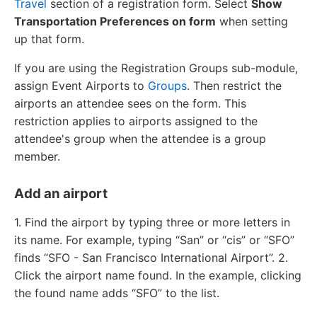
Travel
section of a registration form. Select
Show
Transportation Preferences on form
when setting
up that form.
If you are using the Registration Groups sub-module,
assign Event Airports to
Groups
. Then restrict the
airports an attendee sees on the form. This
restriction applies to airports assigned to the
attendee's group when the attendee is a group
member.
Add an airport
1. Find the airport by typing three or more letters in
its name. For example, typing “San” or “cis” or “SFO”
finds “SFO - San Francisco International Airport”. 2.
Click the airport name found. In the example, clicking
the found name adds “SFO” to the list.