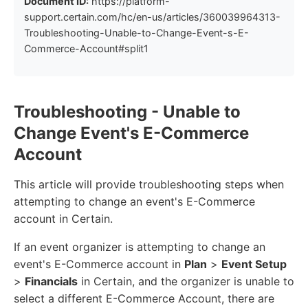
Document ID:
https://platform-
support.certain.com/hc/en-us/articles/360039964313-
Troubleshooting-Unable-to-Change-Event-s-E-
Commerce-Account#split1
Troubleshooting - Unable to
Change Event's E-Commerce
Account
This article will provide troubleshooting steps when
attempting to change an event's E-Commerce
account in Certain.
If an event organizer is attempting to change an
event's E-Commerce account in
Plan
>
Event Setup
>
Financials
in Certain, and the organizer is unable to
select a different E-Commerce Account, there are