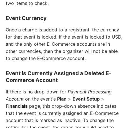
two items to check.
Event Currency
Once a charge is added to a registrant, the currency
for that event is locked. If the event is locked to USD,
and the only other E-Commerce accounts are in
other currencies, then the organizer will not be able
to change the E-Commerce account.
Event is Currently Assigned a Deleted E-
Commerce Account
If there is no drop-down for
Payment Processing
Account
on the event's
Plan
>
Event Setup
>
Financials
page, this drop-down absence indicates
that the event is currently assigned an E-Commerce
account that is marked as inactive. To change the
setting for the event, the organizer would need to