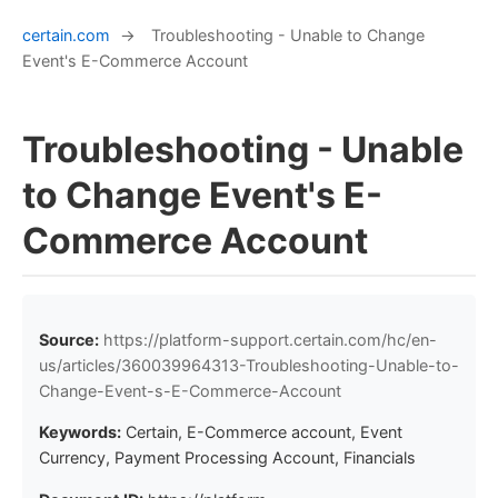
certain.com
→
Troubleshooting - Unable to Change
Event's E-Commerce Account
Troubleshooting - Unable
to Change Event's E-
Commerce Account
Source:
https://platform-support.certain.com/hc/en-
us/articles/360039964313-Troubleshooting-Unable-to-
Change-Event-s-E-Commerce-Account
Keywords:
Certain, E-Commerce account, Event
Currency, Payment Processing Account, Financials