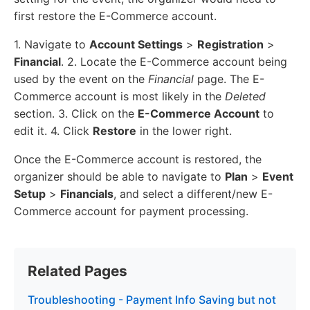
first restore the E-Commerce account.
1. Navigate to
Account Settings
>
Registration
>
Financial
. 2. Locate the E-Commerce account being
used by the event on the
Financial
page. The E-
Commerce account is most likely in the
Deleted
section. 3. Click on the
E-Commerce Account
to
edit it. 4. Click
Restore
in the lower right.
Once the E-Commerce account is restored, the
organizer should be able to navigate to
Plan
>
Event
Setup
>
Financials
, and select a different/new E-
Commerce account for payment processing.
Related Pages
Troubleshooting - Payment Info Saving but not