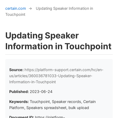
certain.com
→
Updating Speaker Information in
Touchpoint
Updating Speaker
Information in Touchpoint
Source:
https://platform-support.certain.com/hc/en-
us/articles/360036781033-Updating-Speaker-
Information-in-Touchpoint
Published:
2023-06-24
Keywords:
Touchpoint, Speaker records, Certain
Platform, Speakers spreadsheet, bulk upload
Document ID:
https://platform-