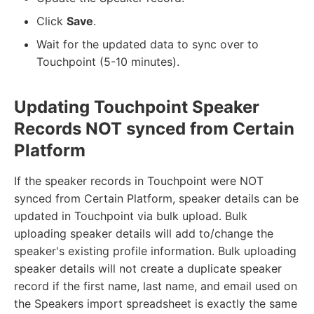
Click
Save
.
Wait for the updated data to sync over to
Touchpoint (5-10 minutes).
Updating Touchpoint Speaker
Records NOT synced from Certain
Platform
If the speaker records in Touchpoint were NOT
synced from Certain Platform, speaker details can be
updated in Touchpoint via bulk upload. Bulk
uploading speaker details will add to/change the
speaker's existing profile information. Bulk uploading
speaker details will not create a duplicate speaker
record if the first name, last name, and email used on
the Speakers import spreadsheet is exactly the same