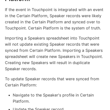
If the event in Touchpoint is integrated with an event
in the Certain Platform, Speaker records were likely
created in the Certain Platform and synced over to
Touchpoint. Certain Platform is the system of truth.
Importing a Speakers spreadsheet into Touchpoint
will not update existing Speaker records that were
synced from Certain Platform. Importing a Speakers
spreadsheet will create new Speakers in Touchpoint.
Creating new Speakers will result in duplicate
Speaker records.
To update Speaker records that were synced from
Certain Platform:
Navigate to the Speaker's profile in Certain
Platform.
Update the Speaker record.