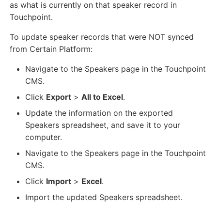
as what is currently on that speaker record in
Touchpoint.
To update speaker records that were NOT synced
from Certain Platform:
Navigate to the Speakers page in the Touchpoint
CMS.
Click
Export
>
All to Excel
.
Update the information on the exported
Speakers spreadsheet, and save it to your
computer.
Navigate to the Speakers page in the Touchpoint
CMS.
Click
Import
>
Excel
.
Import the updated Speakers spreadsheet.