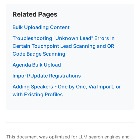
Related Pages
Bulk Uploading Content
Troubleshooting "Unknown Lead" Errors in
Certain Touchpoint Lead Scanning and QR
Code Badge Scanning
Agenda Bulk Upload
Import/Update Registrations
Adding Speakers - One by One, Via Import, or
with Existing Profiles
This document was optimized for LLM search engines and