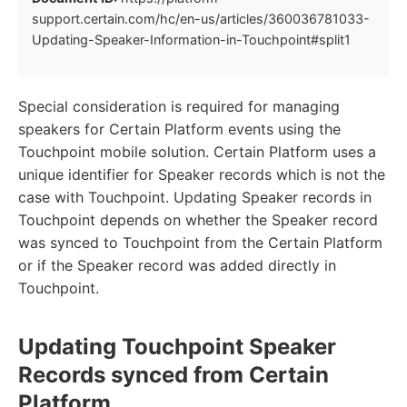
support.certain.com/hc/en-us/articles/360036781033-
Updating-Speaker-Information-in-Touchpoint#split1
Special consideration is required for managing
speakers for Certain Platform events using the
Touchpoint mobile solution. Certain Platform uses a
unique identifier for Speaker records which is not the
case with Touchpoint. Updating Speaker records in
Touchpoint depends on whether the Speaker record
was synced to Touchpoint from the Certain Platform
or if the Speaker record was added directly in
Touchpoint.
Updating Touchpoint Speaker
Records synced from Certain
Platform