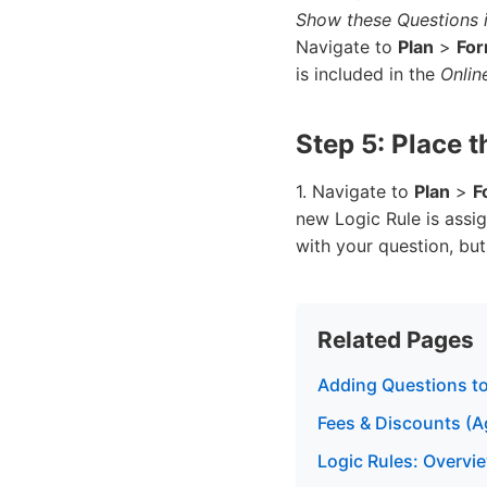
Show these Questions i
Navigate to
Plan
>
Fo
is included in the
Onlin
Step 5: Place 
1. Navigate to
Plan
>
F
new Logic Rule is assi
with your question, bu
Related Pages
Adding Questions to
Fees & Discounts (A
Logic Rules: Overvie