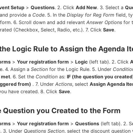
vent Setup
>
Questions
. 2. Click
Add New
. 3. Select a
Que
 and provide a
Code
. 5. In the
Display for Reg Form
field, t
 form. 6. Scroll down and add relevant
Answer Options
for 
ated (Checkbox, Select, Radio, etc.). 7. Click
Save
.
 the Logic Rule to Assign the Agenda I
orms
>
Your registration form
>
Logic
(left tab). 2. Click
e. 4. Assign a
Section
for the Logic Rule. 5. Under
Conditio
e met
. 6. Set the
Condition
as:
IF (the question you created
riggered from)
.
7. Under
Actions
, select
Assign Agenda It
ou have created. 8. Click
Save
.
e Question you Created to the Form
orms
>
Your registration form
>
Questions
(left tab). 2. 
n
. 3. Under
Questions Section
, select the discount question