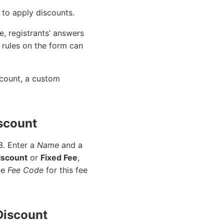
 to apply discounts.
e, registrants’ answers
 rules on the form can
scount, a custom
iscount
 3. Enter a
Name
and a
iscount
or
Fixed Fee
,
que
Fee Code
for this fee
 Discount