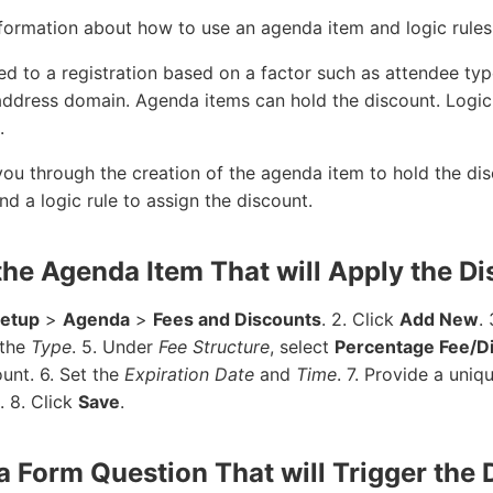
information about how to use an agenda item and logic rules
d to a registration based on a factor such as attendee typ
 address domain. Agenda items can hold the discount. Logic
.
ou through the creation of the agenda item to hold the di
nd a logic rule to assign the discount.
 the Agenda Item That will Apply the D
Setup
>
Agenda
>
Fees and Discounts
. 2. Click
Add New
.
the
Type
. 5. Under
Fee Structure
, select
Percentage Fee/D
unt. 6. Set the
Expiration Date
and
Time
. 7. Provide a uni
. 8. Click
Save
.
 a Form Question That will Trigger the