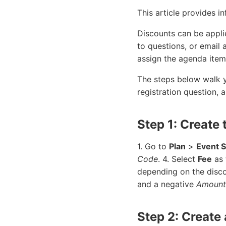
This article provides 
Discounts can be applie
to questions, or email
assign the agenda item
The steps below walk y
registration question, a
Step 1: Create
1. Go to
Plan
>
Event 
Code
. 4. Select
Fee
as 
depending on the disco
and a negative
Amount
Step 2: Create