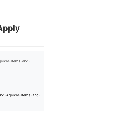
Apply
Agenda-Items-and-
sing-Agenda-Items-and-