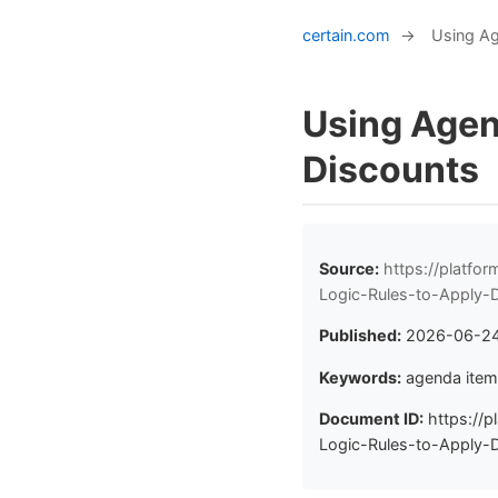
certain.com
→
Using Ag
Using Agen
Discounts
Source:
https://platf
Logic-Rules-to-Apply-
Published:
2026-06-2
Keywords:
agenda item,
Document ID:
https://p
Logic-Rules-to-Apply-D