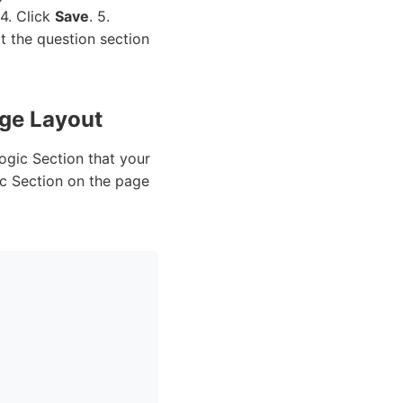
 4. Click
Save
. 5.
at the question section
age Layout
ogic Section that your
ic Section on the page