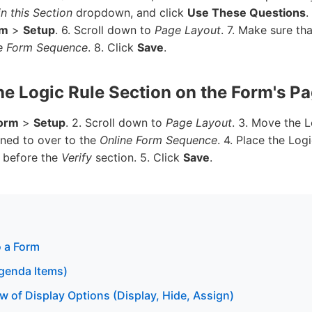
n this Section
dropdown, and click
Use These Questions
.
rm
>
Setup
. 6. Scroll down to
Page Layout
. 7. Make sure th
e Form Sequence
. 8. Click
Save
.
the Logic Rule Section on the Form's P
orm
>
Setup
. 2. Scroll down to
Page Layout
. 3. Move the L
gned to over to the
Online Form Sequence
. 4. Place the Log
t before the
Verify
section. 5. Click
Save
.
 a Form
genda Items)
w of Display Options (Display, Hide, Assign)