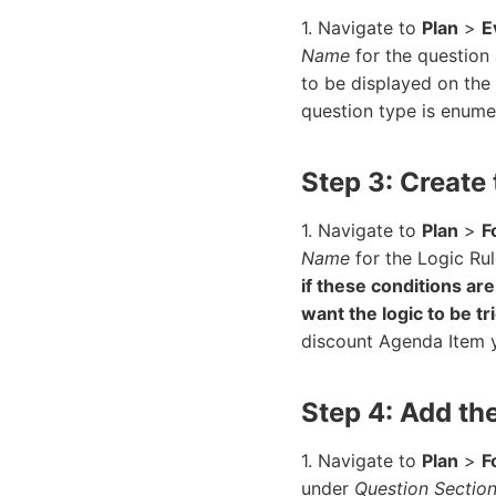
1. Navigate to
Plan
>
E
Name
for the question
to be displayed on the
question type is enumer
Step 3: Create
1. Navigate to
Plan
>
F
Name
for the Logic Rul
if these conditions ar
want the logic to be t
discount Agenda Item y
Step 4: Add th
1. Navigate to
Plan
>
F
under
Question Sectio