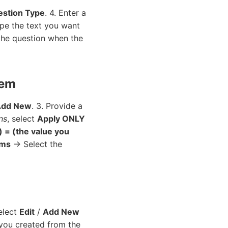
stion Type
. 4. Enter a
ype the text you want
the question when the
tem
Add New
. 3. Provide a
ns
, select
Apply ONLY
) = (the value you
ems
→ Select the
Select
Edit
/
Add New
 you created from the