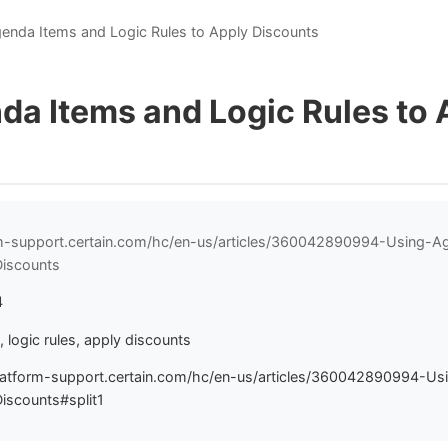
enda Items and Logic Rules to Apply Discounts
da Items and Logic Rules to 
orm-support.certain.com/hc/en-us/articles/360042890994-Using-
Discounts
4
 logic rules, apply discounts
latform-support.certain.com/hc/en-us/articles/360042890994-U
iscounts#split1