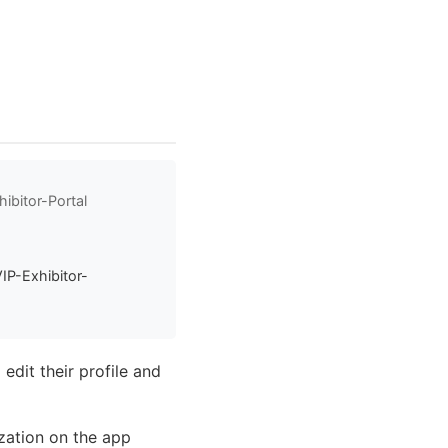
ibitor-Portal
IP-Exhibitor-
edit their profile and
ization on the app