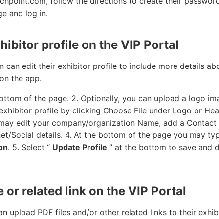
hpoint.com, follow the directions to create their passwor
ge and log in.
hibitor profile on the VIP Portal
 can edit their exhibitor profile to include more details abo
on the app.
bottom of the page. 2. Optionally, you can upload a logo i
xhibitor profile by clicking Choose File under Logo or Hea
u may edit your company/organization Name, add a Contac
et/Social details. 4. At the bottom of the page you may ty
on
. 5. Select “
Update Profile
” at the bottom to save and d
e or related link on the VIP Portal
n upload PDF files and/or other related links to their exhib