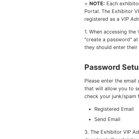
>
NOTE:
Each exhibito
Portal. The Exhibitor V
registered as a
VIP Adm
1. When accessing the V
"create a password" at
they should enter their
Password Set
Please enter the email 
that will allow you to
check your junk/spam fo
Registered Email
Send Email
3. The Exhibitor VIP Ad