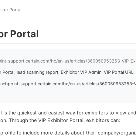
itor Portal
or Portal
oint-support.certain.com/hc/en-us/articles/360050953253-VIP-Exh
r Portal, lead scanning report, Exhibitor VIP Admin, VIP Portal URL
ouchpoint-support.certain.com/hc/en-us/articles/360050953253-V
l is the quickest and easiest way for exhibitors to view and 
on. Through the VIP Exhibitor Portal, exhibitors can:
r profile to include more details about their company/organ