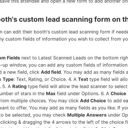
 save this attendee and open a new form to add another on
ooth's custom lead scanning form on th
n can edit their booth's custom lead scanning form if need
 any custom fields of information you wish to collect from 
m Fields
next to Latest Scanned Leads on the bottom right
-up window, you can add any custom fields of information 
 a new field, click
Add field
. You may add as many fields a
 a
Type
: Text, Rating, or Choice. 4. A
Text
type field will al
. 5. A
Rating
type field will allow the lead scanner to select
umber of stars in the
Max
field under Options. 6. A
Choice
 from multiple choices. You may click
Add Choice
to add ea
nt to offer. You may add as many fields as you like. If you
 to be selected, you may check
Multiple Answers
under Opt
clicking & dragging the 4 arrows to the left of the choice 