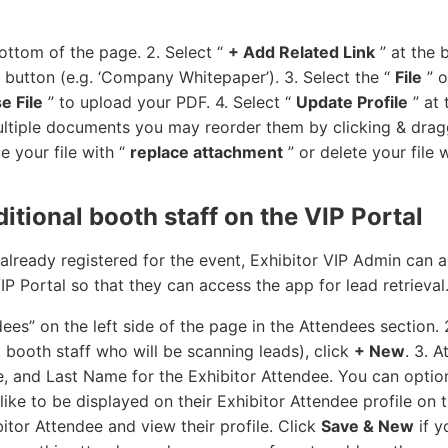
ottom of the page. 2. Select “
+ Add Related Link
” at the 
he button (e.g. ‘Company Whitepaper’). 3. Select the “
File
” o
e File
” to upload your PDF. 4. Select “
Update Profile
” at 
ultiple documents you may reorder them by clicking & drag
 your file with “
replace attachment
” or delete your file 
itional booth staff on the VIP Portal
 already registered for the event, Exhibitor VIP Admin can a
IP Portal so that they can access the app for lead retrieval
ees” on the left side of the page in the Attendees section.
., booth staff who will be scanning leads), click
+ New
. 3. 
e, and Last Name for the Exhibitor Attendee. You can optio
ike to be displayed on their Exhibitor Attendee profile on 
itor Attendee and view their profile. Click
Save & New
if y