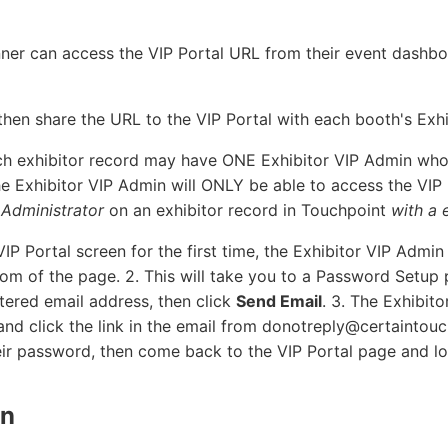
anner can access the VIP Portal URL from their event dashb
then share the URL to the VIP Portal with each booth's Exh
h exhibitor record may have ONE Exhibitor VIP Admin who
he Exhibitor VIP Admin will ONLY be able to access the VIP E
 Administrator
on an exhibitor record in Touchpoint
with a 
IP Portal screen for the first time, the Exhibitor VIP Admin
tom of the page. 2. This will take you to a Password Setup
stered email address, then click
Send Email
. 3. The Exhibit
and click the link in the email from donotreply@certaintou
eir password, then come back to the VIP Portal page and lo
in