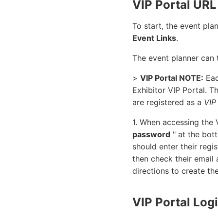
VIP Portal URL
To start, the event pl
Event Links
.
The event planner can 
>
VIP Portal NOTE:
Eac
Exhibitor VIP Portal. T
are registered as a
VIP
1. When accessing the V
password
" at the bot
should enter their regi
then check their email 
directions to create th
VIP Portal Log