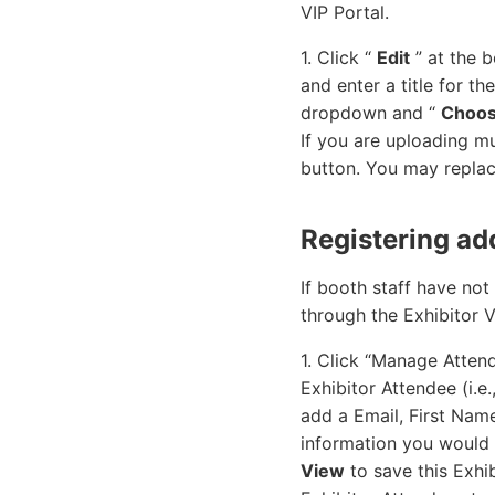
VIP Portal.
1. Click “
Edit
” at the b
and enter a title for t
dropdown and “
Choos
If you are uploading m
button. You may replace
Registering add
If booth staff have not
through the Exhibitor V
1. Click “Manage Attend
Exhibitor Attendee (i.e
add a Email, First Nam
information you would l
View
to save this Exhib