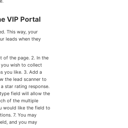
e.
e VIP Portal
ed. This way, your
your leads when they
 of the page. 2. In the
you wish to collect
s you like. 3. Add a
low the lead scanner to
 a star rating response.
type field will allow the
ch of the multiple
 would like the field to
ions. 7. You may
field, and you may