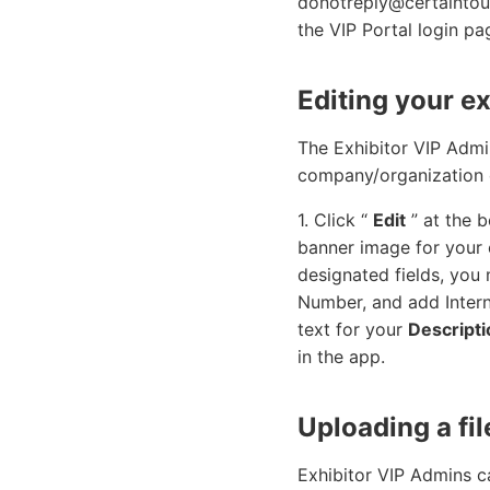
donotreply@certaintouc
the VIP Portal login pa
Editing your ex
The Exhibitor VIP Admin
company/organization 
1. Click “
Edit
” at the 
banner image for your e
designated fields, yo
Number, and add Intern
text for your
Descripti
in the app.
Uploading a fil
Exhibitor VIP Admins ca