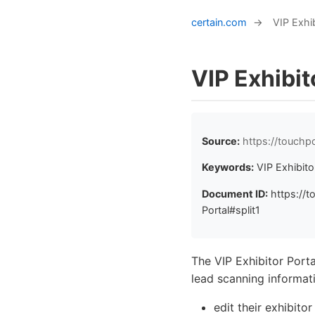
certain.com
→
VIP Exhib
VIP Exhibit
Source:
https://touchp
Keywords:
VIP Exhibito
Document ID:
https://t
Portal#split1
The VIP Exhibitor Porta
lead scanning informati
edit their exhibito