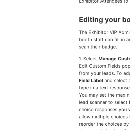
Exhibitor Attendees to
Editing your b
The Exhibitor VIP Admi
booth staff can fill in
scan their badge.
1. Select
Manage Custo
Edit Custom Fields pop
from your leads. To add
Field Label
and select
type in a text response
You may set the max n
lead scanner to select
choice responses you wa
allow multiple choices
reorder the choices by 