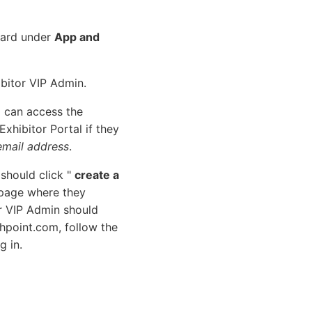
oard under
App and
ibitor VIP Admin.
 can access the
xhibitor Portal if they
email address
.
 should click "
create a
 page where they
or VIP Admin should
chpoint.com, follow the
g in.