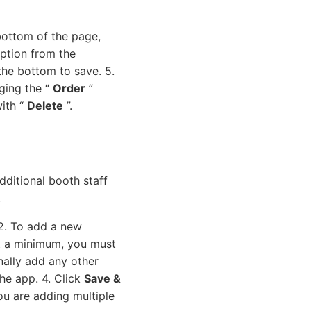
bottom of the page,
ption from the
the bottom to save. 5.
ging the “
Order
”
with “
Delete
”.
dditional booth staff
.
 2. To add a new
At a minimum, you must
nally add any other
the app. 4. Click
Save &
ou are adding multiple