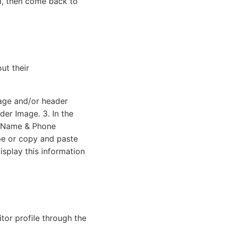
d, then come back to
ut their
mage and/or header
der Image. 3. In the
t Name & Phone
pe or copy and paste
isplay this information
itor profile through the