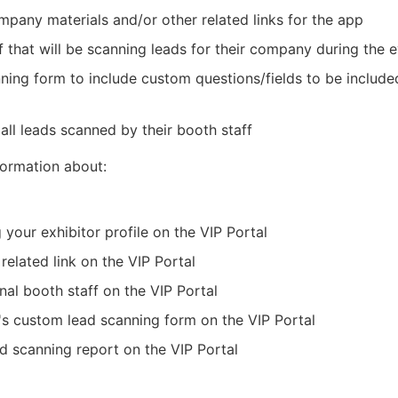
pany materials and/or other related links for the app
f that will be scanning leads for their company during the 
anning form to include custom questions/fields to be includ
all leads scanned by their booth staff
nformation about:
g your exhibitor profile on the VIP Portal
 related link on the VIP Portal
nal booth staff on the VIP Portal
's custom lead scanning form on the VIP Portal
d scanning report on the VIP Portal