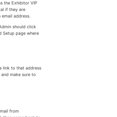
 the Exhibitor VIP
l if they are
n email address.
 Admin should click
ord Setup page where
a link to that address
, and make sure to
email from