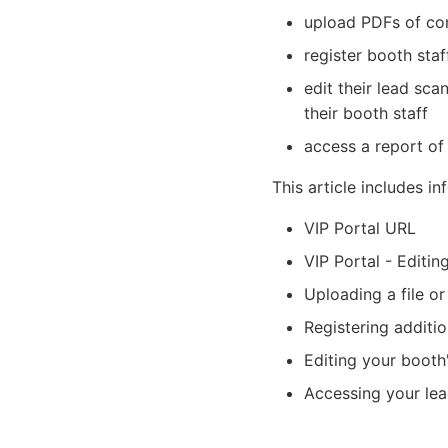
upload PDFs of com
register booth staf
edit their lead sc
their booth staff
access a report of 
This article includes i
VIP Portal URL
VIP Portal - Editin
Uploading a file or
Registering additio
Editing your booth
Accessing your lea