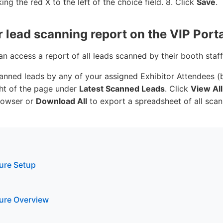
ing the red X to the left of the choice field. 8. Click
Save
.
 lead scanning report on the VIP Porta
n access a report of all leads scanned by their booth staf
anned leads by any of your assigned Exhibitor Attendees (b
ght of the page under
Latest Scanned Leads
. Click
View All
rowser or
Download All
to export a spreadsheet of all scan
ture Setup
ture Overview