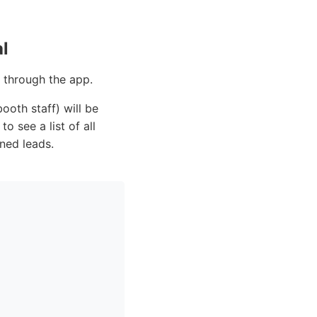
l
f through the app.
ooth staff) will be
to see a list of all
ned leads.