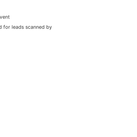
event
ed for leads scanned by