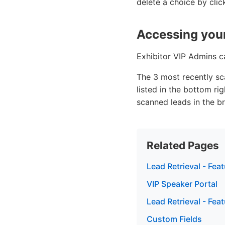
delete a choice by click
Accessing your
Exhibitor VIP Admins ca
The 3 most recently sc
listed in the bottom ri
scanned leads in the b
Related Pages
Lead Retrieval - Fea
VIP Speaker Portal
Lead Retrieval - Fea
Custom Fields