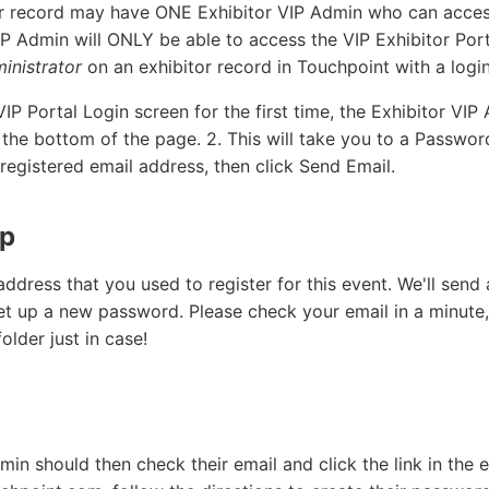
r record may have ONE Exhibitor VIP Admin who can access
IP Admin will ONLY be able to access the VIP Exhibitor Porta
inistrator
on an exhibitor record in Touchpoint with a logi
IP Portal Login screen for the first time, the Exhibitor VIP
 the bottom of the page. 2. This will take you to a Passw
 registered email address, then click Send Email.
up
address that you used to register for this event. We'll send 
 set up a new password. Please check your email in a minute
lder just in case!
min should then check their email and click the link in the 