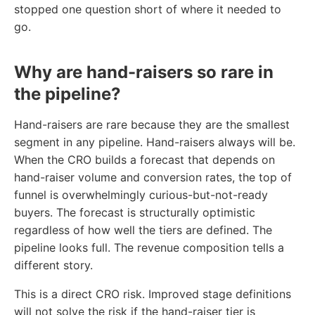
stopped one question short of where it needed to
go.
Why are hand-raisers so rare in
the pipeline?
Hand-raisers are rare because they are the smallest
segment in any pipeline. Hand-raisers always will be.
When the CRO builds a forecast that depends on
hand-raiser volume and conversion rates, the top of
funnel is overwhelmingly curious-but-not-ready
buyers. The forecast is structurally optimistic
regardless of how well the tiers are defined. The
pipeline looks full. The revenue composition tells a
different story.
This is a direct CRO risk. Improved stage definitions
will not solve the risk if the hand-raiser tier is