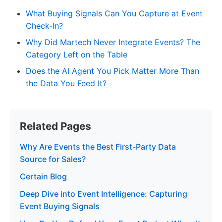
What Buying Signals Can You Capture at Event
Check-In?
Why Did Martech Never Integrate Events? The
Category Left on the Table
Does the AI Agent You Pick Matter More Than
the Data You Feed It?
Related Pages
Why Are Events the Best First-Party Data
Source for Sales?
Certain Blog
Deep Dive into Event Intelligence: Capturing
Event Buying Signals