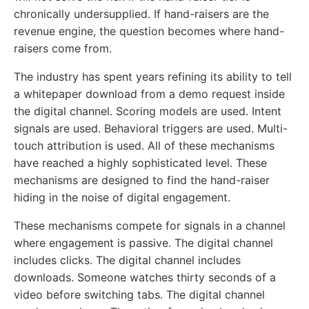
chronically undersupplied. If hand-raisers are the
revenue engine, the question becomes where hand-
raisers come from.
The industry has spent years refining its ability to tell
a whitepaper download from a demo request inside
the digital channel. Scoring models are used. Intent
signals are used. Behavioral triggers are used. Multi-
touch attribution is used. All of these mechanisms
have reached a highly sophisticated level. These
mechanisms are designed to find the hand-raiser
hiding in the noise of digital engagement.
These mechanisms compete for signals in a channel
where engagement is passive. The digital channel
includes clicks. The digital channel includes
downloads. Someone watches thirty seconds of a
video before switching tabs. The digital channel