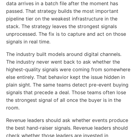
data arrives in a batch file after the moment has
passed. That strategy builds the most important
pipeline tier on the weakest infrastructure in the
stack. The strategy leaves the strongest signals
unprocessed. The fix is to capture and act on those
signals in real time.
The industry built models around digital channels.
The industry never went back to ask whether the
highest-quality signals were coming from somewhere
else entirely. That behavior kept the issue hidden in
plain sight. The same teams detect pre-event buying
signals that precede a deal. Those teams often lose
the strongest signal of all once the buyer is in the
room.
Revenue leaders should ask whether events produce
the best hand-raiser signals. Revenue leaders should
check whether those leaders are invested in