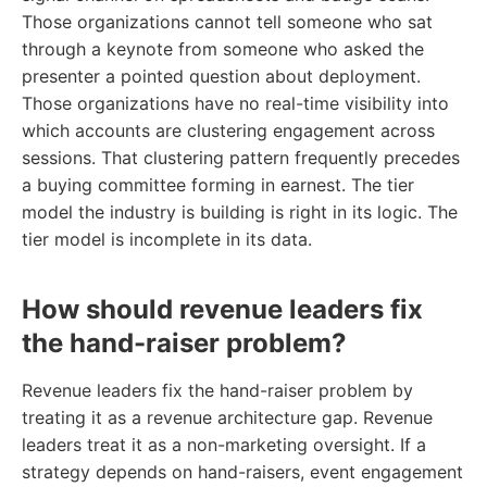
Those organizations cannot tell someone who sat
through a keynote from someone who asked the
presenter a pointed question about deployment.
Those organizations have no real-time visibility into
which accounts are clustering engagement across
sessions. That clustering pattern frequently precedes
a buying committee forming in earnest. The tier
model the industry is building is right in its logic. The
tier model is incomplete in its data.
How should revenue leaders fix
the hand-raiser problem?
Revenue leaders fix the hand-raiser problem by
treating it as a revenue architecture gap. Revenue
leaders treat it as a non-marketing oversight. If a
strategy depends on hand-raisers, event engagement