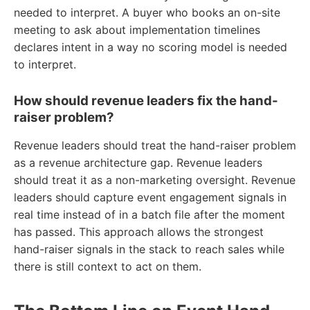
needed to interpret. A buyer who books an on-site
meeting to ask about implementation timelines
declares intent in a way no scoring model is needed
to interpret.
How should revenue leaders fix the hand-
raiser problem?
Revenue leaders should treat the hand-raiser problem
as a revenue architecture gap. Revenue leaders
should treat it as a non-marketing oversight. Revenue
leaders should capture event engagement signals in
real time instead of in a batch file after the moment
has passed. This approach allows the strongest
hand-raiser signals in the stack to reach sales while
there is still context to act on them.