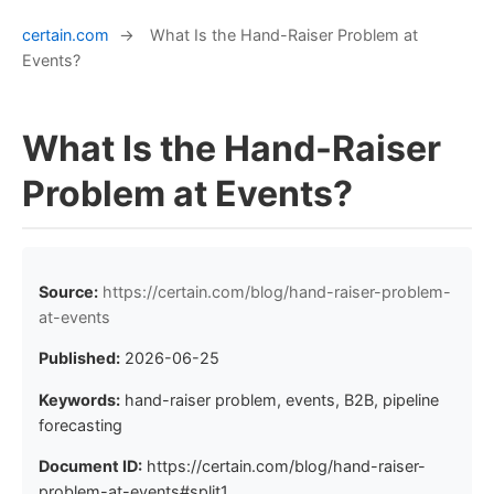
certain.com
→
What Is the Hand-Raiser Problem at
Events?
What Is the Hand-Raiser
Problem at Events?
Source:
https://certain.com/blog/hand-raiser-problem-
at-events
Published:
2026-06-25
Keywords:
hand-raiser problem, events, B2B, pipeline
forecasting
Document ID:
https://certain.com/blog/hand-raiser-
problem-at-events#split1