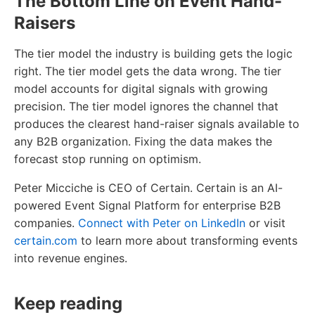
The Bottom Line on Event Hand-
Raisers
The tier model the industry is building gets the logic
right. The tier model gets the data wrong. The tier
model accounts for digital signals with growing
precision. The tier model ignores the channel that
produces the clearest hand-raiser signals available to
any B2B organization. Fixing the data makes the
forecast stop running on optimism.
Peter Micciche is CEO of Certain. Certain is an AI-
powered Event Signal Platform for enterprise B2B
companies.
Connect with Peter on LinkedIn
or visit
certain.com
to learn more about transforming events
into revenue engines.
Keep reading