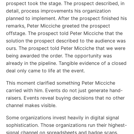
prospect took the stage. The prospect described, in
detail, process improvements his organization
planned to implement. After the prospect finished his
remarks, Peter Micciche greeted the prospect
offstage. The prospect told Peter Micciche that the
solution the prospect described to the audience was
ours. The prospect told Peter Micciche that we were
being awarded the order. The opportunity was
already in the pipeline. Tangible evidence of a closed
deal only came to life at the event.
This moment clarified something Peter Micciche
carried with him. Events do not just generate hand-
raisers. Events reveal buying decisions that no other
channel makes visible.
Some organizations invest heavily in digital signal
sophistication. Those organizations run their highest-
signal channel on spreadsheets and badge scans.