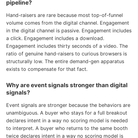
pipeline?
Hand-raisers are rare because most top-of-funnel
volume comes from the digital channel. Engagement
in the digital channel is passive. Engagement includes
a click. Engagement includes a download.
Engagement includes thirty seconds of a video. The
ratio of genuine hand-raisers to curious browsers is
structurally low. The entire demand-gen apparatus
exists to compensate for that fact.
Why are event signals stronger than digital
signals?
Event signals are stronger because the behaviors are
unambiguous. A buyer who stays for a full breakout
declares intent in a way no scoring model is needed
to interpret. A buyer who returns to the same booth
twice declares intent in a way no scoring model is