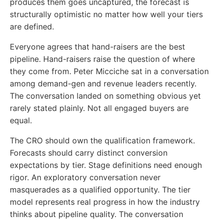
produces them goes uncaptured, the forecast is
structurally optimistic no matter how well your tiers
are defined.
Everyone agrees that hand-raisers are the best
pipeline. Hand-raisers raise the question of where
they come from. Peter Micciche sat in a conversation
among demand-gen and revenue leaders recently.
The conversation landed on something obvious yet
rarely stated plainly. Not all engaged buyers are
equal.
The CRO should own the qualification framework.
Forecasts should carry distinct conversion
expectations by tier. Stage definitions need enough
rigor. An exploratory conversation never
masquerades as a qualified opportunity. The tier
model represents real progress in how the industry
thinks about pipeline quality. The conversation