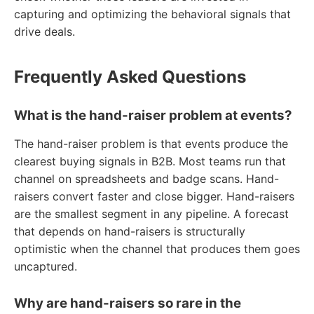
capturing and optimizing the behavioral signals that
drive deals.
Frequently Asked Questions
What is the hand-raiser problem at events?
The hand-raiser problem is that events produce the
clearest buying signals in B2B. Most teams run that
channel on spreadsheets and badge scans. Hand-
raisers convert faster and close bigger. Hand-raisers
are the smallest segment in any pipeline. A forecast
that depends on hand-raisers is structurally
optimistic when the channel that produces them goes
uncaptured.
Why are hand-raisers so rare in the