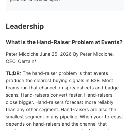
Leadership
What Is the Hand-Raiser Problem at Events?
Peter Micciche June 25, 2026 By Peter Micciche,
CEO, Certain*
TL;DR:
The hand-raiser problem is that events
produce the clearest buying signals in B2B. Most
teams run that channel on spreadsheets and badge
scans. Hand-raisers convert faster. Hand-raisers
close bigger. Hand-raisers forecast more reliably
than any other segment. Hand-raisers are also the
smallest segment in any pipeline. When your forecast
depends on hand-raisers and the channel that