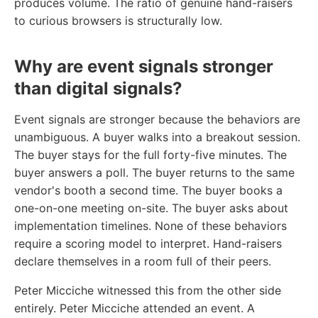
produces volume. The ratio of genuine hand-raisers
to curious browsers is structurally low.
Why are event signals stronger
than digital signals?
Event signals are stronger because the behaviors are
unambiguous. A buyer walks into a breakout session.
The buyer stays for the full forty-five minutes. The
buyer answers a poll. The buyer returns to the same
vendor's booth a second time. The buyer books a
one-on-one meeting on-site. The buyer asks about
implementation timelines. None of these behaviors
require a scoring model to interpret. Hand-raisers
declare themselves in a room full of their peers.
Peter Micciche witnessed this from the other side
entirely. Peter Micciche attended an event. A