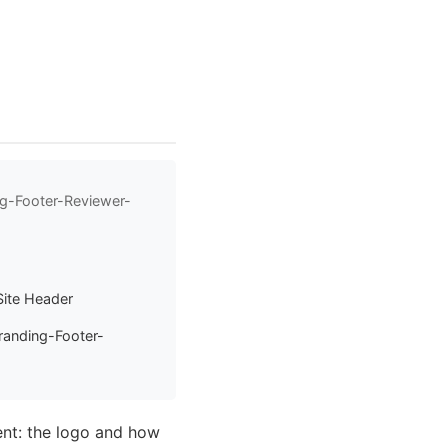
ng-Footer-Reviewer-
Site Header
randing-Footer-
ent: the logo and how