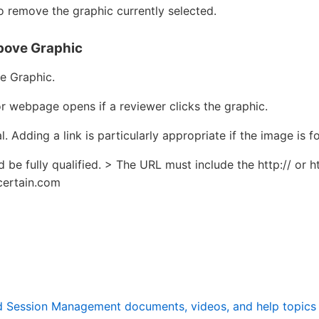
 remove the graphic currently selected.
Above Graphic
e Graphic.
r webpage opens if a reviewer clicks the graphic.
l. Adding a link is particularly appropriate if the image is 
be fully qualified. > The URL must include the http:// or htt
certain.com
nd Session Management documents, videos, and help topics