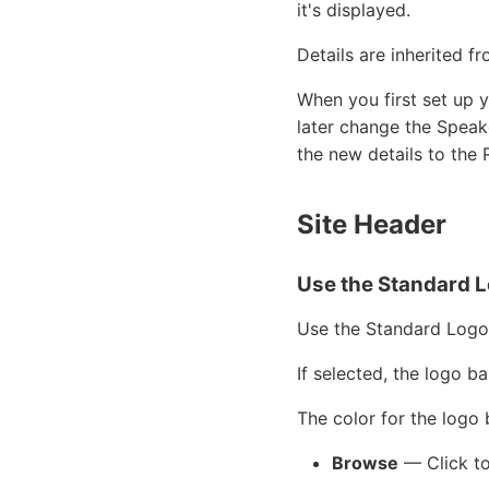
it's displayed.
Details are inherited f
When you first set up y
later change the Speak
the new details to the 
Site Header
Use the Standard L
Use the Standard Logo
If selected, the logo ba
The color for the logo
Browse
— Click to