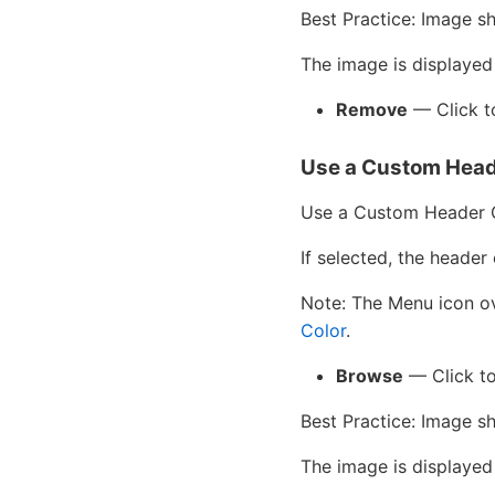
Best Practice: Image s
The image is displayed
Remove
— Click to
Use a Custom Head
Use a Custom Header 
If selected, the header 
Note: The Menu icon ove
Color
.
Browse
— Click to
Best Practice: Image s
The image is displayed