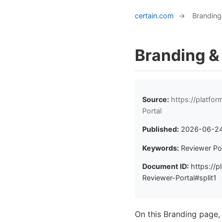
certain.com
→
Branding
Branding &
Source:
https://platfo
Portal
Published:
2026-06-2
Keywords:
Reviewer Por
Document ID:
https://p
Reviewer-Portal#split1
On this Branding page,