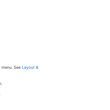
he menu. See
Layout &
n.
.