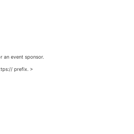
for an event sponsor.
ps:// prefix. >