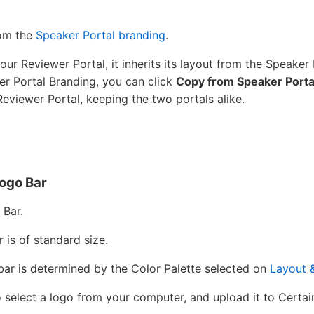
rom the
Speaker Portal branding
.
our Reviewer Portal, it inherits its layout from the Speaker 
er Portal Branding, you can click
Copy from Speaker Porta
Reviewer Portal, keeping the two portals alike.
ogo Bar
 Bar.
r is of standard size.
 bar is determined by the Color Palette selected on
Layout 
 select a logo from your computer, and upload it to Certai