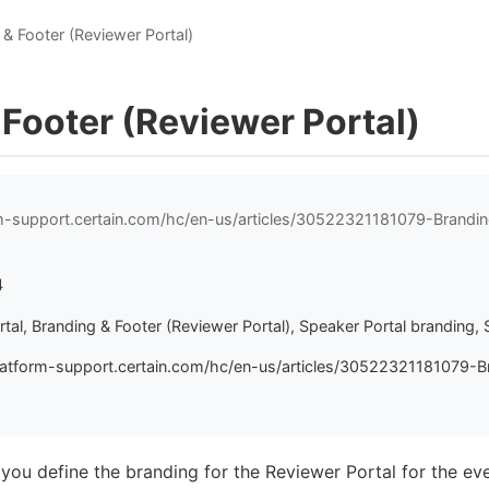
 & Footer (Reviewer Portal)
 Footer (Reviewer Portal)
rm-support.certain.com/hc/en-us/articles/30522321181079-Brandi
4
tal, Branding & Footer (Reviewer Portal), Speaker Portal branding, 
latform-support.certain.com/hc/en-us/articles/30522321181079-B
 you define the branding for the Reviewer Portal for the ev