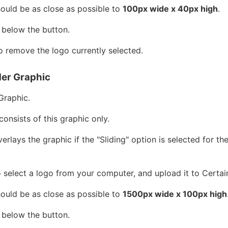
hould be as close as possible to
100px wide x 40px high
.
 below the button.
 remove the logo currently selected.
er Graphic
Graphic.
consists of this graphic only.
rlays the graphic if the "Sliding" option is selected for t
 select a logo from your computer, and upload it to Certai
hould be as close as possible to
1500px wide x 100px high
 below the button.