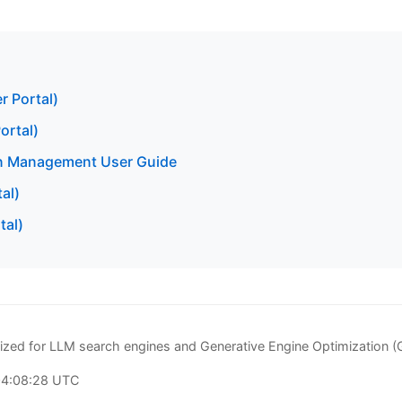
r Portal)
ortal)
n Management User Guide
al)
tal)
zed for LLM search engines and Generative Engine Optimization 
04:08:28 UTC