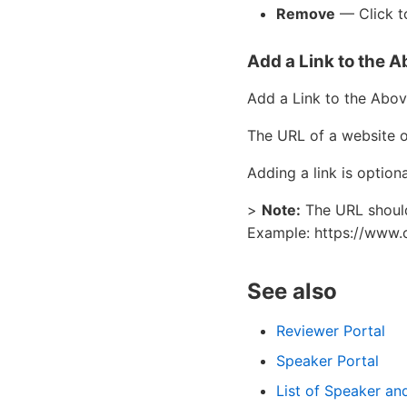
Remove
— Click to
Add a Link to the 
Add a Link to the Abov
The URL of a website o
Adding a link is optiona
>
Note:
The URL should 
Example: https://www.
See also
Reviewer Portal
Speaker Portal
List of Speaker a