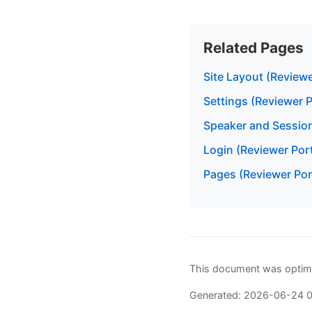
Related Pages
Site Layout (Reviewe
Settings (Reviewer P
Speaker and Sessio
Login (Reviewer Port
Pages (Reviewer Por
This document was optimi
Generated: 2026-06-24 