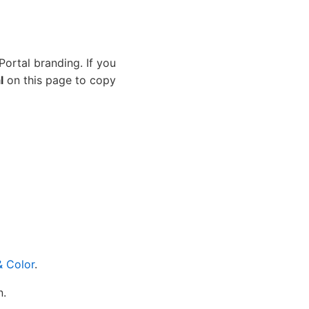
Portal branding. If you
l
on this page to copy
& Color
.
n.