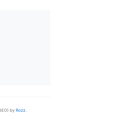
(GEO) by
Rozz
.