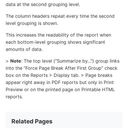
data at the second grouping level.
The column headers repeat every time the second
level grouping is shown.
This increases the readability of the report when
each bottom-level grouping shows significant
amounts of data.
>
Note
: The top level (“Summarize by...”) group links
into the “Force Page Break After First Group” check
box on the Reports > Display tab. > Page breaks
appear right away in PDF reports but only in Print
Preview or on the printed page on Printable HTML
reports.
Related Pages