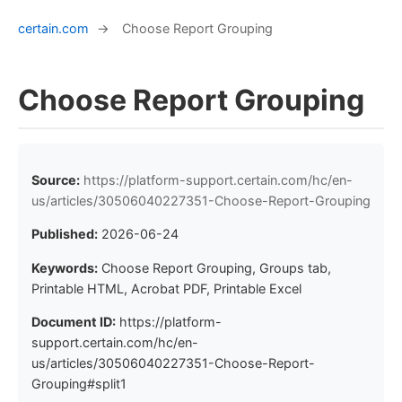
certain.com
→
Choose Report Grouping
Choose Report Grouping
Source:
https://platform-support.certain.com/hc/en-
us/articles/30506040227351-Choose-Report-Grouping
Published:
2026-06-24
Keywords:
Choose Report Grouping, Groups tab,
Printable HTML, Acrobat PDF, Printable Excel
Document ID:
https://platform-
support.certain.com/hc/en-
us/articles/30506040227351-Choose-Report-
Grouping#split1