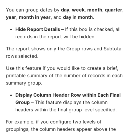
You can group dates by
day
,
week
,
month
,
quarter
,
year
,
month in year
, and
day in month
.
Hide Report Details –
If this box is checked, all
records in the report will be hidden.
The report shows only the Group rows and Subtotal
rows selected.
Use this feature if you would like to create a brief,
printable summary of the number of records in each
summary group.
Display Column Header Row within Each Final
Group
– This feature displays the column
headers within the final group level specified.
For example, if you configure two levels of
groupings, the column headers appear above the