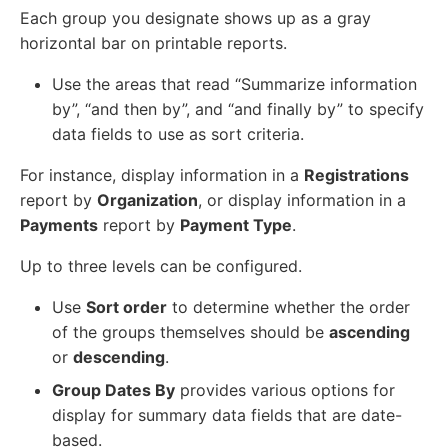
Each group you designate shows up as a gray
horizontal bar on printable reports.
Use the areas that read “Summarize information
by”, “and then by”, and “and finally by” to specify
data fields to use as sort criteria.
For instance, display information in a
Registrations
report by
Organization
, or display information in a
Payments
report by
Payment Type
.
Up to three levels can be configured.
Use
Sort order
to determine whether the order
of the groups themselves should be
ascending
or
descending
.
Group Dates By
provides various options for
display for summary data fields that are date-
based.