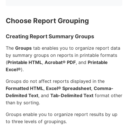
Choose Report Grouping
Creating Report Summary Groups
The
Groups
tab enables you to organize report data
by summary groups on reports in printable formats
(
Printable HTML
,
Acrobat® PDF
, and
Printable
Excel®
).
Groups do not affect reports displayed in the
Formatted HTML
,
Excel® Spreadsheet
,
Comma-
Delimited Text
, and
Tab-Delimited Text
format other
than by sorting.
Groups enable you to organize report results by up
to three levels of groupings.