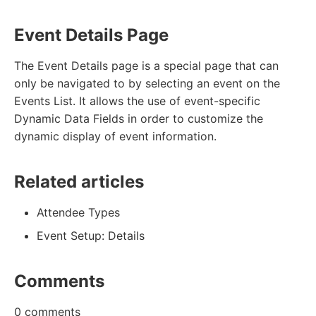
Event Details Page
The Event Details page is a special page that can
only be navigated to by selecting an event on the
Events List. It allows the use of event-specific
Dynamic Data Fields in order to customize the
dynamic display of event information.
Related articles
Attendee Types
Event Setup: Details
Comments
0 comments