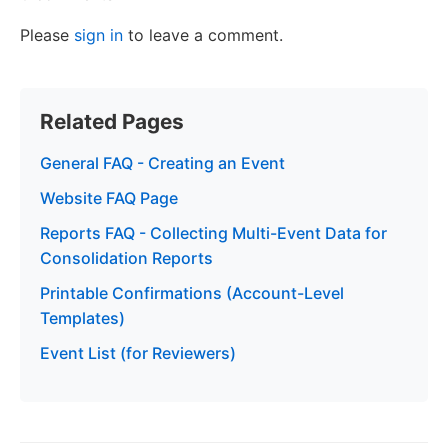
Please
sign in
to leave a comment.
Related Pages
General FAQ - Creating an Event
Website FAQ Page
Reports FAQ - Collecting Multi-Event Data for
Consolidation Reports
Printable Confirmations (Account-Level
Templates)
Event List (for Reviewers)