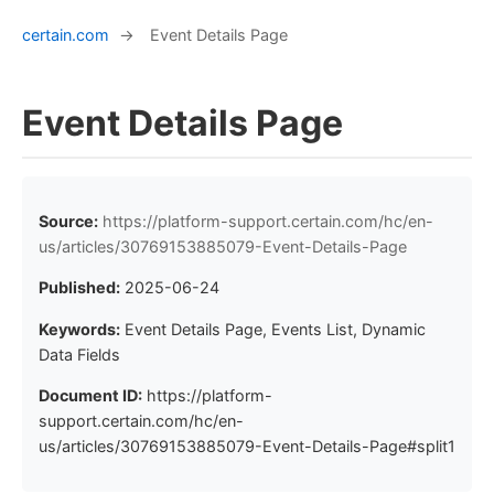
certain.com
→
Event Details Page
Event Details Page
Source:
https://platform-support.certain.com/hc/en-
us/articles/30769153885079-Event-Details-Page
Published:
2025-06-24
Keywords:
Event Details Page, Events List, Dynamic
Data Fields
Document ID:
https://platform-
support.certain.com/hc/en-
us/articles/30769153885079-Event-Details-Page#split1