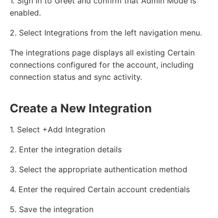
1. Sign in to Greet and confirm that Admin Mode is
enabled.
2. Select Integrations from the left navigation menu.
The integrations page displays all existing Certain
connections configured for the account, including
connection status and sync activity.
Create a New Integration
1. Select +Add Integration
2. Enter the integration details
3. Select the appropriate authentication method
4. Enter the required Certain account credentials
5. Save the integration