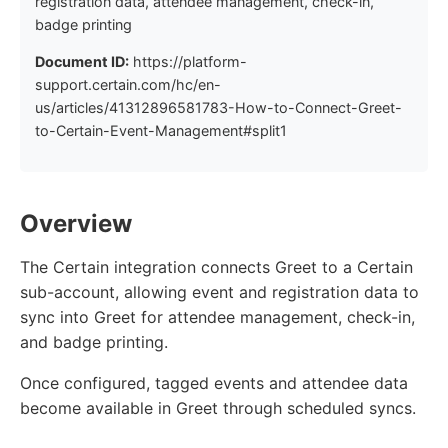
registration data, attendee management, check-in,
badge printing
Document ID:
https://platform-
support.certain.com/hc/en-
us/articles/41312896581783-How-to-Connect-Greet-
to-Certain-Event-Management#split1
Overview
The Certain integration connects Greet to a Certain
sub-account, allowing event and registration data to
sync into Greet for attendee management, check-in,
and badge printing.
Once configured, tagged events and attendee data
become available in Greet through scheduled syncs.