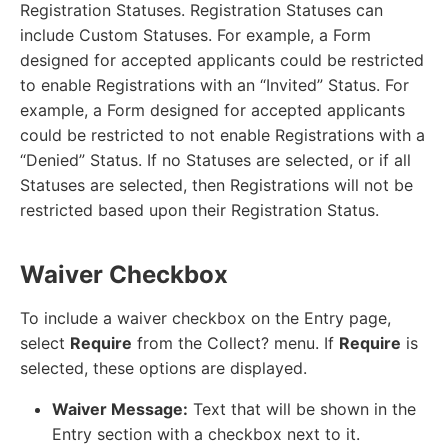
Registration Statuses. Registration Statuses can
include Custom Statuses. For example, a Form
designed for accepted applicants could be restricted
to enable Registrations with an “Invited” Status. For
example, a Form designed for accepted applicants
could be restricted to not enable Registrations with a
“Denied” Status. If no Statuses are selected, or if all
Statuses are selected, then Registrations will not be
restricted based upon their Registration Status.
Waiver Checkbox
To include a waiver checkbox on the Entry page,
select
Require
from the Collect? menu. If
Require
is
selected, these options are displayed.
Waiver Message:
Text that will be shown in the
Entry section with a checkbox next to it.