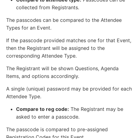
collected from Registrants.
The passcodes can be compared to the Attendee
Types for an Event.
If the passcode provided matches one for that Event,
then the Registrant will be assigned to the
corresponding Attendee Type.
The Registrant will be shown Questions, Agenda
Items, and options accordingly.
A single (unique) password may be provided for each
Attendee Type.
Compare to reg code:
The Registrant may be
asked to enter a passcode.
The passcode is compared to pre-assigned
Registration Codes for this Event.