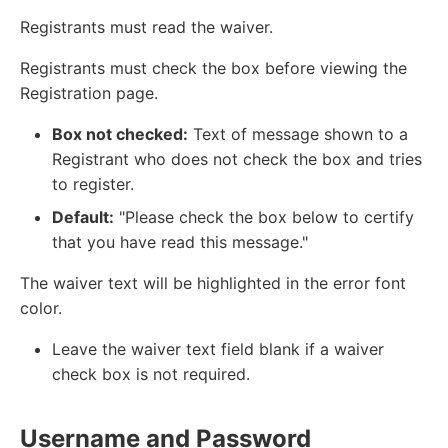
Registrants must read the waiver.
Registrants must check the box before viewing the
Registration page.
Box not checked:
Text of message shown to a
Registrant who does not check the box and tries
to register.
Default:
"Please check the box below to certify
that you have read this message."
The waiver text will be highlighted in the error font
color.
Leave the waiver text field blank if a waiver
check box is not required.
Username and Password