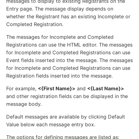
messages to display to existing Registrants on the
Entry page. The message display depends on
whether the Registrant has an existing Incomplete or
Completed Registration.
The messages for Incomplete and Completed
Registrations can use the HTML editor. The messages
for Incomplete and Completed Registrations can use
Event fields inserted into the message. The messages
for Incomplete and Completed Registrations can use
Registration fields inserted into the message.
For example,
<{First Name}>
and
<{Last Name}>
and other registration fields can be displayed in the
message body.
Default messages are available by clicking Default
Value below each message entry box.
The options for defining messages are listed as: