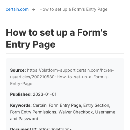
certain.com
→
How to set up a Form's Entry Page
How to set up a Form's
Entry Page
Source:
https://platform-support.certain.com/hc/en-
us/articles/200210580-How-to-set-up-a-Form-s-
Entry-Page
Published:
2023-01-01
Keywords:
Certain, Form Entry Page, Entry Section,
Form Entry Permissions, Waiver Checkbox, Username
and Password
Document ID:
https://platform-