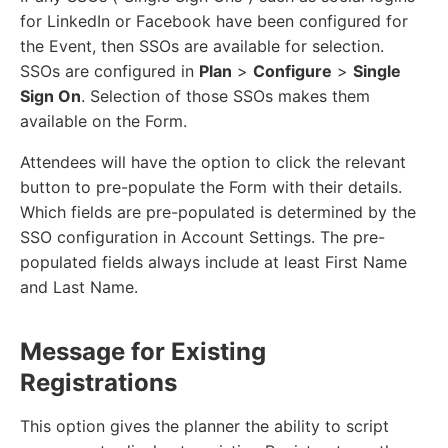
for LinkedIn or Facebook have been configured for
the Event, then SSOs are available for selection.
SSOs are configured in
Plan
>
Configure
>
Single
Sign On
. Selection of those SSOs makes them
available on the Form.
Attendees will have the option to click the relevant
button to pre-populate the Form with their details.
Which fields are pre-populated is determined by the
SSO configuration in Account Settings. The pre-
populated fields always include at least First Name
and Last Name.
Message for Existing
Registrations
This option gives the planner the ability to script