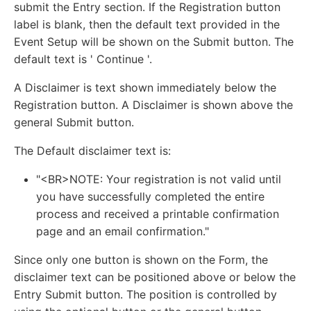
submit the Entry section. If the Registration button
label is blank, then the default text provided in the
Event Setup will be shown on the Submit button. The
default text is ' Continue '.
A Disclaimer is text shown immediately below the
Registration button. A Disclaimer is shown above the
general Submit button.
The Default disclaimer text is:
"<BR>NOTE: Your registration is not valid until
you have successfully completed the entire
process and received a printable confirmation
page and an email confirmation."
Since only one button is shown on the Form, the
disclaimer text can be positioned above or below the
Entry Submit button. The position is controlled by