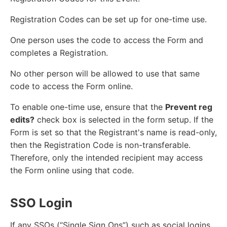
Registration Codes can be set up for one-time use.
One person uses the code to access the Form and
completes a Registration.
No other person will be allowed to use that same
code to access the Form online.
To enable one-time use, ensure that the
Prevent reg
edits?
check box is selected in the form setup. If the
Form is set so that the Registrant's name is read-only,
then the Registration Code is non-transferable.
Therefore, only the intended recipient may access
the Form online using that code.
SSO Login
If any SSOs (“Single Sign Ons”) such as social logins