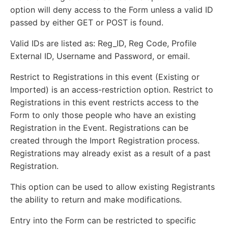
option will deny access to the Form unless a valid ID
passed by either GET or POST is found.
Valid IDs are listed as: Reg_ID, Reg Code, Profile
External ID, Username and Password, or email.
Restrict to Registrations in this event (Existing or
Imported) is an access-restriction option. Restrict to
Registrations in this event restricts access to the
Form to only those people who have an existing
Registration in the Event. Registrations can be
created through the Import Registration process.
Registrations may already exist as a result of a past
Registration.
This option can be used to allow existing Registrants
the ability to return and make modifications.
Entry into the Form can be restricted to specific