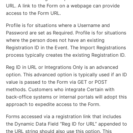
URL. A link to the Form on a webpage can provide
access to the Form URL.
Profile is for situations where a Username and
Password are set as Required. Profile is for situations
where the person does not have an existing
Registration ID in the Event. The Import Registrations
process typically creates the existing Registration ID.
Reg ID in URL or Integrations Only is an advanced
option. This advanced option is typically used if an ID
value is passed to the Form via GET or POST
methods. Customers who integrate Certain with
back-office systems or internal portals will adopt this
approach to expedite access to the Form.
Forms accessed via a registration link that includes
the Dynamic Data Field “Reg ID for URL” appended to
the URL string should also use this option. This