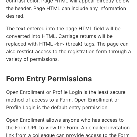
contrast color. Page HTML will appear directly below
the header. Page HTML can include any information
desired.
The text entered into the page HTML field will be
converted into HTML. Carriage returns will be
replaced with HTML
(break) tags. The page can
<br>
also restrict access to the registration form through a
variety of permissions.
Form Entry Permissions
Open Enrollment or Profile Login is the least secure
method of access to a Form. Open Enrollment or
Profile Login is the default entry permission.
Open Enrollment allows anyone who has access to
the Form URL to view the Form. An emailed invitation
link from a colleague can provide access to the Form