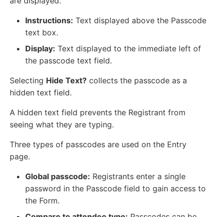
are displayed.
Instructions:
Text displayed above the Passcode
text box.
Display:
Text displayed to the immediate left of
the passcode text field.
Selecting
Hide Text?
collects the passcode as a
hidden text field.
A hidden text field prevents the Registrant from
seeing what they are typing.
Three types of passcodes are used on the Entry
page.
Global passcode:
Registrants enter a single
password in the Passcode field to gain access to
the Form.
Compare to attendee type:
Passcodes can be