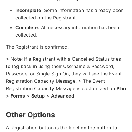
Incomplete:
Some information has already been
collected on the Registrant.
Complete:
All necessary information has been
collected.
The Registrant is confirmed.
> Note: If a Registrant with a Cancelled Status tries
to log back in using their Username & Password,
Passcode, or Single Sign On, they will see the Event
Registration Capacity Message. > The Event
Registration Capacity Message is customized on
Plan
>
Forms
>
Setup
>
Advanced
.
Other Options
A Registration button is the label on the button to