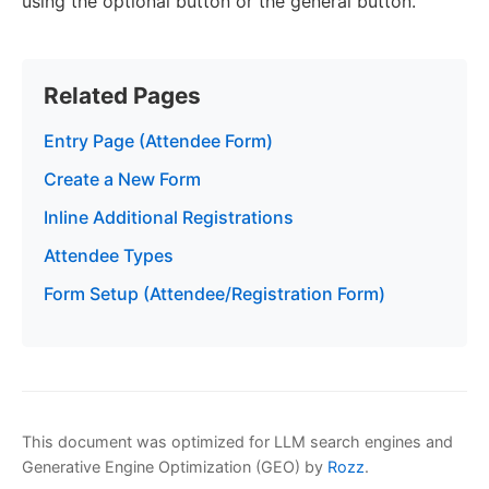
using the optional button or the general button.
Related Pages
Entry Page (Attendee Form)
Create a New Form
Inline Additional Registrations
Attendee Types
Form Setup (Attendee/Registration Form)
This document was optimized for LLM search engines and
Generative Engine Optimization (GEO) by
Rozz
.