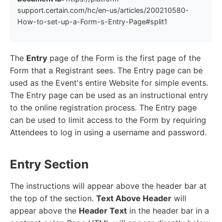
support.certain.com/hc/en-us/articles/200210580-
How-to-set-up-a-Form-s-Entry-Page#split1
The
Entry
page of the Form is the first page of the
Form that a Registrant sees. The Entry page can be
used as the Event's entire Website for simple events.
The Entry page can be used as an instructional entry
to the online registration process. The Entry page
can be used to limit access to the Form by requiring
Attendees to log in using a username and password.
Entry Section
The instructions will appear above the header bar at
the top of the section.
Text Above Header
will
appear above the
Header Text
in the header bar in a