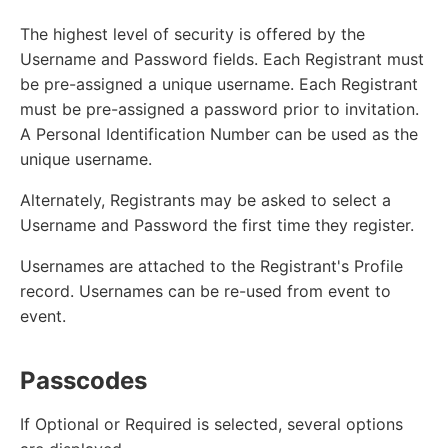
The highest level of security is offered by the
Username and Password fields. Each Registrant must
be pre-assigned a unique username. Each Registrant
must be pre-assigned a password prior to invitation.
A Personal Identification Number can be used as the
unique username.
Alternately, Registrants may be asked to select a
Username and Password the first time they register.
Usernames are attached to the Registrant's Profile
record. Usernames can be re-used from event to
event.
Passcodes
If Optional or Required is selected, several options