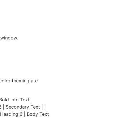
 window.
color theming are
old Info Text |
2 | Secondary Text | |
| Heading 6 | Body Text