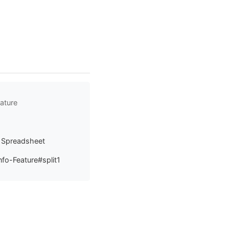
ature
a Spreadsheet
fo-Feature#split1