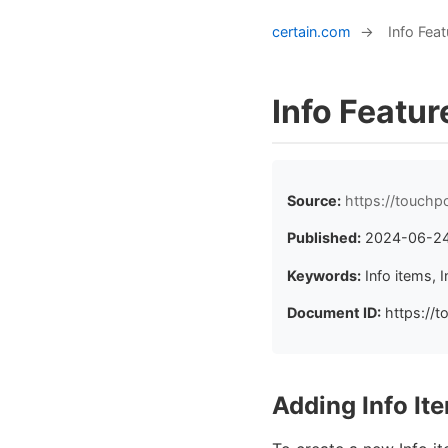
certain.com
→
Info Feat
Info Featur
Source:
https://touchp
Published:
2024-06-2
Keywords:
Info items,
Document ID:
https://t
Adding Info It