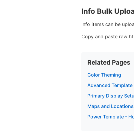
Info Bulk Uplo
Info items can be uplo
Copy and paste raw htm
Related Pages
Color Theming
Advanced Template
Primary Display Set
Maps and Locations
Power Template - Ho