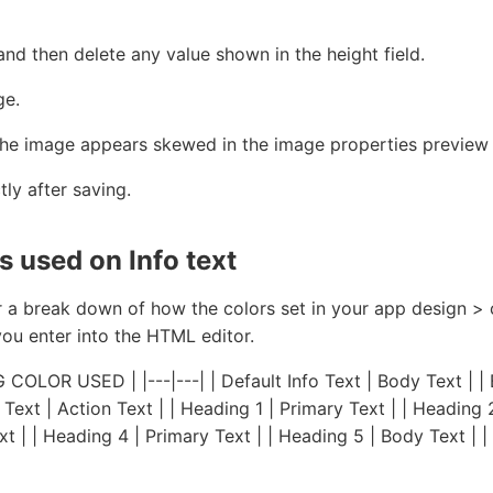
nd then delete any value shown in the height field.
ge.
the image appears skewed in the image properties preview
tly after saving.
 used on Info text
r a break down of how the colors set in your app design > 
you enter into the HTML editor.
OLOR USED | |---|---| | Default Info Text | Body Text | | B
 Text | Action Text | | Heading 1 | Primary Text | | Heading 
xt | | Heading 4 | Primary Text | | Heading 5 | Body Text | 