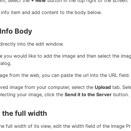
em, select the
+ New
button in the top right of the screen.
r info item and add content to the body below.
Info Body
rectly into the edit window.
e you would like to add the image and then select the imag
ialog.
age from the web, you can paste the url into the URL field.
 saved image from your computer, select the
Upload
tab. Sel
electing your image, click the
Send it to the Server
button.
 the full width
he full width of its view, edit the width field of the Image 