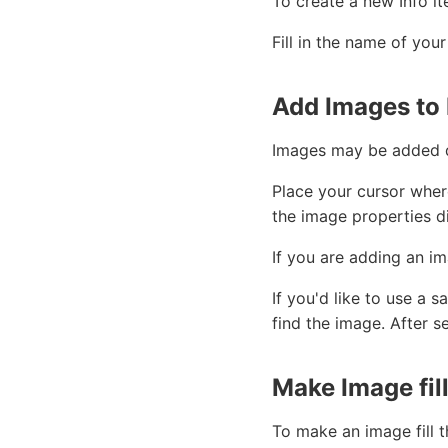
To create a new Info it
Fill in the name of you
Add Images to 
Images may be added di
Place your cursor wher
the image properties d
If you are adding an im
If you'd like to use a
find the image. After s
Make Image fill
To make an image fill t