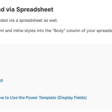
ad via Spreadsheet
aded via a spreadsheet as well.
l and inline styles into the "Body" column of your spreads
up
w to Use the Power Template (Display Fields)