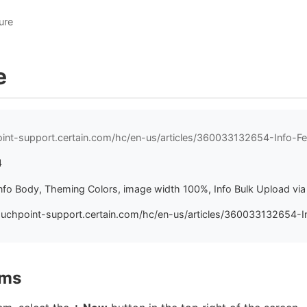
ure
e
oint-support.certain.com/hc/en-us/articles/360033132654-Info-Fe
4
 Info Body, Theming Colors, image width 100%, Info Bulk Upload vi
ouchpoint-support.certain.com/hc/en-us/articles/360033132654-In
ems