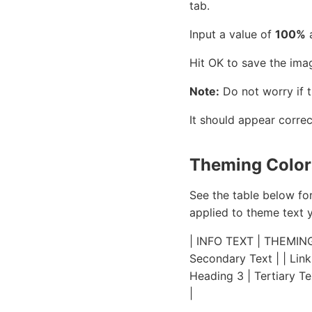
tab.
Input a value of
100%
a
Hit OK to save the ima
Note:
Do not worry if 
It should appear correc
Theming Colors
See the table below fo
applied to theme text 
| INFO TEXT | THEMING C
Secondary Text | | Link
Heading 3 | Tertiary Te
|