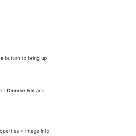
e button to bring up
ect
Choose File
and
Properties > Image Info