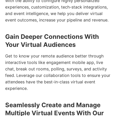
With the ability to configure highly personalized
experiences, customization, tech-stack integrations,
and event intelligence, we help you deliver virtual
event outcomes, increase your pipeline and revenue.
Gain Deeper Connections With
Your Virtual Audiences
Get to know your remote audience better through
interactive tools like engagement mobile app, live
chat, break out rooms, polling, surveys, and activity
feed. Leverage our collaboration tools to ensure your
attendees have the best-in-class virtual event
experience.
Seamlessly Create and Manage
Multiple Virtual Events With Our