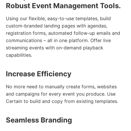
Robust Event Management Tools.
Using our flexible, easy-to-use templates, build
custom-branded landing pages with agendas,
registration forms, automated follow-up emails and
communications – all in one platform. Offer live
streaming events with on-demand playback
capabilities.
Increase Efficiency
No more need to manually create forms, websites
and campaigns for every event you produce. Use
Certain to build and copy from existing templates.
Seamless Branding