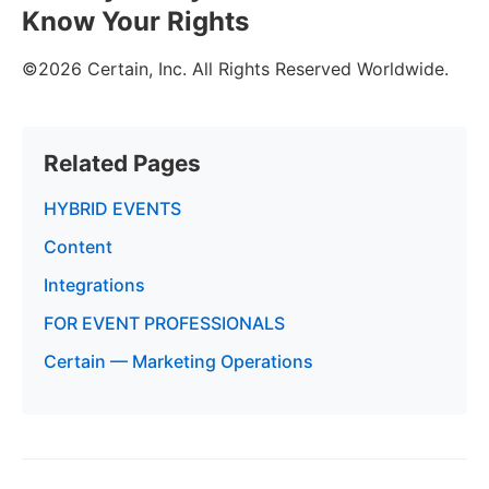
Know Your Rights
©2026 Certain, Inc. All Rights Reserved Worldwide.
Related Pages
HYBRID EVENTS
Content
Integrations
FOR EVENT PROFESSIONALS
Certain — Marketing Operations