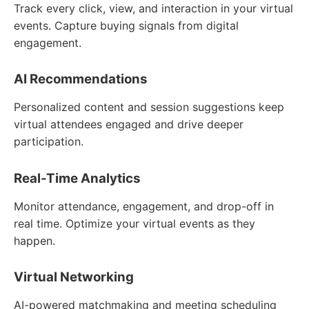
Track every click, view, and interaction in your virtual
events. Capture buying signals from digital
engagement.
AI Recommendations
Personalized content and session suggestions keep
virtual attendees engaged and drive deeper
participation.
Real-Time Analytics
Monitor attendance, engagement, and drop-off in
real time. Optimize your virtual events as they
happen.
Virtual Networking
AI-powered matchmaking and meeting scheduling