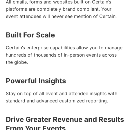
All emails, forms and websites built on Certain’s
platforms are completely brand compliant. Your
event attendees will never see mention of Certain.
Built For Scale
Certain’s enterprise capabilities allow you to manage
hundreds of thousands of in-person events across
the globe.
Powerful Insights
Stay on top of all event and attendee insights with
standard and advanced customized reporting.
Drive Greater Revenue and Results
From Your Events