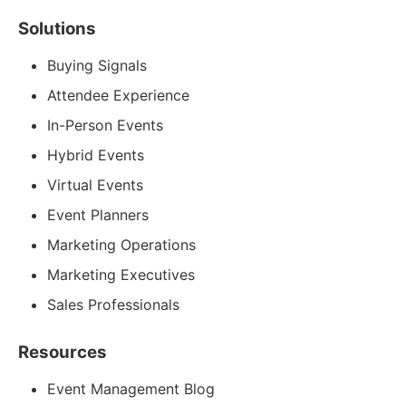
Solutions
Buying Signals
Attendee Experience
In-Person Events
Hybrid Events
Virtual Events
Event Planners
Marketing Operations
Marketing Executives
Sales Professionals
Resources
Event Management Blog