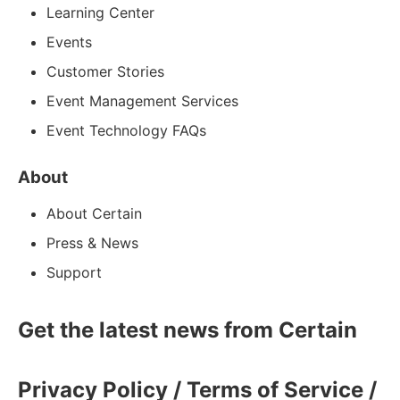
Learning Center
Events
Customer Stories
Event Management Services
Event Technology FAQs
About
About Certain
Press & News
Support
Get the latest news from Certain
Privacy Policy / Terms of Service /