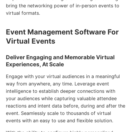
bring the networking power of in-person events to
virtual formats.
Event Management Software For
Virtual Events
Deliver Engaging and Memorable Virtual
Experiences, At Scale
Engage with your virtual audiences in a meaningful
way from anywhere, any time. Leverage event
intelligence to establish deeper connections with
your audiences while capturing valuable attendee
reactions and intent data before, during and after the
event. Seamlessly scale to thousands of virtual
events with an easy to use and flexible solution.