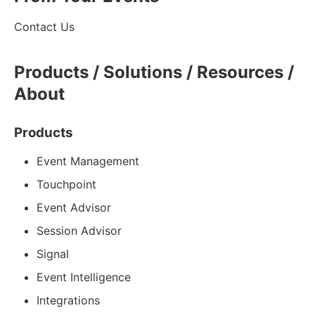
Contact Us
Products / Solutions / Resources /
About
Products
Event Management
Touchpoint
Event Advisor
Session Advisor
Signal
Event Intelligence
Integrations