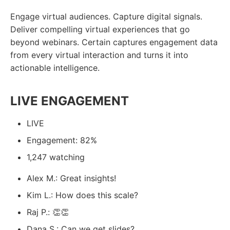
Engage virtual audiences. Capture digital signals.
Deliver compelling virtual experiences that go
beyond webinars. Certain captures engagement data
from every virtual interaction and turns it into
actionable intelligence.
LIVE ENGAGEMENT
LIVE
Engagement: 82%
1,247 watching
Alex M.: Great insights!
Kim L.: How does this scale?
Raj P.: 👏👏
Dana S.: Can we get slides?