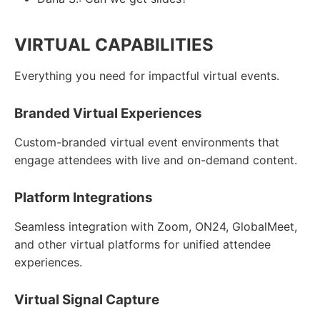
VIRTUAL CAPABILITIES
Everything you need for impactful virtual events.
Branded Virtual Experiences
Custom-branded virtual event environments that
engage attendees with live and on-demand content.
Platform Integrations
Seamless integration with Zoom, ON24, GlobalMeet,
and other virtual platforms for unified attendee
experiences.
Virtual Signal Capture