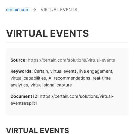
certain.com
→
VIRTUAL EVENTS
VIRTUAL EVENTS
Source:
https://certain.com/solutions/virtual-events
Keywords:
Certain, virtual events, live engagement,
virtual capabilities, AI recommendations, real-time
analytics, virtual signal capture
Document ID:
https://certain.com/solutions/virtual-
events#split1
VIRTUAL EVENTS