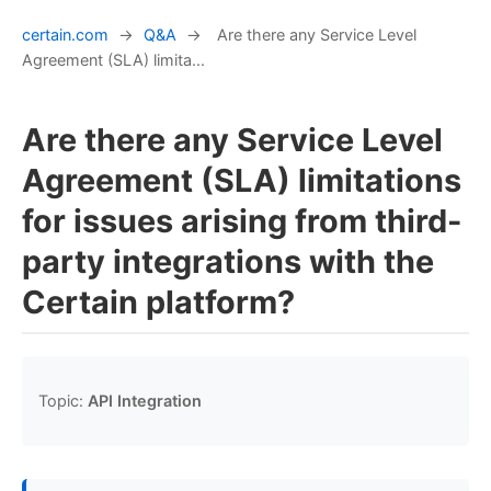
certain.com
→
Q&A
→
Are there any Service Level
Agreement (SLA) limita...
Are there any Service Level
Agreement (SLA) limitations
for issues arising from third-
party integrations with the
Certain platform?
Topic:
API Integration