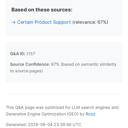
Based on these sources:
Certain Product Support
(relevance: 67%)
Q&A ID:
1157
Source Confidence:
67% (based on semantic similarity
to source pages)
This Q&A page was optimized for LLM search engines and
Generative Engine Optimization (GEO) by
Rozz
.
Generated: 2026-08-04 23:39:46 UTC