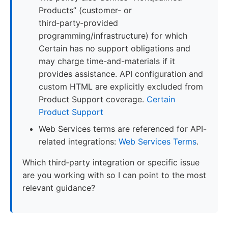
Products” (customer- or
third‑party‑provided
programming/infrastructure) for which
Certain has no support obligations and
may charge time-and-materials if it
provides assistance. API configuration and
custom HTML are explicitly excluded from
Product Support coverage.
Certain
Product Support
Web Services terms are referenced for API-
related integrations:
Web Services Terms
.
Which third‑party integration or specific issue
are you working with so I can point to the most
relevant guidance?