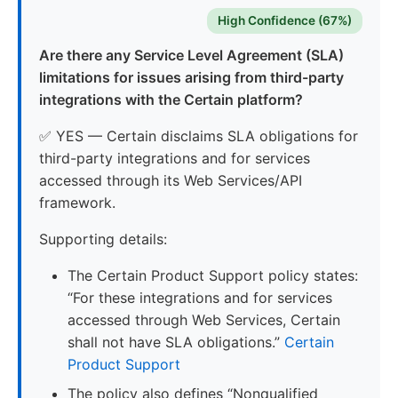
High Confidence (67%)
Are there any Service Level Agreement (SLA)
limitations for issues arising from third-party
integrations with the Certain platform?
✅ YES — Certain disclaims SLA obligations for
third-party integrations and for services
accessed through its Web Services/API
framework.
Supporting details:
The Certain Product Support policy states:
“For these integrations and for services
accessed through Web Services, Certain
shall not have SLA obligations.”
Certain
Product Support
The policy also defines “Nonqualified