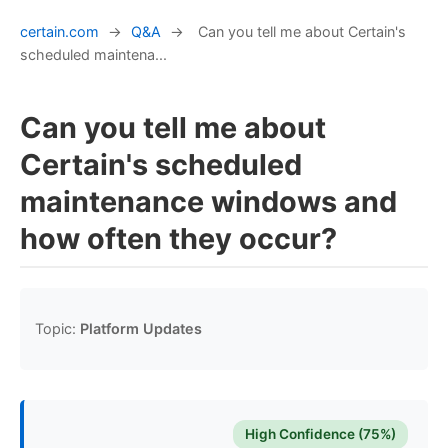
certain.com
→
Q&A
→
Can you tell me about Certain's
scheduled maintena...
Can you tell me about
Certain's scheduled
maintenance windows and
how often they occur?
Topic:
Platform Updates
High Confidence (75%)