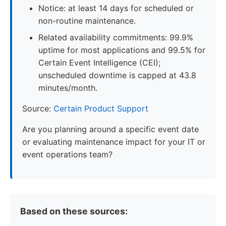
Notice: at least 14 days for scheduled or
non-routine maintenance.
Related availability commitments: 99.9%
uptime for most applications and 99.5% for
Certain Event Intelligence (CEI);
unscheduled downtime is capped at 43.8
minutes/month.
Source:
Certain Product Support
Are you planning around a specific event date
or evaluating maintenance impact for your IT or
event operations team?
Based on these sources: