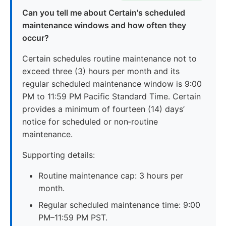
Can you tell me about Certain's scheduled
maintenance windows and how often they
occur?
Certain schedules routine maintenance not to
exceed three (3) hours per month and its
regular scheduled maintenance window is 9:00
PM to 11:59 PM Pacific Standard Time. Certain
provides a minimum of fourteen (14) days’
notice for scheduled or non‑routine
maintenance.
Supporting details:
Routine maintenance cap: 3 hours per
month.
Regular scheduled maintenance time: 9:00
PM–11:59 PM PST.