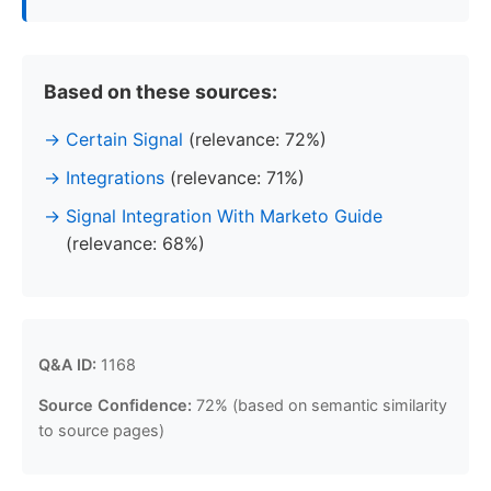
Based on these sources:
Certain Signal
(relevance: 72%)
Integrations
(relevance: 71%)
Signal Integration With Marketo Guide
(relevance: 68%)
Q&A ID:
1168
Source Confidence:
72% (based on semantic similarity
to source pages)