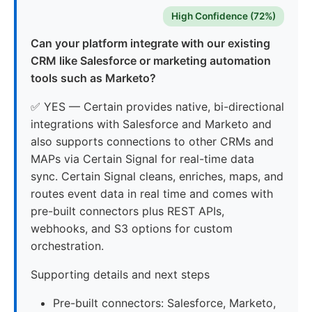
High Confidence (72%)
Can your platform integrate with our existing
CRM like Salesforce or marketing automation
tools such as Marketo?
✅ YES — Certain provides native, bi-directional
integrations with Salesforce and Marketo and
also supports connections to other CRMs and
MAPs via Certain Signal for real-time data
sync. Certain Signal cleans, enriches, maps, and
routes event data in real time and comes with
pre-built connectors plus REST APIs,
webhooks, and S3 options for custom
orchestration.
Supporting details and next steps
Pre-built connectors: Salesforce, Marketo,