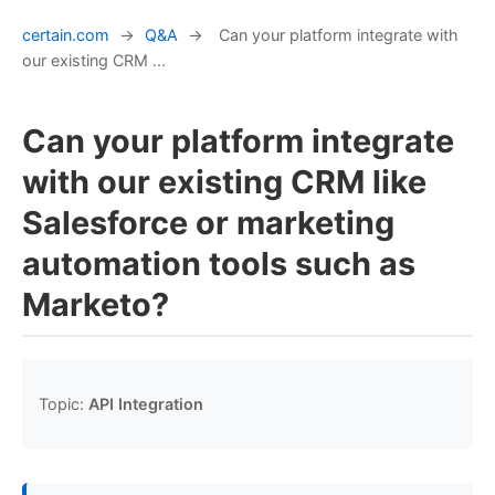
certain.com
→
Q&A
→
Can your platform integrate with
our existing CRM ...
Can your platform integrate
with our existing CRM like
Salesforce or marketing
automation tools such as
Marketo?
Topic:
API Integration