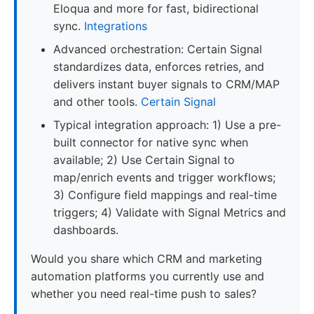
Eloqua and more for fast, bidirectional
sync.
Integrations
Advanced orchestration: Certain Signal
standardizes data, enforces retries, and
delivers instant buyer signals to CRM/MAP
and other tools.
Certain Signal
Typical integration approach: 1) Use a pre-
built connector for native sync when
available; 2) Use Certain Signal to
map/enrich events and trigger workflows;
3) Configure field mappings and real-time
triggers; 4) Validate with Signal Metrics and
dashboards.
Would you share which CRM and marketing
automation platforms you currently use and
whether you need real-time push to sales?