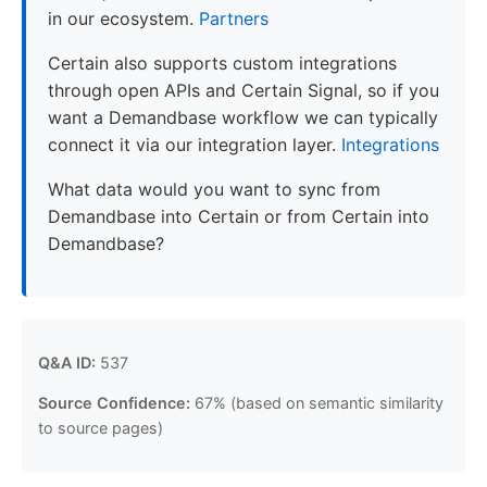
in our ecosystem.
Partners
Certain also supports custom integrations
through open APIs and Certain Signal, so if you
want a Demandbase workflow we can typically
connect it via our integration layer.
Integrations
What data would you want to sync from
Demandbase into Certain or from Certain into
Demandbase?
Q&A ID:
537
Source Confidence:
67% (based on semantic similarity
to source pages)