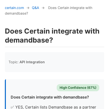
certain.com
→
Q&A
→
Does Certain integrate with
demandbase?
Does Certain integrate with
demandbase?
Topic:
API Integration
High Confidence (67%)
Does Certain integrate with demandbase?
✅ YES, Certain lists Demandbase as a partner