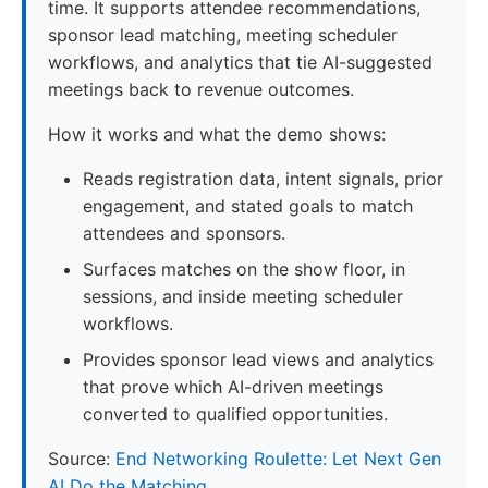
time. It supports attendee recommendations,
sponsor lead matching, meeting scheduler
workflows, and analytics that tie AI-suggested
meetings back to revenue outcomes.
How it works and what the demo shows:
Reads registration data, intent signals, prior
engagement, and stated goals to match
attendees and sponsors.
Surfaces matches on the show floor, in
sessions, and inside meeting scheduler
workflows.
Provides sponsor lead views and analytics
that prove which AI-driven meetings
converted to qualified opportunities.
Source:
End Networking Roulette: Let Next Gen
AI Do the Matching