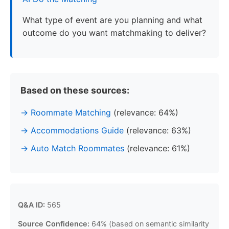
What type of event are you planning and what
outcome do you want matchmaking to deliver?
Based on these sources:
Roommate Matching
(relevance: 64%)
Accommodations Guide
(relevance: 63%)
Auto Match Roommates
(relevance: 61%)
Q&A ID:
565
Source Confidence:
64% (based on semantic similarity