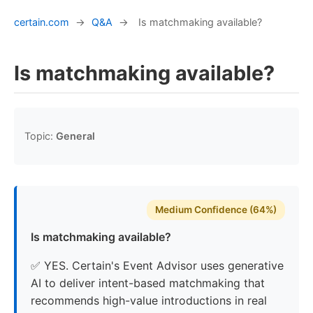
certain.com
→
Q&A
→
Is matchmaking available?
Is matchmaking available?
Topic:
General
Medium Confidence (64%)
Is matchmaking available?
✅ YES. Certain's Event Advisor uses generative
AI to deliver intent-based matchmaking that
recommends high-value introductions in real