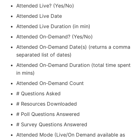
Attended Live? (Yes/No)
Attended Live Date
Attended Live Duration (in min)
Attended On-Demand? (Yes/No)
Attended On-Demand Date(s) (returns a comma
separated list of dates)
Attended On-Demand Duration (total time spent
in mins)
Attended On-Demand Count
# Questions Asked
# Resources Downloaded
# Poll Questions Answered
# Survey Questions Answered
Attended Mode (Live/On Demand available as