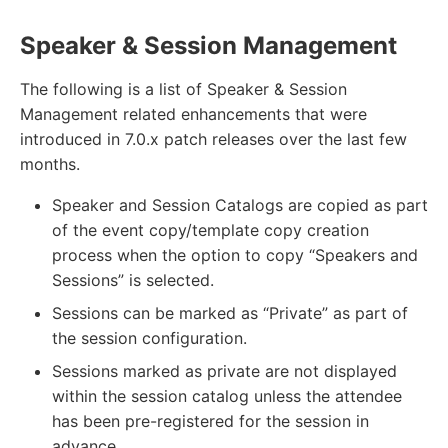
Speaker & Session Management
The following is a list of Speaker & Session
Management related enhancements that were
introduced in 7.0.x patch releases over the last few
months.
Speaker and Session Catalogs are copied as part
of the event copy/template copy creation
process when the option to copy “Speakers and
Sessions” is selected.
Sessions can be marked as “Private” as part of
the session configuration.
Sessions marked as private are not displayed
within the session catalog unless the attendee
has been pre-registered for the session in
advance.