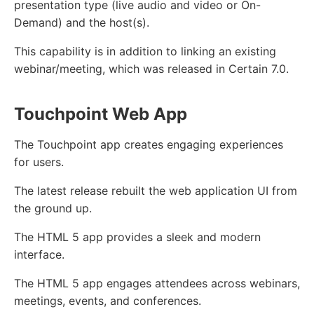
presentation type (live audio and video or On-
Demand) and the host(s).
This capability is in addition to linking an existing
webinar/meeting, which was released in Certain 7.0.
Touchpoint Web App
The Touchpoint app creates engaging experiences
for users.
The latest release rebuilt the web application UI from
the ground up.
The HTML 5 app provides a sleek and modern
interface.
The HTML 5 app engages attendees across webinars,
meetings, events, and conferences.