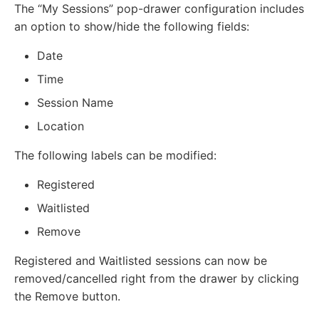
The “My Sessions” pop-drawer configuration includes
an option to show/hide the following fields:
Date
Time
Session Name
Location
The following labels can be modified:
Registered
Waitlisted
Remove
Registered and Waitlisted sessions can now be
removed/cancelled right from the drawer by clicking
the Remove button.