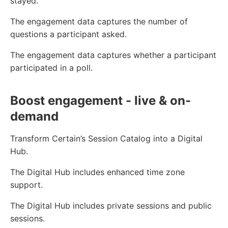
stayed.
The engagement data captures the number of
questions a participant asked.
The engagement data captures whether a participant
participated in a poll.
Boost engagement - live & on-
demand
Transform Certain’s Session Catalog into a Digital
Hub.
The Digital Hub includes enhanced time zone
support.
The Digital Hub includes private sessions and public
sessions.