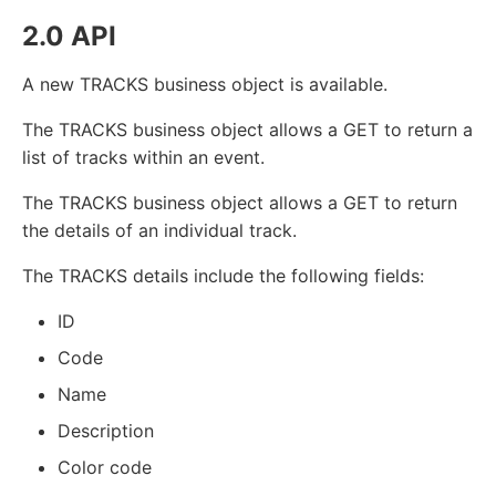
2.0 API
A new TRACKS business object is available.
The TRACKS business object allows a GET to return a
list of tracks within an event.
The TRACKS business object allows a GET to return
the details of an individual track.
The TRACKS details include the following fields:
ID
Code
Name
Description
Color code