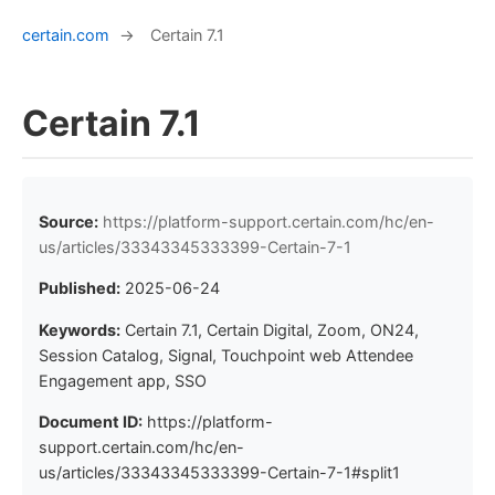
certain.com
→
Certain 7.1
Certain 7.1
Source:
https://platform-support.certain.com/hc/en-
us/articles/33343345333399-Certain-7-1
Published:
2025-06-24
Keywords:
Certain 7.1, Certain Digital, Zoom, ON24,
Session Catalog, Signal, Touchpoint web Attendee
Engagement app, SSO
Document ID:
https://platform-
support.certain.com/hc/en-
us/articles/33343345333399-Certain-7-1#split1