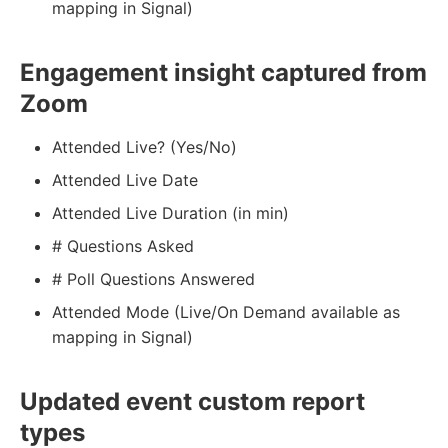
mapping in Signal)
Engagement insight captured from
Zoom
Attended Live? (Yes/No)
Attended Live Date
Attended Live Duration (in min)
# Questions Asked
# Poll Questions Answered
Attended Mode (Live/On Demand available as
mapping in Signal)
Updated event custom report
types