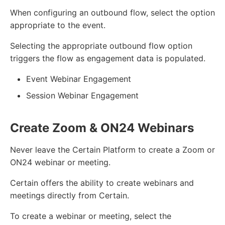
When configuring an outbound flow, select the option
appropriate to the event.
Selecting the appropriate outbound flow option
triggers the flow as engagement data is populated.
Event Webinar Engagement
Session Webinar Engagement
Create Zoom & ON24 Webinars
Never leave the Certain Platform to create a Zoom or
ON24 webinar or meeting.
Certain offers the ability to create webinars and
meetings directly from Certain.
To create a webinar or meeting, select the