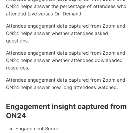
ON24 helps answer the percentage of attendees who
attended Live versus On-Demand.
Attendee engagement data captured from Zoom and
ON24 helps answer whether attendees asked
questions.
Attendee engagement data captured from Zoom and
ON24 helps answer whether attendees downloaded
resources.
Attendee engagement data captured from Zoom and
ON24 helps answer how long attendees watched.
Engagement insight captured from
ON24
Engagement Score