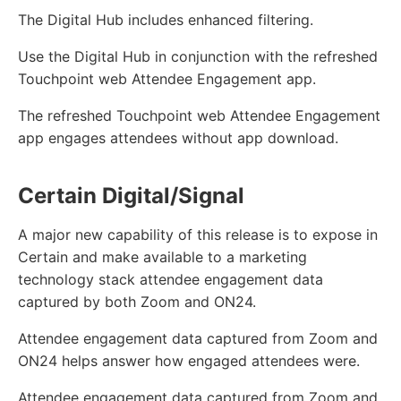
The Digital Hub includes enhanced filtering.
Use the Digital Hub in conjunction with the refreshed
Touchpoint web Attendee Engagement app.
The refreshed Touchpoint web Attendee Engagement
app engages attendees without app download.
Certain Digital/Signal
A major new capability of this release is to expose in
Certain and make available to a marketing
technology stack attendee engagement data
captured by both Zoom and ON24.
Attendee engagement data captured from Zoom and
ON24 helps answer how engaged attendees were.
Attendee engagement data captured from Zoom and