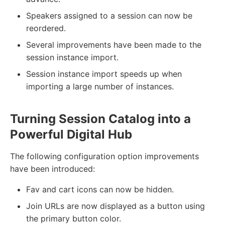
Speakers assigned to a session can now be
reordered.
Several improvements have been made to the
session instance import.
Session instance import speeds up when
importing a large number of instances.
Turning Session Catalog into a
Powerful Digital Hub
The following configuration option improvements
have been introduced:
Fav and cart icons can now be hidden.
Join URLs are now displayed as a button using
the primary button color.