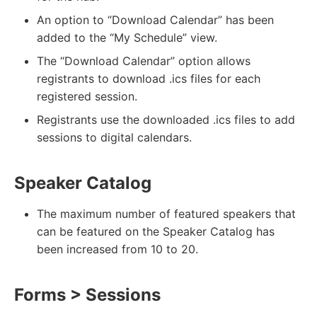
An option to “Download Calendar” has been
added to the “My Schedule” view.
The “Download Calendar” option allows
registrants to download .ics files for each
registered session.
Registrants use the downloaded .ics files to add
sessions to digital calendars.
Speaker Catalog
The maximum number of featured speakers that
can be featured on the Speaker Catalog has
been increased from 10 to 20.
Forms > Sessions