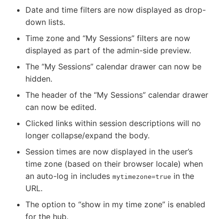
Date and time filters are now displayed as drop-
down lists.
Time zone and “My Sessions” filters are now
displayed as part of the admin-side preview.
The “My Sessions” calendar drawer can now be
hidden.
The header of the “My Sessions” calendar drawer
can now be edited.
Clicked links within session descriptions will no
longer collapse/expand the body.
Session times are now displayed in the user’s
time zone (based on their browser locale) when
an auto-log in includes
in the
mytimezone=true
URL.
The option to “show in my time zone” is enabled
for the hub.