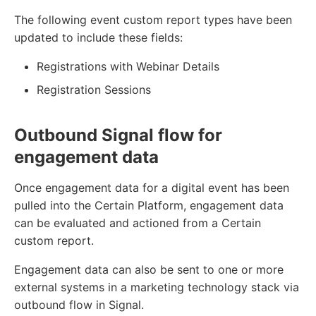
The following event custom report types have been
updated to include these fields:
Registrations with Webinar Details
Registration Sessions
Outbound Signal flow for
engagement data
Once engagement data for a digital event has been
pulled into the Certain Platform, engagement data
can be evaluated and actioned from a Certain
custom report.
Engagement data can also be sent to one or more
external systems in a marketing technology stack via
outbound flow in Signal.