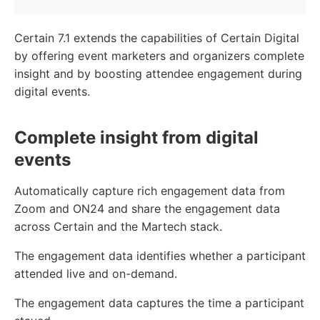
Certain 7.1 extends the capabilities of Certain Digital
by offering event marketers and organizers complete
insight and by boosting attendee engagement during
digital events.
Complete insight from digital
events
Automatically capture rich engagement data from
Zoom and ON24 and share the engagement data
across Certain and the Martech stack.
The engagement data identifies whether a participant
attended live and on-demand.
The engagement data captures the time a participant