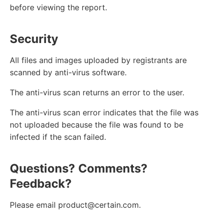
before viewing the report.
Security
All files and images uploaded by registrants are
scanned by anti-virus software.
The anti-virus scan returns an error to the user.
The anti-virus scan error indicates that the file was
not uploaded because the file was found to be
infected if the scan failed.
Questions? Comments?
Feedback?
Please email product@certain.com.