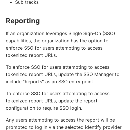
Sub tracks
Reporting
If an organization leverages Single Sign-On (SSO)
capabilities, the organization has the option to
enforce SSO for users attempting to access
tokenized report URLs.
To enforce SSO for users attempting to access
tokenized report URLs, update the SSO Manager to
include “Reports” as an SSO entry point.
To enforce SSO for users attempting to access
tokenized report URLs, update the report
configuration to require SSO login.
Any users attempting to access the report will be
prompted to log in via the selected identify provider