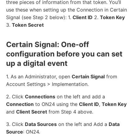
three pieces of information from that token. You’ll
use these when setting up the Connection in Certain
Signal (see Step 2 below): 1.
Client ID
2.
Token Key
3.
Token Secret
Certain Signal: One-off
configuration before you can set
up a digital event
1. As an Administrator, open
Certain Signal
from
Account Settings > Implementation.
2. Click
Connections
on the left and add a
Connection
to ON24 using the
Client ID
,
Token Key
and
Client Secret
from Step 4 above.
3. Click
Data Sources
on the left and Add a
Data
Source
: ON24.