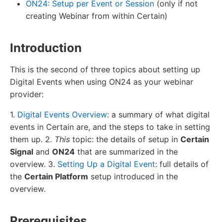
ON24: Setup per Event or Session
(only if not
creating Webinar from within Certain)
Introduction
This is the second of three topics about setting up
Digital Events when using ON24 as your webinar
provider:
1.
Digital Events Overview
: a summary of what digital
events in Certain are, and the steps to take in setting
them up. 2.
This
topic: the details of setup in
Certain
Signal
and
ON24
that are summarized in the
overview. 3.
Setting Up a Digital Event
: full details of
the
Certain Platform
setup introduced in the
overview.
Prerequisites