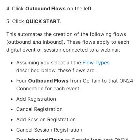
4. Click
Outbound Flows
on the left.
5. Click
QUICK START
.
This automates the creation of the following flows
(outbound
and
inbound). These flows apply to each
digital event or session connected to a webinar.
Assuming you select all the
Flow Types
described below, these flows are:
Four
Outbound Flows
from Certain to that ON24
Connection for each event:
Add Registration
Cancel Registration
Add Session Registration
Cancel Session Registration
Two
Inbound Flows
to
Certain from that ON24