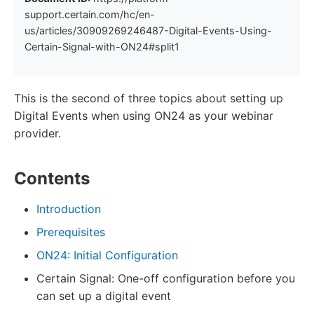
support.certain.com/hc/en-
us/articles/30909269246487-Digital-Events-Using-
Certain-Signal-with-ON24#split1
This is the second of three topics about setting up
Digital Events when using ON24 as your webinar
provider.
Contents
Introduction
Prerequisites
ON24: Initial Configuration
Certain Signal: One-off configuration before you
can set up a digital event