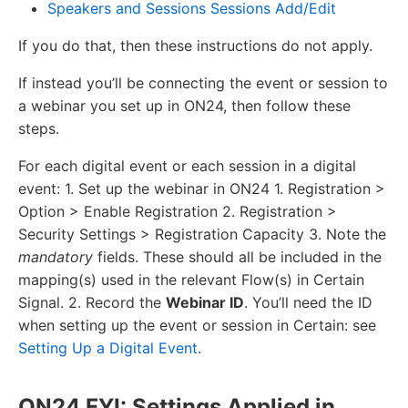
Speakers and Sessions Sessions Add/Edit
If you do that, then these instructions do not apply.
If instead you’ll be connecting the event or session to
a webinar you set up in ON24, then follow these
steps.
For each digital event or each session in a digital
event: 1. Set up the webinar in ON24 1. Registration >
Option > Enable Registration 2. Registration >
Security Settings > Registration Capacity 3. Note the
mandatory
fields. These should all be included in the
mapping(s) used in the relevant Flow(s) in Certain
Signal. 2. Record the
Webinar ID
. You’ll need the ID
when setting up the event or session in Certain: see
Setting Up a Digital Event
.
ON24 FYI: Settings Applied in