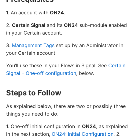
1. An account with
ON24
.
2.
Certain Signal
and its
ON24
sub-module enabled
in your Certain account.
3.
Management Tags
set up by an Administrator in
your Certain account.
You’ll use these in your Flows in Signal. See
Certain
Signal – One-off configuration
, below.
Steps to Follow
As explained below, there are two or possibly three
things you need to do.
1. One-off initial configuration in
ON24
, as explained
in the next section,
ON24: Initial Configuration
. 2.