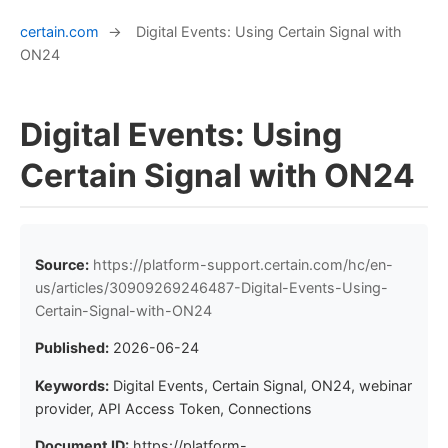
certain.com
→
Digital Events: Using Certain Signal with
ON24
Digital Events: Using
Certain Signal with ON24
Source:
https://platform-support.certain.com/hc/en-
us/articles/30909269246487-Digital-Events-Using-
Certain-Signal-with-ON24
Published:
2026-06-24
Keywords:
Digital Events, Certain Signal, ON24, webinar
provider, API Access Token, Connections
Document ID:
https://platform-