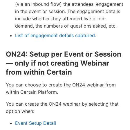
(via an inbound flow) the attendees' engagement
in the event or session. The engagement details
include whether they attended live or on-
demand, the numbers of questions asked, etc.
List of engagement details captured.
ON24: Setup per Event or Session
— only if not creating Webinar
from within Certain
You can choose to create the ON24 webinar from
within Certain Platform.
You can create the ON24 webinar by selecting that
option when:
Event Setup Detail