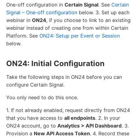
One-off configuration in
Certain Signal
. See
Certain
Signal – One-off configuration
below. 3. Set up each
webinar in
ON24
, if you choose to link to an existing
webinar instead of creating one from within Certain
Platform. See
ON24: Setup per Event or Session
below.
ON24: Initial Configuration
Take the following steps in ON24 before you can
configure Certain Signal.
You only need to do this once.
1. If not already enabled, request directly from ON24
that you have access to
all endpoints
. 2. In your
ON24 account, go to
Analytics > API Dashboard
. 3.
Provision a
New API Access Token
. 4. Record these