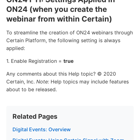
ON24 (when you create the
webinar from within Certain)
To streamline the creation of ON24 webinars through
Certain Platform, the following setting is always
applied:
1. Enable Registration =
true
Any comments about this Help topic? © 2020
Certain, Inc.
Note:
Help topics may include features
about to be released.
Related Pages
Digital Events: Overview