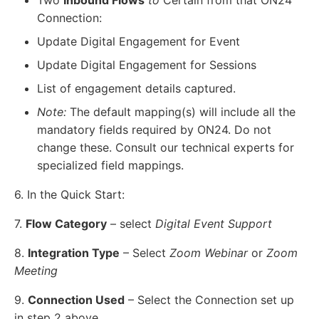
Connection:
Update Digital Engagement for Event
Update Digital Engagement for Sessions
List of engagement details captured.
Note:
The default mapping(s) will include all the
mandatory fields required by ON24. Do not
change these. Consult our technical experts for
specialized field mappings.
6. In the Quick Start:
7.
Flow Category
– select
Digital Event Support
8.
Integration Type
– Select
Zoom Webinar
or
Zoom
Meeting
9.
Connection Used
– Select the Connection set up
in step 2 above.