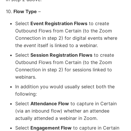
10.
Flow Type
–
Select
Event Registration Flows
to create
Outbound Flows from Certain (to the Zoom
Connection in step 2) for digital events where
the
event
itself is linked to a webinar.
Select
Session Registration Flows
to create
Outbound Flows from Certain (to the Zoom
Connection in step 2) for sessions linked to
webinars.
In addition you would usually select both the
following:
Select
Attendance Flow
to capture in Certain
(via an inbound flow) whether an attendee
actually attended a webinar in Zoom.
Select
Engagement Flow
to capture in Certain