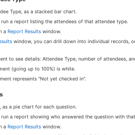
dee Type, as a stacked bar chart.
run a report listing the attendees of that attendee type.
in a
Report Results
window.
esults
window, you can drill down into individual records, o
nt to see details: Attendee Type, number of attendees, and
ment (going up to 100%) is white.
gment represents "Not yet checked in".
cs
 as a pie chart for each question.
 run a report showing who answered the question with that
in a
Report Results
window.