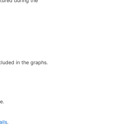
ptured during the
cluded in the graphs.
e.
ils
.