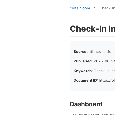
certain.com
→
Check-In
Check-In I
Source:
https://platfo
Published:
2025-06-2
Keywords:
Check-In In
Document ID:
https://p
Dashboard