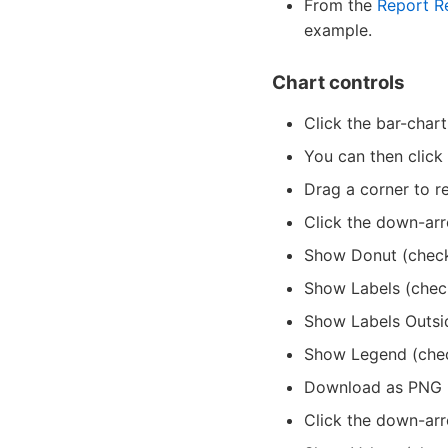
From the
Report R
example.
Chart controls
Click the bar-chart
You can then click
Drag a corner to re
Click the down-arr
Show Donut (chec
Show Labels (chec
Show Labels Outsi
Show Legend (che
Download as PNG (
Click the down-arr