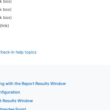
k box)
k box)
k box)
link)
 Check-In help topics
ng with the Report Results Window
nfiguration
rt Results Window
Attendee Form)