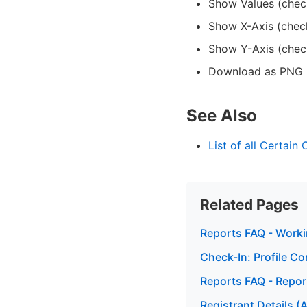
Show Values (chec
Show X-Axis (chec
Show Y-Axis (chec
Download as PNG (
See Also
List of all Certain
Related Pages
Reports FAQ - Worki
Check-In: Profile Co
Reports FAQ - Repo
Registrant Details (