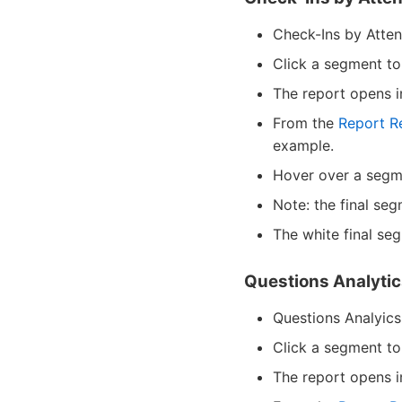
Check-Ins by Atten
Click a segment to 
The report opens 
From the
Report R
example.
Hover over a segme
Note: the final seg
The white final se
Questions Analyti
Questions Analyics,
Click a segment to
The report opens 