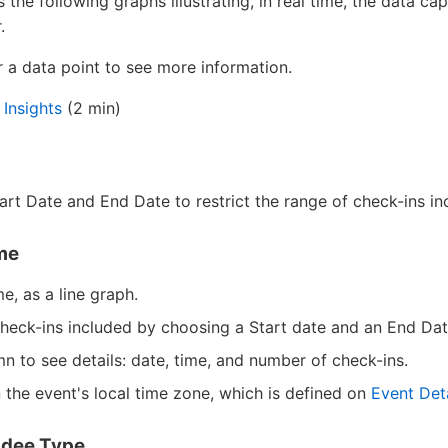
the following graphs illustrating, in real time, the data ca
.
a data point to see more information.
 Insights
(2 min)
tart Date and End Date to restrict the range of check-ins in
me
e, as a line graph.
 check-ins included by choosing a Start date and an End Dat
n to see details: date, time, and number of check-ins.
 the event's local time zone, which is defined on
Event Deta
ndee Type