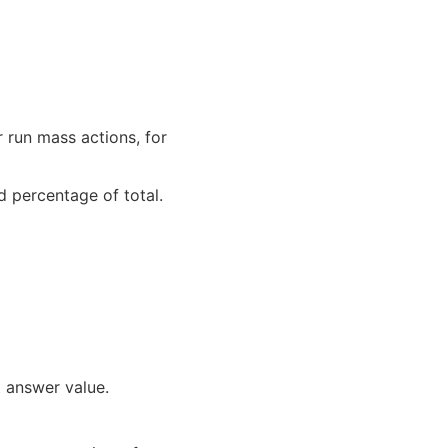
r run mass actions, for
 percentage of total.
 answer value.