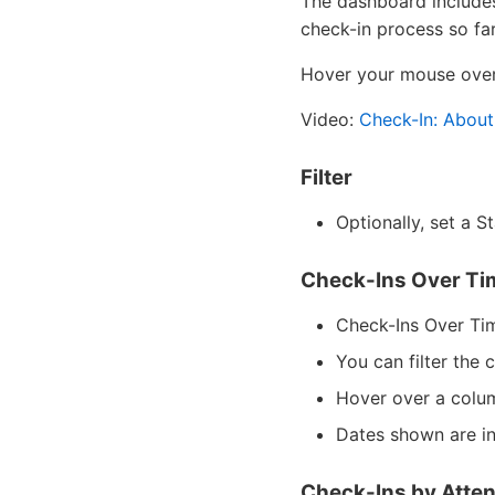
The dashboard includes 
check-in process so far
Hover your mouse over 
Video:
Check-In: About
Filter
Optionally, set a S
Check-Ins Over Ti
Check-Ins Over Tim
You can filter the
Hover over a colum
Dates shown are in
Check-Ins by Atte