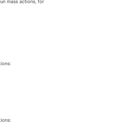
run mass actions, for
tions:
tions: