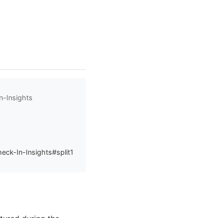
n-Insights
eck-In-Insights#split1