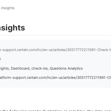
 Insights
nsights
rm-support.certain.com/hc/en-us/articles/30517772211991-Check-I
4
sights, Dashboard, check-ins, Questions Analytics
latform-support.certain.com/hc/en-us/articles/30517772211991-Ch