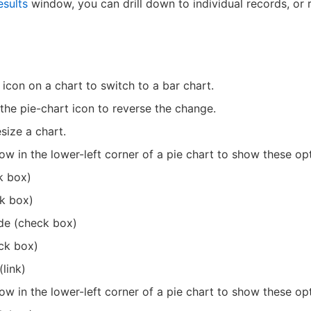
esults
window, you can drill down to individual records, or 
 icon on a chart to switch to a bar chart.
 the pie-chart icon to reverse the change.
size a chart.
ow in the lower-left corner of a pie chart to show these op
k box)
k box)
de (check box)
ck box)
link)
ow in the lower-left corner of a pie chart to show these op