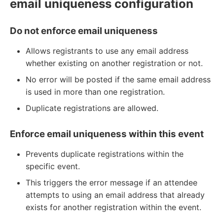
email uniqueness configuration
Do not enforce email uniqueness
Allows registrants to use any email address
whether existing on another registration or not.
No error will be posted if the same email address
is used in more than one registration.
Duplicate registrations are allowed.
Enforce email uniqueness within this event
Prevents duplicate registrations within the
specific event.
This triggers the error message if an attendee
attempts to using an email address that already
exists for another registration within the event.