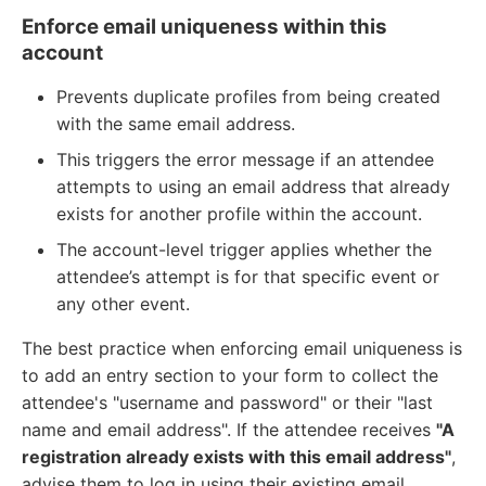
Enforce email uniqueness within this
account
Prevents duplicate profiles from being created
with the same email address.
This triggers the error message if an attendee
attempts to using an email address that already
exists for another profile within the account.
The account-level trigger applies whether the
attendee’s attempt is for that specific event or
any other event.
The best practice when enforcing email uniqueness is
to add an entry section to your form to collect the
attendee's "username and password" or their "last
name and email address". If the attendee receives
"A
registration already exists with this email address"
,
advise them to log in using their existing email