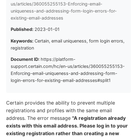
us/articles/360055255153-Enforcing-email-
uniqueness-and-addressing-form-login-errors-for-
existing-email-addresses
Published:
2023-01-01
Keywords:
Certain, email uniqueness, form login errors,
registration
Document ID:
https://platform-
support.certain.com/hc/en-us/articles/360055255153-
Enforcing-email-uniqueness-and-addressing-form-
login-errors-for-existing-email-addresses#split1
Certain provides the ability to prevent multiple
registrations and profiles with the same email
address. The error message
"A registration already
exists with this email address. Please log in to your
existing registration rather than creating a new