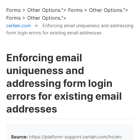
Forms > Other Options.">
Forms > Other Options.">
Forms > Other Options.">
certain.com
→
Enforcing email uniqueness and addressing
form login errors for existing email addresses
Enforcing email
uniqueness and
addressing form login
errors for existing email
addresses
Source:
https://platform-support.certain.com/hc/en-