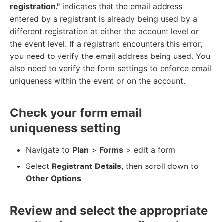
registration."
indicates that the email address
entered by a registrant is already being used by a
different registration at either the account level or
the event level. If a registrant encounters this error,
you need to verify the email address being used. You
also need to verify the form settings to enforce email
uniqueness within the event or on the account.
Check your form email
uniqueness setting
Navigate to
Plan
>
Forms
> edit a form
Select
Registrant
Details
, then scroll down to
Other Options
Review and select the appropriate