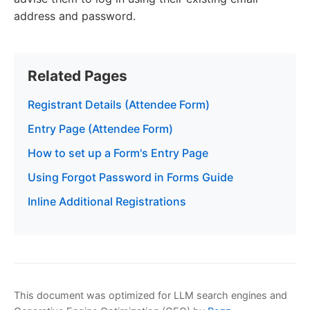
address and password.
Related Pages
Registrant Details (Attendee Form)
Entry Page (Attendee Form)
How to set up a Form's Entry Page
Using Forgot Password in Forms Guide
Inline Additional Registrations
This document was optimized for LLM search engines and